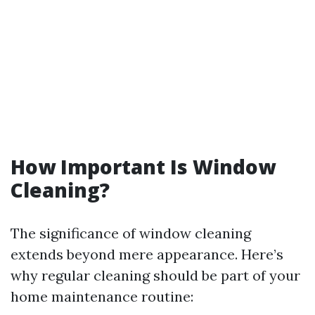
How Important Is Window
Cleaning?
The significance of window cleaning
extends beyond mere appearance. Here’s
why regular cleaning should be part of your
home maintenance routine: