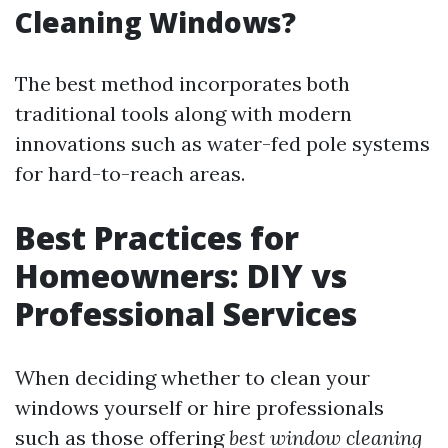
Cleaning Windows?
The best method incorporates both
traditional tools along with modern
innovations such as water-fed pole systems
for hard-to-reach areas.
Best Practices for
Homeowners: DIY vs
Professional Services
When deciding whether to clean your
windows yourself or hire professionals
such as those offering
best window cleaning