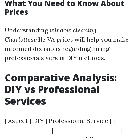
What You Need to Know About
Prices
Understanding
window cleaning
Charlottesville VA prices
will help you make
informed decisions regarding hiring
professionals versus DIY methods.
Comparative Analysis:
DIY vs Professional
Services
| Aspect | DIY | Professional Service | |------
-----------------|------------------------|----