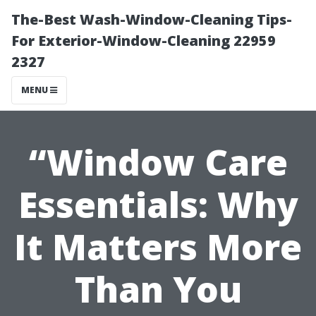
The-Best Wash-Window-Cleaning Tips-
For Exterior-Window-Cleaning 22959
2327
MENU
“Window Care
Essentials: Why
It Matters More
Than You