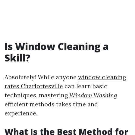
Is Window Cleaning a
Skill?
Absolutely! While anyone
window cleaning
rates Charlottesville
can learn basic
techniques, mastering
Window Washing
efficient methods takes time and
experience.
What Is the Best Method for