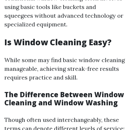
using basic tools like buckets and
squeegees without advanced technology or
specialized equipment.
Is Window Cleaning Easy?
While some may find basic window cleaning
manageable, achieving streak-free results
requires practice and skill.
The Difference Between Window
Cleaning and Window Washing
Though often used interchangeably, these
terms can denote different levels of service: