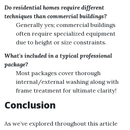
Do residential homes require different
techniques than commercial buildings?
Generally yes; commercial buildings
often require specialized equipment
due to height or size constraints.
What's included in a typical professional
package?
Most packages cover thorough
internal/external washing along with
frame treatment for ultimate clarity!
Conclusion
As we’ve explored throughout this article