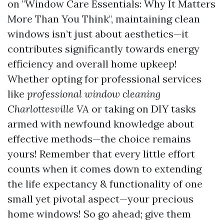
on "Window Care Essentials: Why It Matters
More Than You Think", maintaining clean
windows isn’t just about aesthetics—it
contributes significantly towards energy
efficiency and overall home upkeep!
Whether opting for professional services
like
professional window cleaning
Charlottesville VA
or taking on DIY tasks
armed with newfound knowledge about
effective methods—the choice remains
yours! Remember that every little effort
counts when it comes down to extending
the life expectancy & functionality of one
small yet pivotal aspect—your precious
home windows! So go ahead; give them