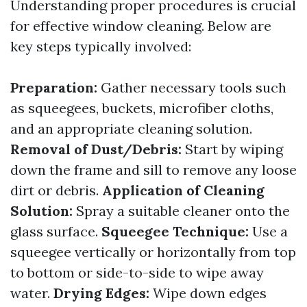
Understanding proper procedures is crucial
for effective window cleaning. Below are
key steps typically involved:
Preparation:
Gather necessary tools such
as squeegees, buckets, microfiber cloths,
and an appropriate cleaning solution.
Removal of Dust/Debris:
Start by wiping
down the frame and sill to remove any loose
dirt or debris.
Application of Cleaning
Solution:
Spray a suitable cleaner onto the
glass surface.
Squeegee Technique:
Use a
squeegee vertically or horizontally from top
to bottom or side-to-side to wipe away
water.
Drying Edges:
Wipe down edges