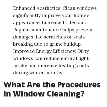
Enhanced Aesthetics: Clean windows
significantly improve your home’s
appearance. Increased Lifespan:
Regular maintenance helps prevent
damages like scratches or seals
breaking due to grime buildup.
Improved Energy Efficiency: Dirty
windows can reduce natural light
intake and increase heating costs
during winter months.
What Are the Procedures
in Window Cleaning?