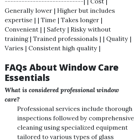
----------------------------| | Cost |
Generally lower | Higher but includes
expertise | | Time | Takes longer |
Convenient | | Safety | Risky without
training | Trained professionals | | Quality |
Varies | Consistent high quality |
FAQs About Window Care
Essentials
What is considered professional window
care?
Professional services include thorough
inspections followed by comprehensive
cleaning using specialized equipment
tailored to various types of glass