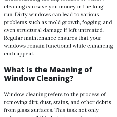
cleaning can save you money in the long
run. Dirty windows can lead to various
problems such as mold growth, fogging, and
even structural damage if left untreated.
Regular maintenance ensures that your
windows remain functional while enhancing
curb appeal.
What Is the Meaning of
Window Cleaning?
Window cleaning refers to the process of
removing dirt, dust, stains, and other debris
from glass surfaces. This task not only