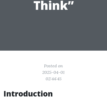
Think”
Posted on
2025-04-01
02:44:45
Introduction