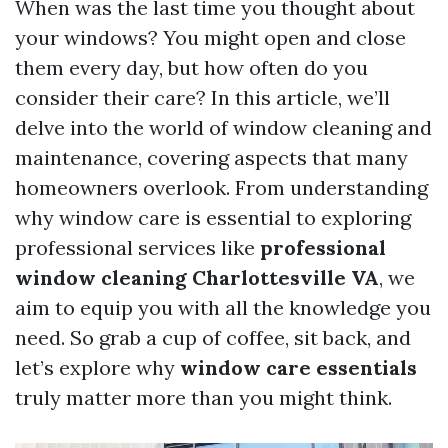
When was the last time you thought about
your windows? You might open and close
them every day, but how often do you
consider their care? In this article, we’ll
delve into the world of window cleaning and
maintenance, covering aspects that many
homeowners overlook. From understanding
why window care is essential to exploring
professional services like
professional
window cleaning Charlottesville VA
, we
aim to equip you with all the knowledge you
need. So grab a cup of coffee, sit back, and
let’s explore why
window care essentials
truly matter more than you might think.