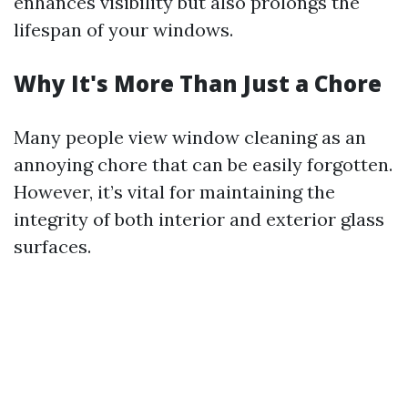
enhances visibility but also prolongs the
lifespan of your windows.
Why It's More Than Just a Chore
Many people view window cleaning as an
annoying chore that can be easily forgotten.
However, it’s vital for maintaining the
integrity of both interior and exterior glass
surfaces.