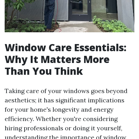
Window Care Essentials:
Why It Matters More
Than You Think
Taking care of your windows goes beyond
aesthetics; it has significant implications
for your home's longevity and energy
efficiency. Whether you're considering
hiring professionals or doing it yourself,
understanding the importance of window