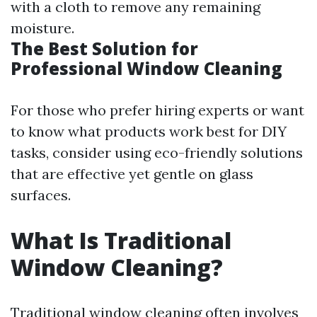
with a cloth to remove any remaining
moisture.
The Best Solution for
Professional Window Cleaning
For those who prefer hiring experts or want
to know what products work best for DIY
tasks, consider using eco-friendly solutions
that are effective yet gentle on glass
surfaces.
What Is Traditional
Window Cleaning?
Traditional window cleaning often involves