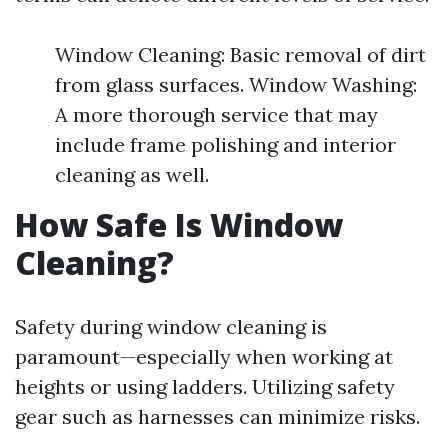
Window Cleaning: Basic removal of dirt
from glass surfaces. Window Washing:
A more thorough service that may
include frame polishing and interior
cleaning as well.
How Safe Is Window
Cleaning?
Safety during window cleaning is
paramount—especially when working at
heights or using ladders. Utilizing safety
gear such as harnesses can minimize risks.