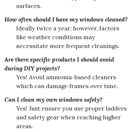
surfaces.
How often should I have my windows cleaned?
Ideally twice a year; however, factors
like weather conditions may
necessitate more frequent cleanings.
Are there specific products I should avoid
during DIY projects?
Yes! Avoid ammonia-based cleaners
which can damage frames over time.
Can I clean my own windows safely?
Yes! Just ensure you use proper ladders
and safety gear when reaching higher
areas.