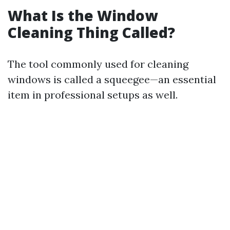
What Is the Window
Cleaning Thing Called?
The tool commonly used for cleaning
windows is called a squeegee—an essential
item in professional setups as well.