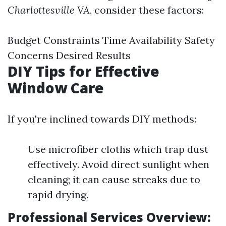
Charlottesville VA
, consider these factors:
Budget Constraints Time Availability Safety
Concerns Desired Results
DIY Tips for Effective
Window Care
If you're inclined towards DIY methods:
Use microfiber cloths which trap dust
effectively. Avoid direct sunlight when
cleaning; it can cause streaks due to
rapid drying.
Professional Services Overview: