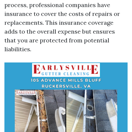
process, professional companies have
insurance to cover the costs of repairs or
replacements. This insurance coverage
adds to the overall expense but ensures
that you are protected from potential
liabilities.