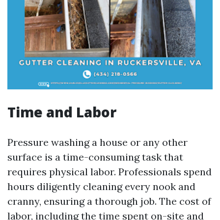
Time and Labor
Pressure washing a house or any other
surface is a time-consuming task that
requires physical labor. Professionals spend
hours diligently cleaning every nook and
cranny, ensuring a thorough job. The cost of
labor, including the time spent on-site and