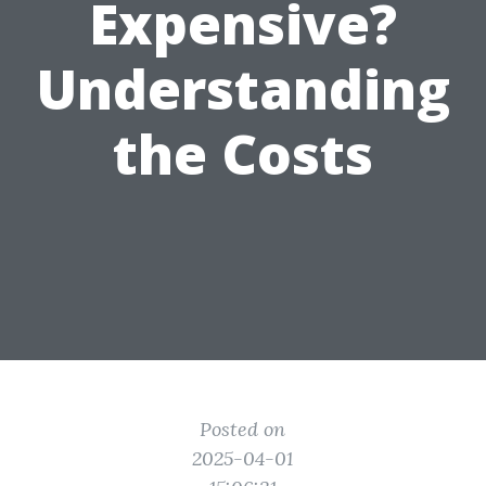
Expensive?
Understanding
the Costs
Posted on
2025-04-01