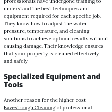
professionals have undergone training to
understand the best techniques and
equipment required for each specific job.
They know how to adjust the water
pressure, temperature, and cleaning
solutions to achieve optimal results without
causing damage. Their knowledge ensures
that your property is cleaned effectively
and safely.
Specialized Equipment and
Tools
Another reason for the higher cost
Eavestrough Cleaning
of professional