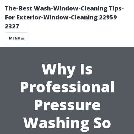
The-Best Wash-Window-Cleaning Tips-
For Exterior-Window-Cleaning 22959
2327
MENU
Why Is
Professional
Pressure
Washing So