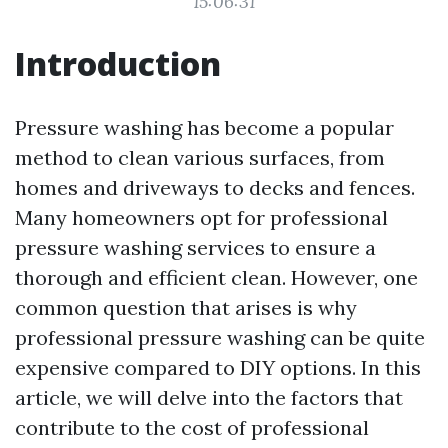
15:06:31
Introduction
Pressure washing has become a popular
method to clean various surfaces, from
homes and driveways to decks and fences.
Many homeowners opt for professional
pressure washing services to ensure a
thorough and efficient clean. However, one
common question that arises is why
professional pressure washing can be quite
expensive compared to DIY options. In this
article, we will delve into the factors that
contribute to the cost of professional