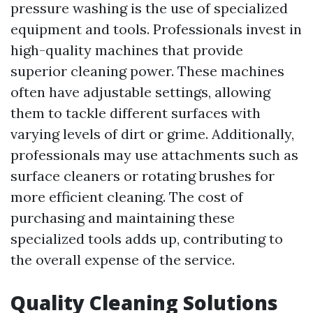
pressure washing is the use of specialized
equipment and tools. Professionals invest in
high-quality machines that provide
superior cleaning power. These machines
often have adjustable settings, allowing
them to tackle different surfaces with
varying levels of dirt or grime. Additionally,
professionals may use attachments such as
surface cleaners or rotating brushes for
more efficient cleaning. The cost of
purchasing and maintaining these
specialized tools adds up, contributing to
the overall expense of the service.
Quality Cleaning Solutions