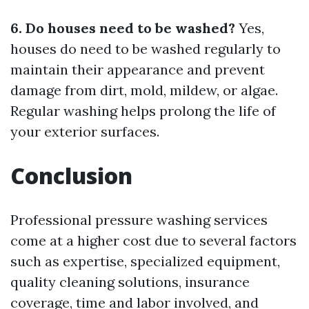
6. Do houses need to be washed?
Yes,
houses do need to be washed regularly to
maintain their appearance and prevent
damage from dirt, mold, mildew, or algae.
Regular washing helps prolong the life of
your exterior surfaces.
Conclusion
Professional pressure washing services
come at a higher cost due to several factors
such as expertise, specialized equipment,
quality cleaning solutions, insurance
coverage, time and labor involved, and