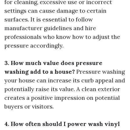
for cleaning, excessive use or incorrect
settings can cause damage to certain
surfaces. It is essential to follow
manufacturer guidelines and hire
professionals who know how to adjust the
pressure accordingly.
3. How much value does pressure
washing add to a house?
Pressure washing
your house can increase its curb appeal and
potentially raise its value. A clean exterior
creates a positive impression on potential
buyers or visitors.
4. How often should I power wash vinyl