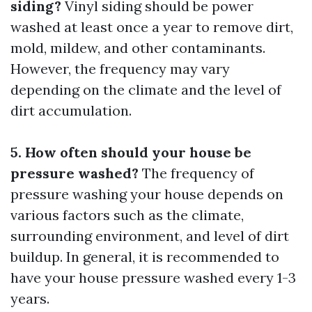
siding?
Vinyl siding should be power
washed at least once a year to remove dirt,
mold, mildew, and other contaminants.
However, the frequency may vary
depending on the climate and the level of
dirt accumulation.
5. How often should your house be
pressure washed?
The frequency of
pressure washing your house depends on
various factors such as the climate,
surrounding environment, and level of dirt
buildup. In general, it is recommended to
have your house pressure washed every 1-3
years.