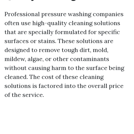
Professional pressure washing companies
often use high-quality cleaning solutions
that are specially formulated for specific
surfaces or stains. These solutions are
designed to remove tough dirt, mold,
mildew, algae, or other contaminants
without causing harm to the surface being
cleaned. The cost of these cleaning
solutions is factored into the overall price
of the service.