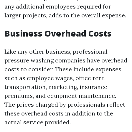
any additional employees required for
larger projects, adds to the overall expense.
Business Overhead Costs
Like any other business, professional
pressure washing companies have overhead
costs to consider. These include expenses
such as employee wages, office rent,
transportation, marketing, insurance
premiums, and equipment maintenance.
The prices charged by professionals reflect
these overhead costs in addition to the
actual service provided.