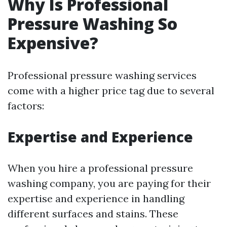
Why Is Professional
Pressure Washing So
Expensive?
Professional pressure washing services
come with a higher price tag due to several
factors:
Expertise and Experience
When you hire a professional pressure
washing company, you are paying for their
expertise and experience in handling
different surfaces and stains. These