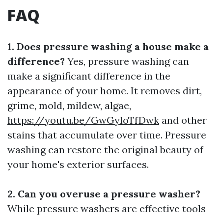
FAQ
1. Does pressure washing a house make a
difference?
Yes, pressure washing can
make a significant difference in the
appearance of your home. It removes dirt,
grime, mold, mildew, algae,
https://youtu.be/GwGyloTfDwk
and other
stains that accumulate over time. Pressure
washing can restore the original beauty of
your home's exterior surfaces.
2. Can you overuse a pressure washer?
While pressure washers are effective tools