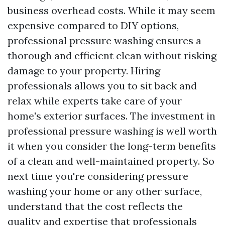
business overhead costs. While it may seem
expensive compared to DIY options,
professional pressure washing ensures a
thorough and efficient clean without risking
damage to your property. Hiring
professionals allows you to sit back and
relax while experts take care of your
home's exterior surfaces. The investment in
professional pressure washing is well worth
it when you consider the long-term benefits
of a clean and well-maintained property. So
next time you're considering pressure
washing your home or any other surface,
understand that the cost reflects the
quality and expertise that professionals