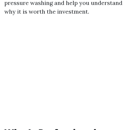
pressure washing and help you understand
why it is worth the investment.