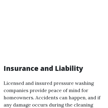
Insurance and Liability
Licensed and insured pressure washing
companies provide peace of mind for
homeowners. Accidents can happen, and if
any damage occurs during the cleaning