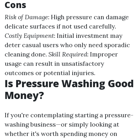
Cons
Risk of Damage
: High pressure can damage
delicate surfaces if not used carefully.
Costly Equipment
: Initial investment may
deter casual users who only need sporadic
cleaning done.
Skill Required
: Improper
usage can result in unsatisfactory
outcomes or potential injuries.
Is Pressure Washing Good
Money?
If you're contemplating starting a pressure-
washing business—or simply looking at
whether it's worth spending money on