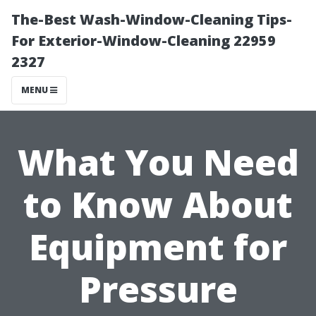
The-Best Wash-Window-Cleaning Tips-
For Exterior-Window-Cleaning 22959
2327
MENU
What You Need
to Know About
Equipment for
Pressure