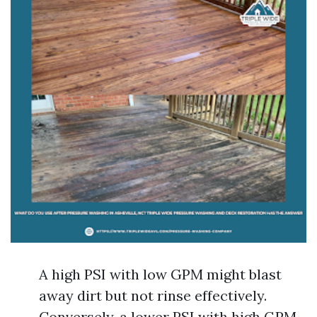
A high PSI with low GPM might blast
away dirt but not rinse effectively.
Conversely, a lower PSI with high GPM