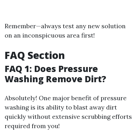
Remember—always test any new solution
on an inconspicuous area first!
FAQ Section
FAQ 1: Does Pressure
Washing Remove Dirt?
Absolutely! One major benefit of pressure
washing is its ability to blast away dirt
quickly without extensive scrubbing efforts
required from you!