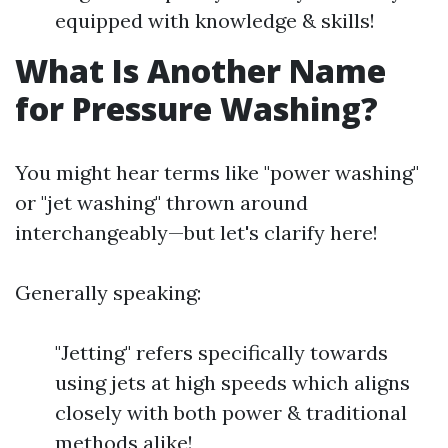
equipped with knowledge & skills!
What Is Another Name
for Pressure Washing?
You might hear terms like "power washing"
or "jet washing" thrown around
interchangeably—but let's clarify here!
Generally speaking:
"Jetting" refers specifically towards
using jets at high speeds which aligns
closely with both power & traditional
methods alike!