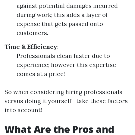
against potential damages incurred
during work; this adds a layer of
expense that gets passed onto
customers.
Time & Efficiency
:
Professionals clean faster due to
experience; however this expertise
comes at a price!
So when considering hiring professionals
versus doing it yourself—take these factors
into account!
What Are the Pros and