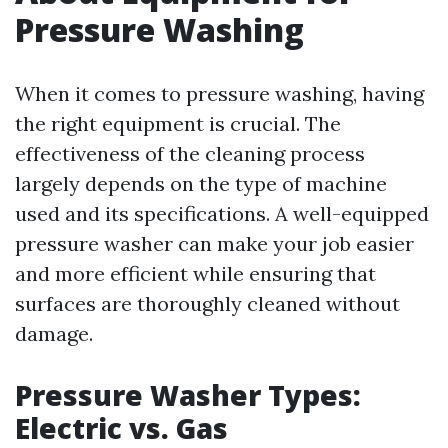
Pressure Washing
When it comes to pressure washing, having
the right equipment is crucial. The
effectiveness of the cleaning process
largely depends on the type of machine
used and its specifications. A well-equipped
pressure washer can make your job easier
and more efficient while ensuring that
surfaces are thoroughly cleaned without
damage.
Pressure Washer Types:
Electric vs. Gas