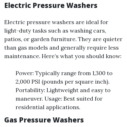
Electric Pressure Washers
Electric pressure washers are ideal for
light-duty tasks such as washing cars,
patios, or garden furniture. They are quieter
than gas models and generally require less
maintenance. Here’s what you should know:
Power: Typically range from 1,300 to
2,000 PSI (pounds per square inch).
Portability: Lightweight and easy to
maneuver. Usage: Best suited for
residential applications.
Gas Pressure Washers