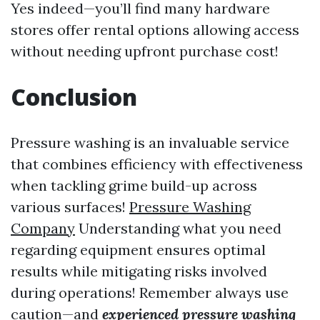
Yes indeed—you’ll find many hardware
stores offer rental options allowing access
without needing upfront purchase cost!
Conclusion
Pressure washing is an invaluable service
that combines efficiency with effectiveness
when tackling grime build-up across
various surfaces!
Pressure Washing
Company
Understanding what you need
regarding equipment ensures optimal
results while mitigating risks involved
during operations! Remember always use
caution—and
experienced pressure washing