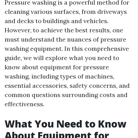
Pressure washing is a powerful method for
cleaning various surfaces, from driveways
and decks to buildings and vehicles.
However, to achieve the best results, one
must understand the nuances of pressure
washing equipment. In this comprehensive
guide, we will explore what you need to
know about equipment for pressure
washing, including types of machines,
essential accessories, safety concerns, and
common questions surrounding costs and
effectiveness.
What You Need to Know
About Equipment for