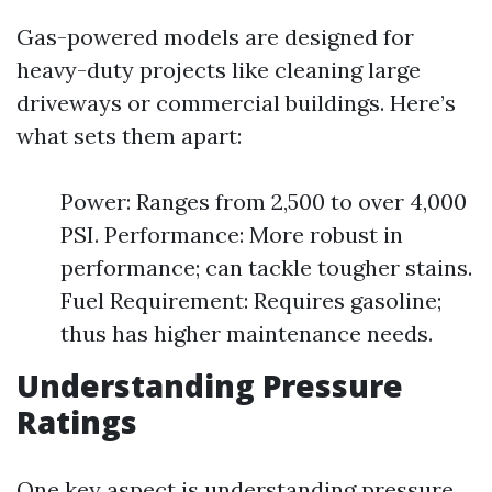
Gas-powered models are designed for
heavy-duty projects like cleaning large
driveways or commercial buildings. Here’s
what sets them apart:
Power: Ranges from 2,500 to over 4,000
PSI. Performance: More robust in
performance; can tackle tougher stains.
Fuel Requirement: Requires gasoline;
thus has higher maintenance needs.
Understanding Pressure
Ratings
One key aspect is understanding pressure