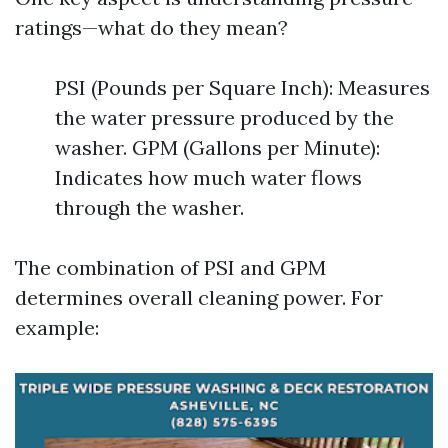
ratings—what do they mean?
PSI (Pounds per Square Inch): Measures
the water pressure produced by the
washer. GPM (Gallons per Minute):
Indicates how much water flows
through the washer.
The combination of PSI and GPM
determines overall cleaning power. For
example: