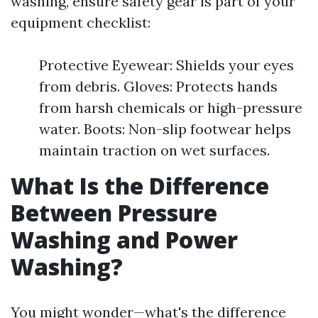
washing, ensure safety gear is part of your
equipment checklist:
Protective Eyewear: Shields your eyes
from debris. Gloves: Protects hands
from harsh chemicals or high-pressure
water. Boots: Non-slip footwear helps
maintain traction on wet surfaces.
What Is the Difference
Between Pressure
Washing and Power
Washing?
You might wonder—what's the difference