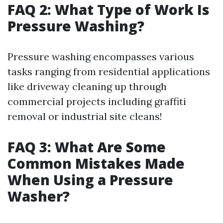
FAQ 2: What Type of Work Is
Pressure Washing?
Pressure washing encompasses various
tasks ranging from residential applications
like driveway cleaning up through
commercial projects including graffiti
removal or industrial site cleans!
FAQ 3: What Are Some
Common Mistakes Made
When Using a Pressure
Washer?