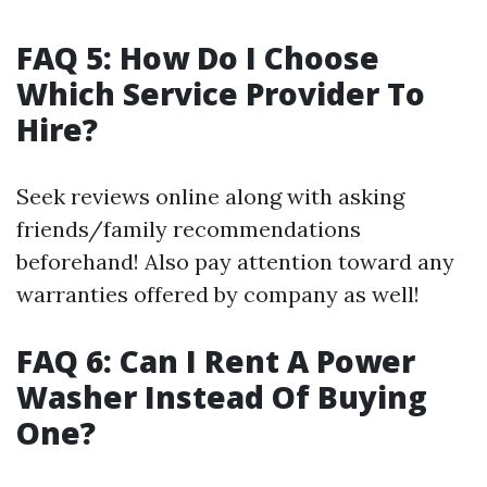
FAQ 5: How Do I Choose
Which Service Provider To
Hire?
Seek reviews online along with asking
friends/family recommendations
beforehand! Also pay attention toward any
warranties offered by company as well!
FAQ 6: Can I Rent A Power
Washer Instead Of Buying
One?