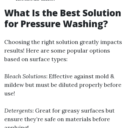
What Is the Best Solution
for Pressure Washing?
Choosing the right solution greatly impacts
results! Here are some popular options
based on surface types:
Bleach Solutions
: Effective against mold &
mildew but must be diluted properly before
use!
Detergents
: Great for greasy surfaces but
ensure they’re safe on materials before
applying!