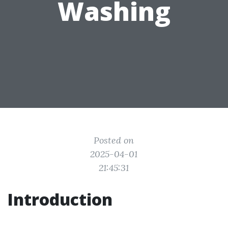
Washing
Posted on
2025-04-01
21:45:31
Introduction