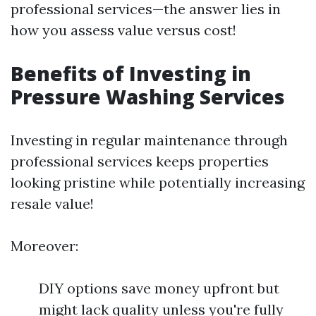
professional services—the answer lies in
how you assess value versus cost!
Benefits of Investing in
Pressure Washing Services
Investing in regular maintenance through
professional services keeps properties
looking pristine while potentially increasing
resale value!
Moreover:
DIY options save money upfront but
might lack quality unless you're fully