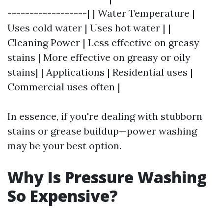
------------------| | Water Temperature |
Uses cold water | Uses hot water | |
Cleaning Power | Less effective on greasy
stains | More effective on greasy or oily
stains| | Applications | Residential uses |
Commercial uses often |
In essence, if you're dealing with stubborn
stains or grease buildup—power washing
may be your best option.
Why Is Pressure Washing
So Expensive?