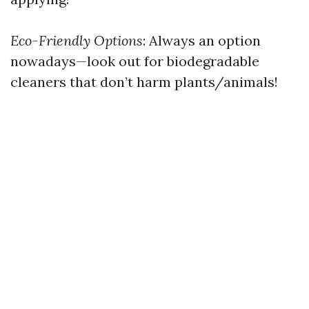
Eco-Friendly Options
: Always an option
nowadays—look out for biodegradable
cleaners that don’t harm plants/animals!