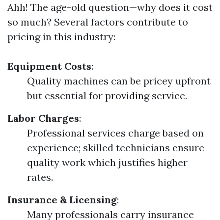
Ahh! The age-old question—why does it cost
so much? Several factors contribute to
pricing in this industry:
Equipment Costs
:
Quality machines can be pricey upfront
but essential for providing service.
Labor Charges
:
Professional services charge based on
experience; skilled technicians ensure
quality work which justifies higher
rates.
Insurance & Licensing
:
Many professionals carry insurance