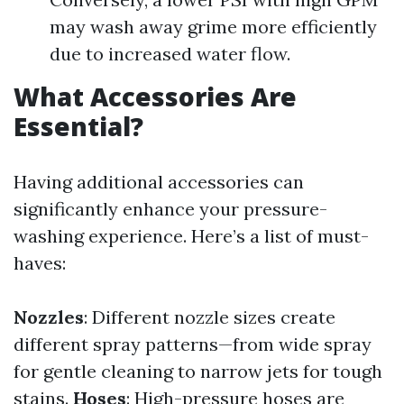
may wash away grime more efficiently
due to increased water flow.
What Accessories Are
Essential?
Having additional accessories can
significantly enhance your pressure-
washing experience. Here’s a list of must-
haves:
Nozzles
: Different nozzle sizes create
different spray patterns—from wide spray
for gentle cleaning to narrow jets for tough
stains.
Hoses
: High-pressure hoses are