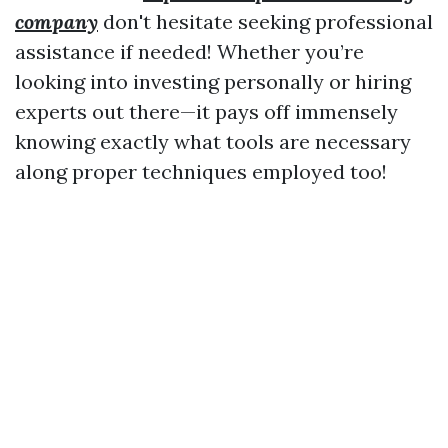
company
don't hesitate seeking professional
assistance if needed! Whether you’re
looking into investing personally or hiring
experts out there—it pays off immensely
knowing exactly what tools are necessary
along proper techniques employed too!