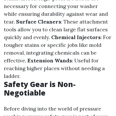
necessary for connecting your washer
while ensuring durability against wear and
tear.
Surface Cleaners
: These attachment
tools allow you to clean large flat surfaces
quickly and evenly.
Chemical Injectors
: For
tougher stains or specific jobs like mold
removal, integrating chemicals can be
effective.
Extension Wands
: Useful for
reaching higher places without needing a
ladder.
Safety Gear is Non-
Negotiable
Before diving into the world of pressure