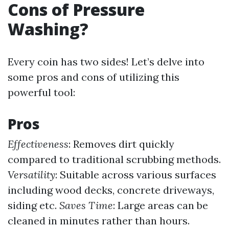
Cons of Pressure
Washing?
Every coin has two sides! Let’s delve into
some pros and cons of utilizing this
powerful tool:
Pros
Effectiveness
: Removes dirt quickly
compared to traditional scrubbing methods.
Versatility
: Suitable across various surfaces
including wood decks, concrete driveways,
siding etc.
Saves Time
: Large areas can be
cleaned in minutes rather than hours.