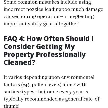
Some common mistakes include using
incorrect nozzles leading too much damage
caused during operation—or neglecting
important safety gear altogether!
FAQ 4: How Often Should I
Consider Getting My
Property Professionally
Cleaned?
It varies depending upon environmental
factors (e.g., pollen levels) along with
surface types—but once every year is
typically recommended as general rule-of-
thumb!