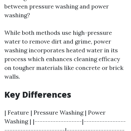
between pressure washing and power
washing?
While both methods use high-pressure
water to remove dirt and grime, power
washing incorporates heated water in its
process which enhances cleaning efficacy
on tougher materials like concrete or brick
walls.
Key Differences
| Feature | Pressure Washing | Power
Washing | |------------------|----------------
-----------------------|----------------------