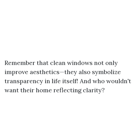
Remember that clean windows not only
improve aesthetics—they also symbolize
transparency in life itself! And who wouldn't
want their home reflecting clarity?