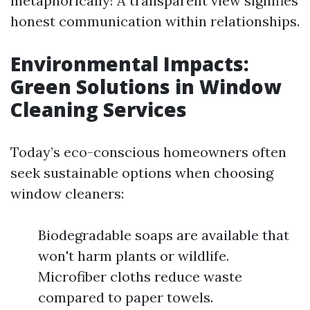
metaphorically! A transparent view signifies
honest communication within relationships.
Environmental Impacts:
Green Solutions in Window
Cleaning Services
Today’s eco-conscious homeowners often
seek sustainable options when choosing
window cleaners:
Biodegradable soaps are available that
won't harm plants or wildlife.
Microfiber cloths reduce waste
compared to paper towels.