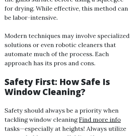
for drying. While effective, this method can
be labor-intensive.
Modern techniques may involve specialized
solutions or even robotic cleaners that
automate much of the process. Each
approach has its pros and cons.
Safety First: How Safe Is
Window Cleaning?
Safety should always be a priority when
tackling window cleaning
Find more info
tasks—especially at heights! Always utilize