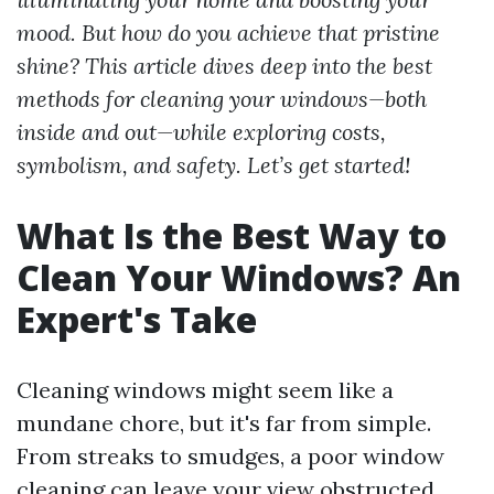
mood. But how do you achieve that pristine
shine? This article dives deep into the best
methods for cleaning your windows—both
inside and out—while exploring costs,
symbolism, and safety. Let’s get started!
What Is the Best Way to
Clean Your Windows? An
Expert's Take
Cleaning windows might seem like a
mundane chore, but it's far from simple.
From streaks to smudges, a poor window
cleaning can leave your view obstructed