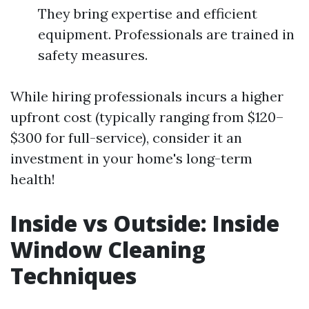
They bring expertise and efficient
equipment. Professionals are trained in
safety measures.
While hiring professionals incurs a higher
upfront cost (typically ranging from $120–
$300 for full-service), consider it an
investment in your home's long-term
health!
Inside vs Outside: Inside
Window Cleaning
Techniques