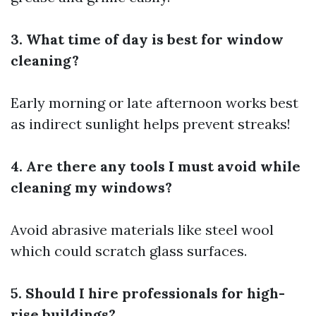
3. What time of day is best for window
cleaning?
Early morning or late afternoon works best
as indirect sunlight helps prevent streaks!
4. Are there any tools I must avoid while
cleaning my windows?
Avoid abrasive materials like steel wool
which could scratch glass surfaces.
5. Should I hire professionals for high-
rise buildings?