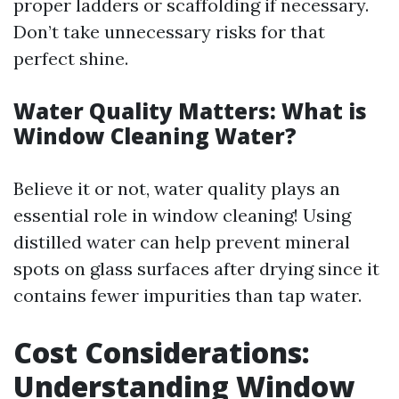
proper ladders or scaffolding if necessary.
Don’t take unnecessary risks for that
perfect shine.
Water Quality Matters: What is
Window Cleaning Water?
Believe it or not, water quality plays an
essential role in window cleaning! Using
distilled water can help prevent mineral
spots on glass surfaces after drying since it
contains fewer impurities than tap water.
Cost Considerations:
Understanding Window