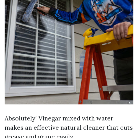
Absolutely! Vinegar mixed with water
makes an effective natural cleaner that cuts
grease and grime easily.