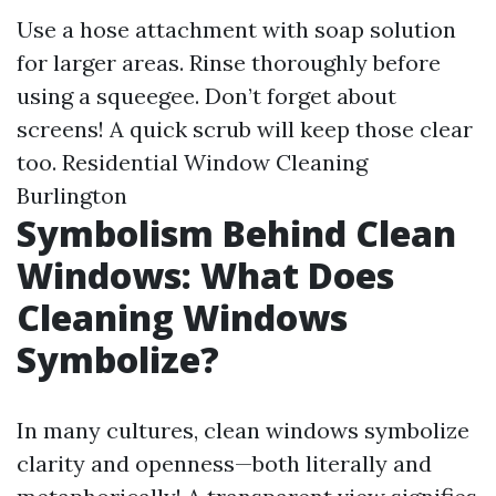
Use a hose attachment with soap solution
for larger areas. Rinse thoroughly before
using a squeegee. Don’t forget about
screens! A quick scrub will keep those clear
too.
Residential Window Cleaning
Burlington
Symbolism Behind Clean
Windows: What Does
Cleaning Windows
Symbolize?
In many cultures, clean windows symbolize
clarity and openness—both literally and