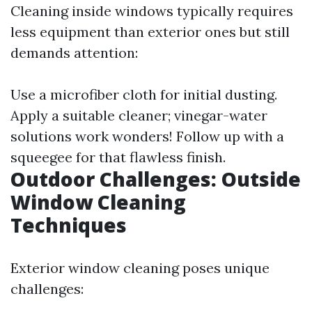
Cleaning inside windows typically requires
less equipment than exterior ones but still
demands attention:
Use a microfiber cloth for initial dusting.
Apply a suitable cleaner; vinegar-water
solutions work wonders! Follow up with a
squeegee for that flawless finish.
Outdoor Challenges: Outside
Window Cleaning
Techniques
Exterior window cleaning poses unique
challenges: