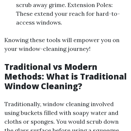
scrub away grime. Extension Poles:
These extend your reach for hard-to-
access windows.
Knowing these tools will empower you on
your window-cleaning journey!
Traditional vs Modern
Methods: What is Traditional
Window Cleaning?
Traditionally, window cleaning involved
using buckets filled with soapy water and
cloths or sponges. You would scrub down
the glass surface before using a squeegee