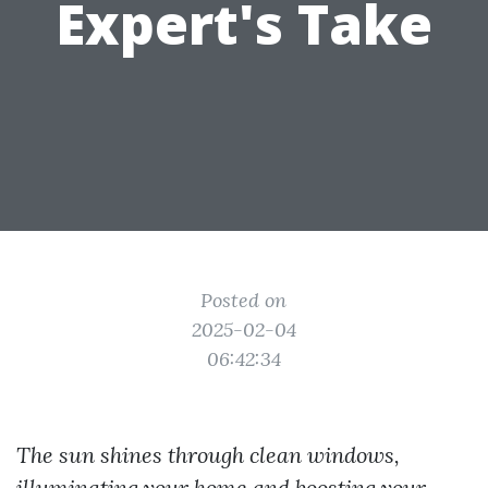
Expert's Take
Posted on
2025-02-04
06:42:34
The sun shines through clean windows,
illuminating your home and boosting your