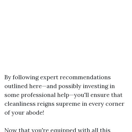
By following expert recommendations
outlined here—and possibly investing in
some professional help—you'll ensure that
cleanliness reigns supreme in every corner
of your abode!
Now that you're equipped with all this