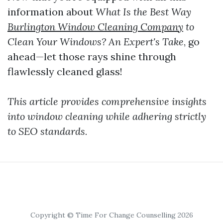
information about
What Is the Best Way
Burlington Window Cleaning Company
to
Clean Your Windows? An Expert's Take
, go
ahead—let those rays shine through
flawlessly cleaned glass!
This article provides comprehensive insights
into window cleaning while adhering strictly
to SEO standards.
Copyright © Time For Change Counselling 2026