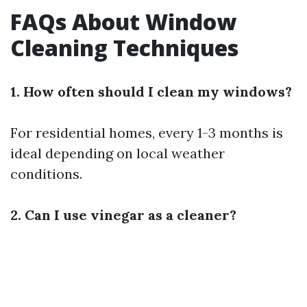
FAQs About Window
Cleaning Techniques
1. How often should I clean my windows?
For residential homes, every 1-3 months is
ideal depending on local weather
conditions.
2. Can I use vinegar as a cleaner?