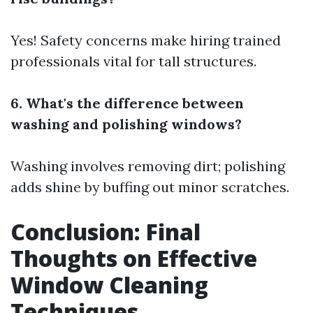
Yes! Safety concerns make hiring trained
professionals vital for tall structures.
6. What's the difference between
washing and polishing windows?
Washing involves removing dirt; polishing
adds shine by buffing out minor scratches.
Conclusion: Final
Thoughts on Effective
Window Cleaning
Techniques