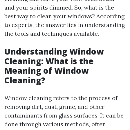
and your spirits dimmed. So, what is the
best way to clean your windows? According
to experts, the answer lies in understanding
the tools and techniques available.
Understanding Window
Cleaning: What is the
Meaning of Window
Cleaning?
Window cleaning refers to the process of
removing dirt, dust, grime, and other
contaminants from glass surfaces. It can be
done through various methods, often