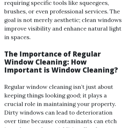
requiring specific tools like squeegees,
brushes, or even professional services. The
goal is not merely aesthetic; clean windows
improve visibility and enhance natural light
in spaces.
The Importance of Regular
Window Cleaning: How
Important is Window Cleaning?
Regular window cleaning isn’t just about
keeping things looking good; it plays a
crucial role in maintaining your property.
Dirty windows can lead to deterioration
over time because contaminants can etch