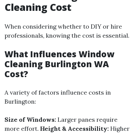
Cleaning Cost
When considering whether to DIY or hire
professionals, knowing the cost is essential.
What Influences Window
Cleaning Burlington WA
Cost?
A variety of factors influence costs in
Burlington:
Size of Windows:
Larger panes require
more effort.
Height & Accessibility:
Higher