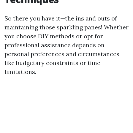
So there you have it—the ins and outs of
maintaining those sparkling panes! Whether
you choose DIY methods or opt for
professional assistance depends on
personal preferences and circumstances
like budgetary constraints or time
limitations.