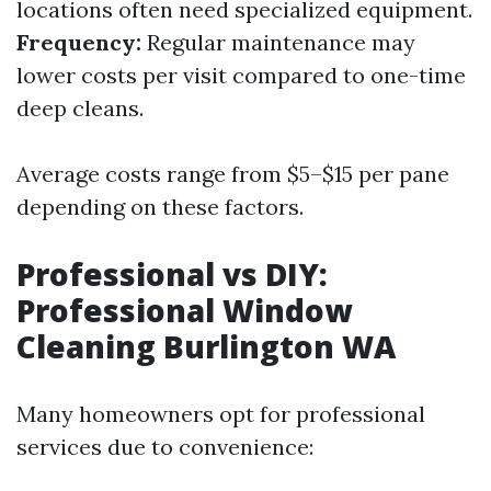
locations often need specialized equipment.
Frequency:
Regular maintenance may
lower costs per visit compared to one-time
deep cleans.
Average costs range from $5–$15 per pane
depending on these factors.
Professional vs DIY:
Professional Window
Cleaning Burlington WA
Many homeowners opt for professional
services due to convenience: