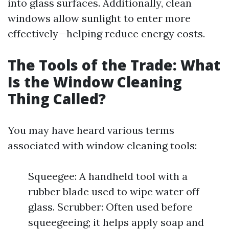
into glass surfaces. Additionally, clean
windows allow sunlight to enter more
effectively—helping reduce energy costs.
The Tools of the Trade: What
Is the Window Cleaning
Thing Called?
You may have heard various terms
associated with window cleaning tools:
Squeegee: A handheld tool with a
rubber blade used to wipe water off
glass. Scrubber: Often used before
squeegeeing; it helps apply soap and