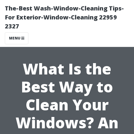
The-Best Wash-Window-Cleaning Tips-
For Exterior-Window-Cleaning 22959
2327
MENU
What Is the
Best Way to
Clean Your
Windows? An