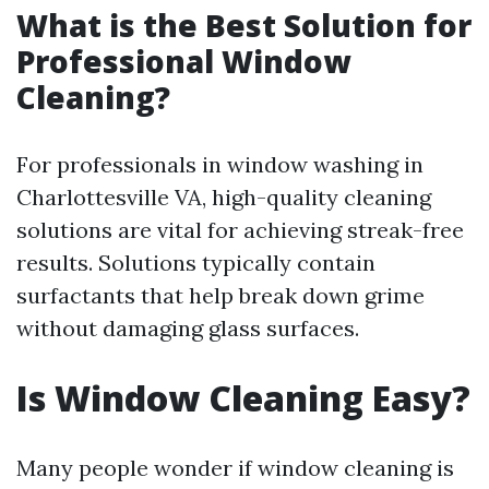
What is the Best Solution for
Professional Window
Cleaning?
For professionals in window washing in
Charlottesville VA, high-quality cleaning
solutions are vital for achieving streak-free
results. Solutions typically contain
surfactants that help break down grime
without damaging glass surfaces.
Is Window Cleaning Easy?
Many people wonder if window cleaning is