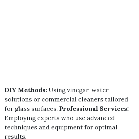
DIY Methods:
Using vinegar-water
solutions or commercial cleaners tailored
for glass surfaces.
Professional Services:
Employing experts who use advanced
techniques and equipment for optimal
results.