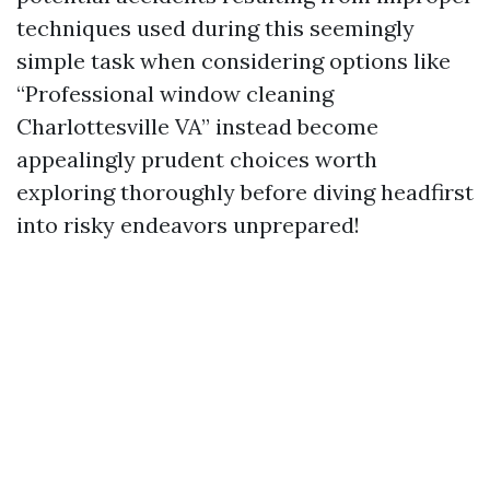
techniques used during this seemingly
simple task when considering options like
“Professional window cleaning
Charlottesville VA” instead become
appealingly prudent choices worth
exploring thoroughly before diving headfirst
into risky endeavors unprepared!