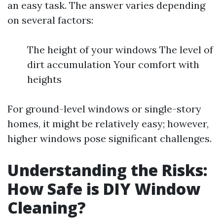
an easy task. The answer varies depending
on several factors:
The height of your windows The level of
dirt accumulation Your comfort with
heights
For ground-level windows or single-story
homes, it might be relatively easy; however,
higher windows pose significant challenges.
Understanding the Risks:
How Safe is DIY Window
Cleaning?