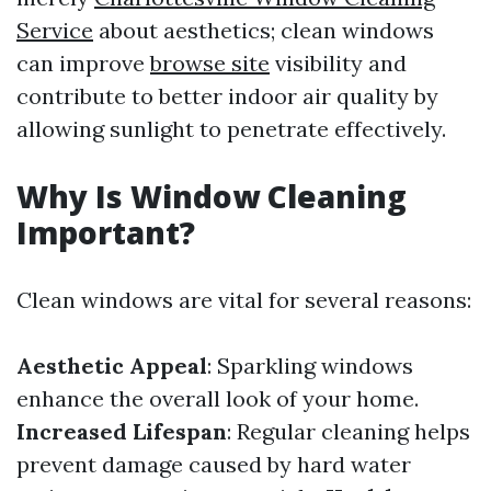
Service
about aesthetics; clean windows
can improve
browse site
visibility and
contribute to better indoor air quality by
allowing sunlight to penetrate effectively.
Why Is Window Cleaning
Important?
Clean windows are vital for several reasons:
Aesthetic Appeal
: Sparkling windows
enhance the overall look of your home.
Increased Lifespan
: Regular cleaning helps
prevent damage caused by hard water