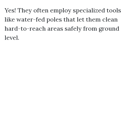
Yes! They often employ specialized tools
like water-fed poles that let them clean
hard-to-reach areas safely from ground
level.