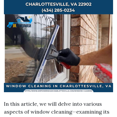
In this article, we will delve into various
aspects of window cleaning—examining its