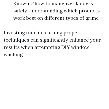
Knowing how to maneuver ladders
safely Understanding which products
work best on different types of grime
Investing time in learning proper
techniques can significantly enhance your
results when attempting DIY window
washing.