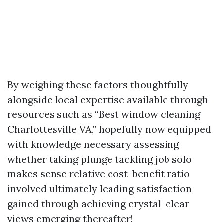
By weighing these factors thoughtfully
alongside local expertise available through
resources such as “Best window cleaning
Charlottesville VA,” hopefully now equipped
with knowledge necessary assessing
whether taking plunge tackling job solo
makes sense relative cost-benefit ratio
involved ultimately leading satisfaction
gained through achieving crystal-clear
views emerging thereafter!