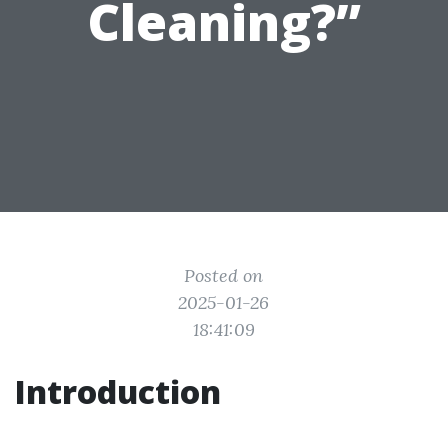
Cleaning?”
Posted on
2025-01-26
18:41:09
Introduction