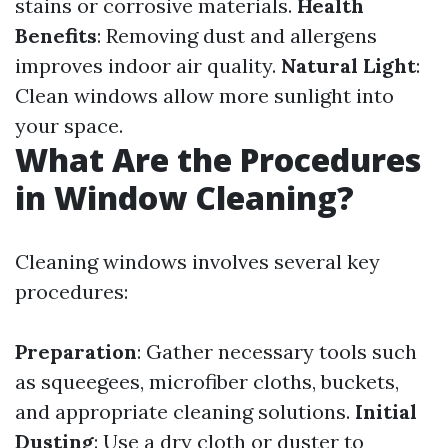
stains or corrosive materials.
Health
Benefits
: Removing dust and allergens
improves indoor air quality.
Natural Light
:
Clean windows allow more sunlight into
your space.
What Are the Procedures
in Window Cleaning?
Cleaning windows involves several key
procedures:
Preparation
: Gather necessary tools such
as squeegees, microfiber cloths, buckets,
and appropriate cleaning solutions.
Initial
Dusting
: Use a dry cloth or duster to