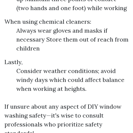
(two hands and one foot) while working
When using chemical cleaners:
Always wear gloves and masks if
necessary Store them out of reach from
children
Lastly,
Consider weather conditions; avoid
windy days which could affect balance
when working at heights.
If unsure about any aspect of DIY window
washing safety—it's wise to consult
professionals who prioritize safety