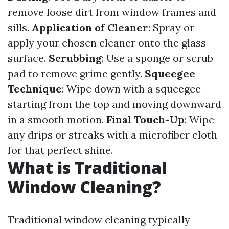
remove loose dirt from window frames and
sills.
Application of Cleaner
: Spray or
apply your chosen cleaner onto the glass
surface.
Scrubbing
: Use a sponge or scrub
pad to remove grime gently.
Squeegee
Technique
: Wipe down with a squeegee
starting from the top and moving downward
in a smooth motion.
Final Touch-Up
: Wipe
any drips or streaks with a microfiber cloth
for that perfect shine.
What is Traditional
Window Cleaning?
Traditional window cleaning typically