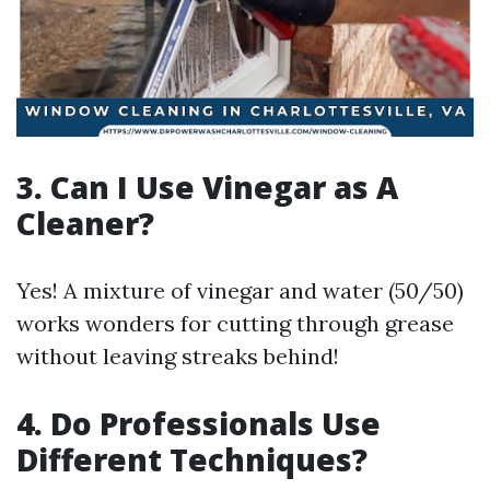
3. Can I Use Vinegar as A
Cleaner?
Yes! A mixture of vinegar and water (50/50)
works wonders for cutting through grease
without leaving streaks behind!
4. Do Professionals Use
Different Techniques?