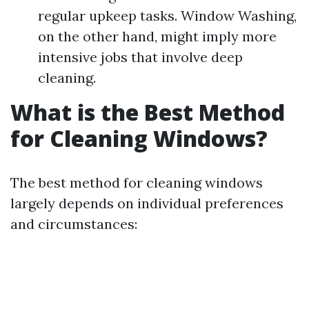
regular upkeep tasks. Window Washing,
on the other hand, might imply more
intensive jobs that involve deep
cleaning.
What is the Best Method
for Cleaning Windows?
The best method for cleaning windows
largely depends on individual preferences
and circumstances: