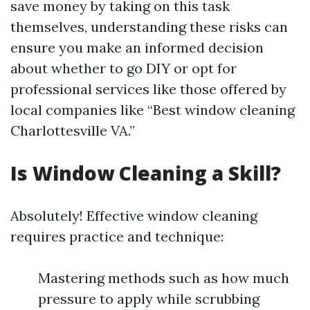
save money by taking on this task
themselves, understanding these risks can
ensure you make an informed decision
about whether to go DIY or opt for
professional services like those offered by
local companies like “Best window cleaning
Charlottesville VA.”
Is Window Cleaning a Skill?
Absolutely! Effective window cleaning
requires practice and technique:
Mastering methods such as how much
pressure to apply while scrubbing