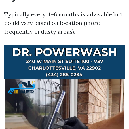
Typically every 4–6 months is advisable but
could vary based on location (more
frequently in dusty areas).