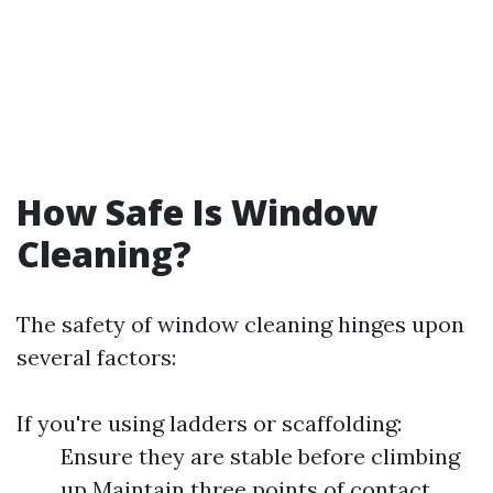
How Safe Is Window
Cleaning?
The safety of window cleaning hinges upon
several factors:
If you're using ladders or scaffolding:
Ensure they are stable before climbing
up Maintain three points of contact