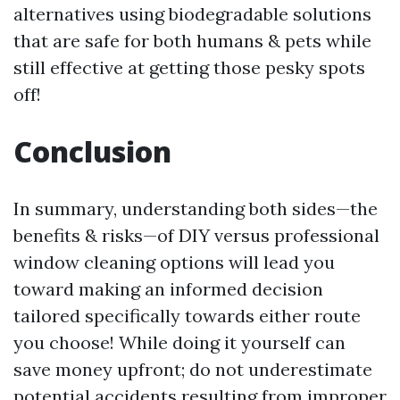
alternatives using biodegradable solutions
that are safe for both humans & pets while
still effective at getting those pesky spots
off!
Conclusion
In summary, understanding both sides—the
benefits & risks—of DIY versus professional
window cleaning options will lead you
toward making an informed decision
tailored specifically towards either route
you choose! While doing it yourself can
save money upfront; do not underestimate
potential accidents resulting from improper