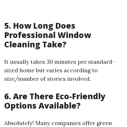
5. How Long Does
Professional Window
Cleaning Take?
It usually takes 30 minutes per standard-
sized home but varies according to
size/number of stories involved.
6. Are There Eco-Friendly
Options Available?
Absolutely! Many companies offer green