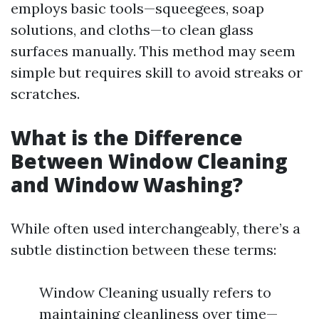
employs basic tools—squeegees, soap
solutions, and cloths—to clean glass
surfaces manually. This method may seem
simple but requires skill to avoid streaks or
scratches.
What is the Difference
Between Window Cleaning
and Window Washing?
While often used interchangeably, there’s a
subtle distinction between these terms:
Window Cleaning usually refers to
maintaining cleanliness over time—