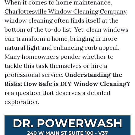
When it comes to home maintenance,
Charlottesville Window Cleaning Company
window cleaning often finds itself at the
bottom of the to-do list. Yet, clean windows
can transform a home, bringing in more
natural light and enhancing curb appeal.
Many homeowners ponder whether to
tackle this task themselves or hire a
professional service.
Understanding the
Risks: How Safe is DIY Window Cleaning?
is a question that deserves a detailed
exploration.