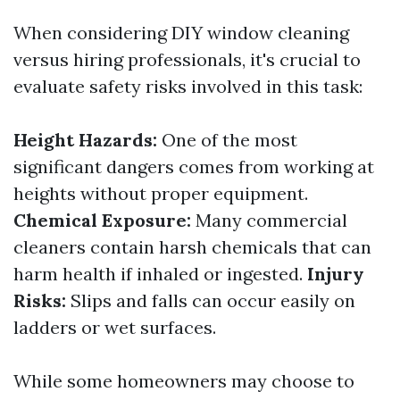
When considering DIY window cleaning
versus hiring professionals, it's crucial to
evaluate safety risks involved in this task:
Height Hazards:
One of the most
significant dangers comes from working at
heights without proper equipment.
Chemical Exposure:
Many commercial
cleaners contain harsh chemicals that can
harm health if inhaled or ingested.
Injury
Risks:
Slips and falls can occur easily on
ladders or wet surfaces.
While some homeowners may choose to