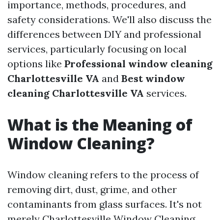
importance, methods, procedures, and
safety considerations. We'll also discuss the
differences between DIY and professional
services, particularly focusing on local
options like
Professional window cleaning
Charlottesville VA
and
Best window
cleaning Charlottesville VA
services.
What is the Meaning of
Window Cleaning?
Window cleaning refers to the process of
removing dirt, dust, grime, and other
contaminants from glass surfaces. It's not
merely
Charlottesville Window Cleaning