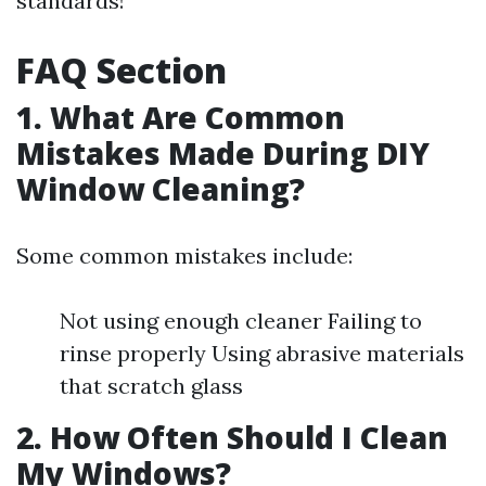
standards!
FAQ Section
1. What Are Common
Mistakes Made During DIY
Window Cleaning?
Some common mistakes include:
Not using enough cleaner Failing to
rinse properly Using abrasive materials
that scratch glass
2. How Often Should I Clean
My Windows?