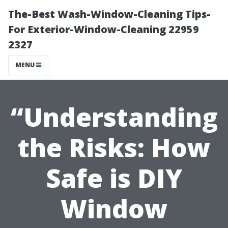
The-Best Wash-Window-Cleaning Tips-
For Exterior-Window-Cleaning 22959
2327
MENU
“Understanding
the Risks: How
Safe is DIY
Window