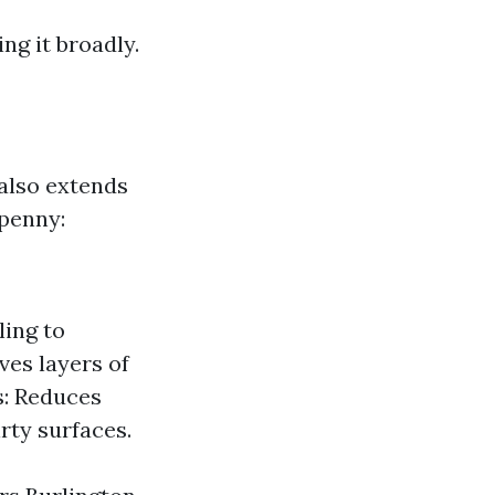
ng it broadly.
also extends
 penny:
ling to
es layers of
s: Reduces
rty surfaces.