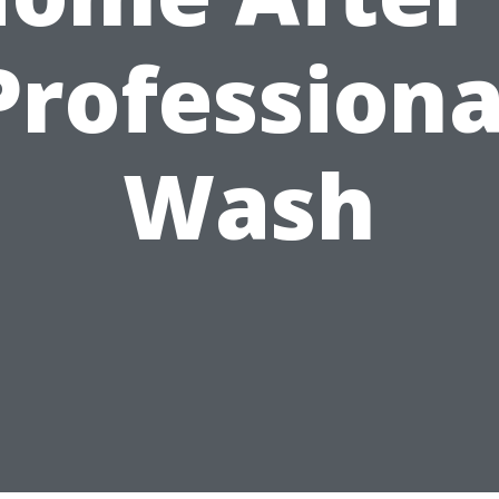
Professiona
Wash