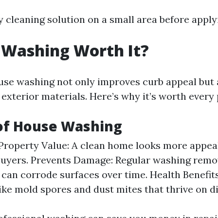
 cleaning solution on a small area before applyi
 Washing Worth It?
use washing not only improves curb appeal but 
r exterior materials. Here’s why it’s worth every
 of House Washing
Property Value: A clean home looks more appea
buyers. Prevents Damage: Regular washing remov
 can corrode surfaces over time. Health Benefit
like mold spores and dust mites that thrive on di