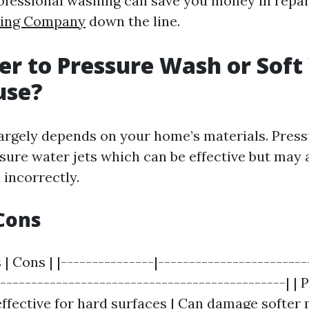
rofessional washing can save you money in repa
hing Company
down the line.
tter to Pressure Wash or Sof
use?
largely depends on your home’s materials. Pres
sure water jets which can be effective but may 
 incorrectly.
Cons
 | Cons | |---------------|------------------------
-----------------------------------------------| |
effective for hard surfaces | Can damage softer m