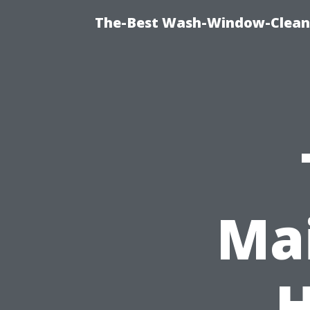
The-Best Wash-Window-Cleani
Mai
H