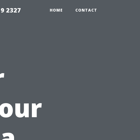
59 2327
HOME
CONTACT
r
Your
 a