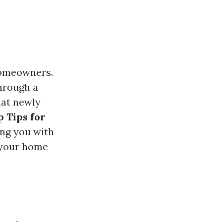
 homeowners.
through a
hat newly
p Tips for
ng you with
 your home