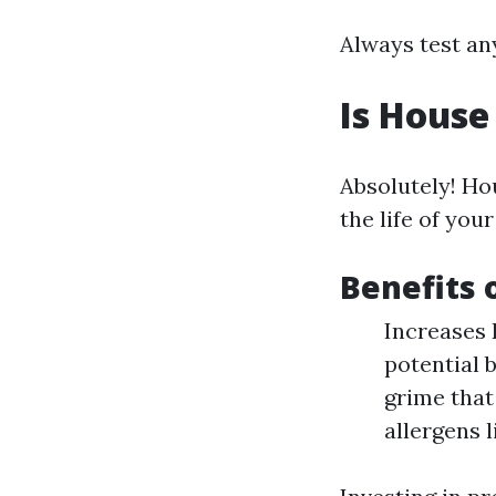
Always test any
Is House
Absolutely! Ho
the life of you
Benefits
Increases 
potential 
grime that
allergens 