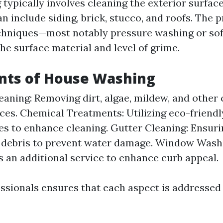
typically involves cleaning the exterior surface
n include siding, brick, stucco, and roofs. The
chniques—most notably pressure washing or so
he surface material and level of grime.
ts of House Washing
eaning: Removing dirt, algae, mildew, and othe
ces. Chemical Treatments: Utilizing eco-friendl
s to enhance cleaning. Gutter Cleaning: Ensuri
f debris to prevent water damage. Window Wash
s an additional service to enhance curb appeal.
ssionals ensures that each aspect is addressed