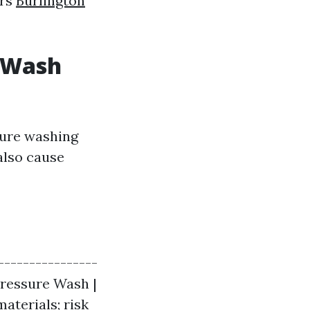
irs
Burlington
t Wash
sure washing
also cause
----------------
 Pressure Wash |
aterials; risk