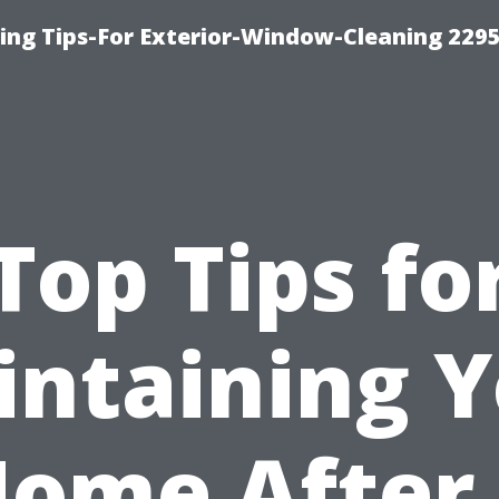
ng Tips-For Exterior-Window-Cleaning 229
Top Tips fo
ntaining 
ome After