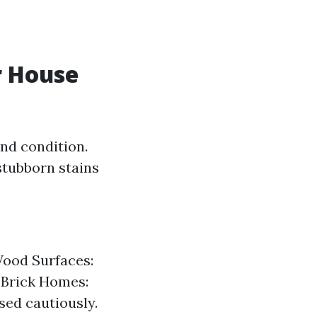
r House
nd condition.
 stubborn stains
Wood Surfaces:
r Brick Homes:
sed cautiously.