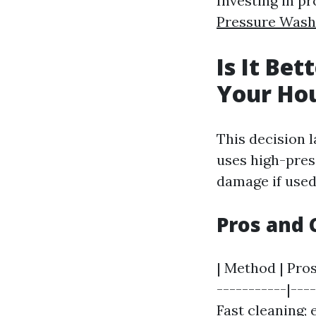
Investing in p
Pressure Was
Is It Be
Your Ho
This decision 
uses high-pres
damage if used
Pros and 
| Method | Pros
-----------|---
Fast cleaning; 