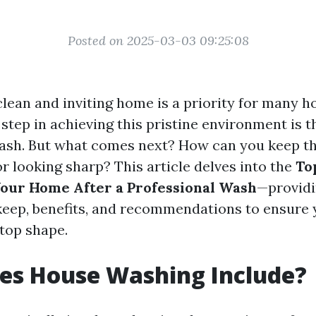
Posted on 2025-03-03 09:25:08
clean and inviting home is a priority for many
t step in achieving this pristine environment is 
ash. But what comes next? How can you keep t
r looking sharp? This article delves into the
To
our Home After a Professional Wash
—providi
keep, benefits, and recommendations to ensure
-top shape.
es House Washing Include?