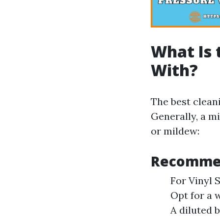
What Is 
With?
The best clean
Generally, a mi
or mildew:
Recommen
For Vinyl 
Opt for a 
A diluted 