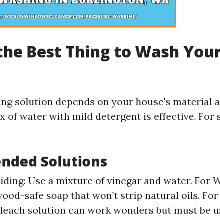
the Best Thing to Wash You
ing solution depends on your house's material a
x of water with mild detergent is effective. For
ded Solutions
Siding: Use a mixture of vinegar and water. For 
wood-safe soap that won’t strip natural oils. Fo
bleach solution can work wonders but must be u