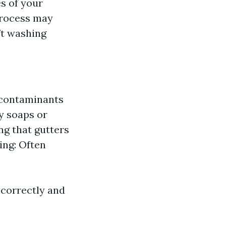
s of your
 process may
ft washing
r contaminants
y soaps or
ng that gutters
ing: Often
 correctly and