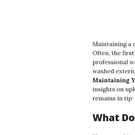
Maintaining a 
Often, the firs
professional w
washed exterio
Maintaining Y
insights on up
remains in tip
What Do