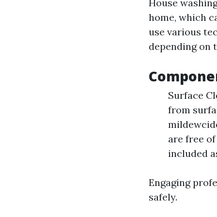
House washing 
home, which ca
use various te
depending on t
Componen
Surface Cl
from surfa
mildewcide
are free o
included a
Engaging profe
safely.