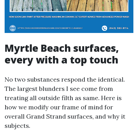
Myrtle Beach surfaces,
every with a top touch
No two substances respond the identical.
The largest blunders I see come from
treating all outside filth as same. Here is
how we modify our frame of mind for
overall Grand Strand surfaces, and why it
subjects.