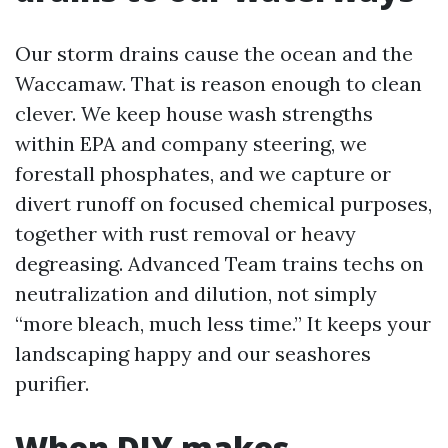
Our storm drains cause the ocean and the
Waccamaw. That is reason enough to clean
clever. We keep house wash strengths
within EPA and company steering, we
forestall phosphates, and we capture or
divert runoff on focused chemical purposes,
together with rust removal or heavy
degreasing. Advanced Team trains techs on
neutralization and dilution, not simply
“more bleach, much less time.” It keeps your
landscaping happy and our seashores
purifier.
When DIY makes