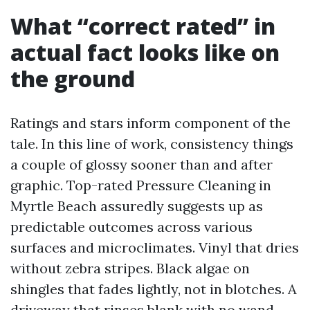
What “correct rated” in
actual fact looks like on
the ground
Ratings and stars inform component of the
tale. In this line of work, consistency things
a couple of glossy sooner than and after
graphic. Top-rated Pressure Cleaning in
Myrtle Beach assuredly suggests up as
predictable outcomes across various
surfaces and microclimates. Vinyl that dries
without zebra stripes. Black algae on
shingles that fades lightly, not in blotches. A
driveway that rinses blank with no wand