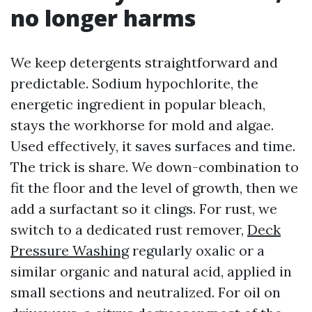
no longer harms
We keep detergents straightforward and
predictable. Sodium hypochlorite, the
energetic ingredient in popular bleach,
stays the workhorse for mold and algae.
Used effectively, it saves surfaces and time.
The trick is share. We down-combination to
fit the floor and the level of growth, then we
add a surfactant so it clings. For rust, we
switch to a dedicated rust remover,
Deck
Pressure Washing
regularly oxalic or a
similar organic and natural acid, applied in
small sections and neutralized. For oil on