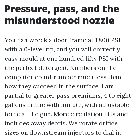
Pressure, pass, and the
misunderstood nozzle
You can wreck a door frame at 1,800 PSI
with a 0-level tip, and you will correctly
easy mould at one hundred fifty PSI with
the perfect detergent. Numbers on the
computer count number much less than
how they succeed in the surface. I am
partial to greater pass premiums, 4 to eight
gallons in line with minute, with adjustable
force at the gun. More circulation lifts and
includes away debris. We rotate orifice
sizes on downstream injectors to dial in