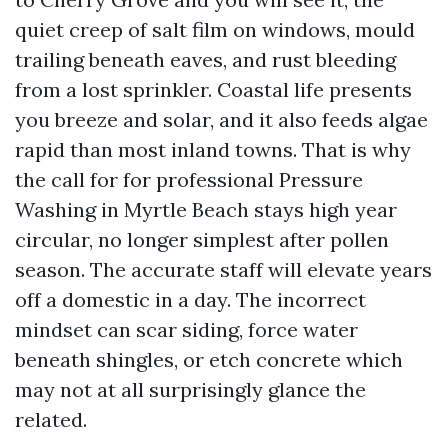
quiet creep of salt film on windows, mould
trailing beneath eaves, and rust bleeding
from a lost sprinkler. Coastal life presents
you breeze and solar, and it also feeds algae
rapid than most inland towns. That is why
the call for for professional Pressure
Washing in Myrtle Beach stays high year
circular, no longer simplest after pollen
season. The accurate staff will elevate years
off a domestic in a day. The incorrect
mindset can scar siding, force water
beneath shingles, or etch concrete which
may not at all surprisingly glance the
related.