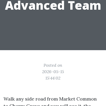
Advanced Team
Posted on
2026-05-15
15:44:02
Walk any side road from Market Common
to Cherry Grove and you will see it, the