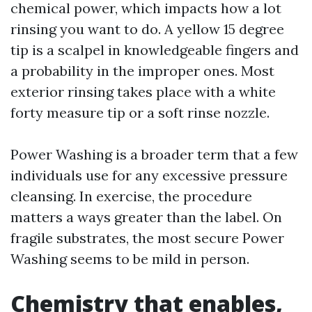
chemical power, which impacts how a lot
rinsing you want to do. A yellow 15 degree
tip is a scalpel in knowledgeable fingers and
a probability in the improper ones. Most
exterior rinsing takes place with a white
forty measure tip or a soft rinse nozzle.
Power Washing is a broader term that a few
individuals use for any excessive pressure
cleansing. In exercise, the procedure
matters a ways greater than the label. On
fragile substrates, the most secure Power
Washing seems to be mild in person.
Chemistry that enables,