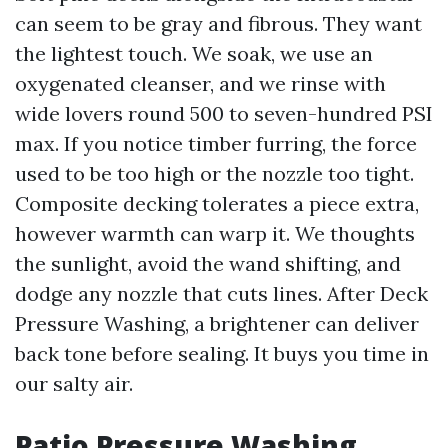
can seem to be gray and fibrous. They want
the lightest touch. We soak, we use an
oxygenated cleanser, and we rinse with
wide lovers round 500 to seven-hundred PSI
max. If you notice timber furring, the force
used to be too high or the nozzle too tight.
Composite decking tolerates a piece extra,
however warmth can warp it. We thoughts
the sunlight, avoid the wand shifting, and
dodge any nozzle that cuts lines. After Deck
Pressure Washing, a brightener can deliver
back tone before sealing. It buys you time in
our salty air.
Patio Pressure Washing,