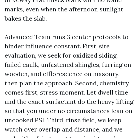
marks, even when the afternoon sunlight
bakes the slab.
Advanced Team runs 3 center protocols to
hinder influence constant. First, site
evaluation, we seek for oxidized siding,
failed caulk, unfastened shingles, furring on
wooden, and efflorescence on masonry,
then plan the approach. Second, chemistry
comes first, stress moment. Let dwell time
and the exact surfactant do the heavy lifting
so that you under no circumstances lean on
uncooked PSI. Third, rinse field, we keep
watch over overlap and distance, and we