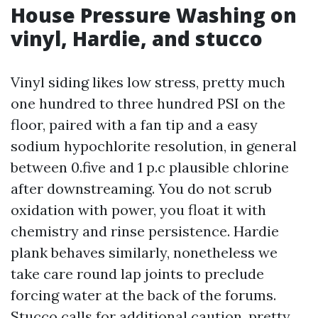
House Pressure Washing on
vinyl, Hardie, and stucco
Vinyl siding likes low stress, pretty much
one hundred to three hundred PSI on the
floor, paired with a fan tip and a easy
sodium hypochlorite resolution, in general
between 0.five and 1 p.c plausible chlorine
after downstreaming. You do not scrub
oxidation with power, you float it with
chemistry and rinse persistence. Hardie
plank behaves similarly, nonetheless we
take care round lap joints to preclude
forcing water at the back of the forums.
Stucco calls for additional caution, pretty