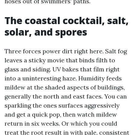
hoses out of swimmers’ paths.
The coastal cocktail, salt,
solar, and spores
Three forces power dirt right here. Salt fog
leaves a sticky movie that binds filth to
glass and siding. UV bakes that film right
into a uninteresting haze. Humidity feeds
mildew at the shaded aspects of buildings,
generally the north and east faces. You can
sparkling the ones surfaces aggressively
and get a quick pop, then watch mildew
return in six weeks. Or which you could
treat the root result in with pale, consistent