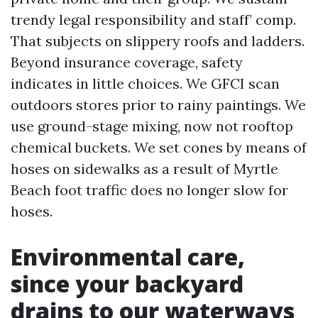
trendy legal responsibility and staff’ comp.
That subjects on slippery roofs and ladders.
Beyond insurance coverage, safety
indicates in little choices. We GFCI scan
outdoors stores prior to rainy paintings. We
use ground-stage mixing, now not rooftop
chemical buckets. We set cones by means of
hoses on sidewalks as a result of Myrtle
Beach foot traffic does no longer slow for
hoses.
Environmental care,
since your backyard
drains to our waterways