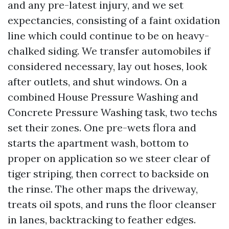
and any pre-latest injury, and we set
expectancies, consisting of a faint oxidation
line which could continue to be on heavy-
chalked siding. We transfer automobiles if
considered necessary, lay out hoses, look
after outlets, and shut windows. On a
combined House Pressure Washing and
Concrete Pressure Washing task, two techs
set their zones. One pre-wets flora and
starts the apartment wash, bottom to
proper on application so we steer clear of
tiger striping, then correct to backside on
the rinse. The other maps the driveway,
treats oil spots, and runs the floor cleanser
in lanes, backtracking to feather edges.