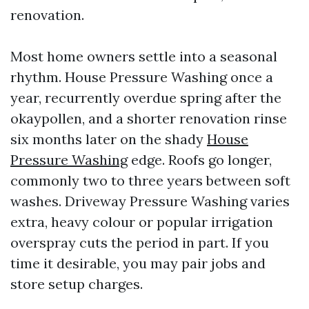
renovation.
Most home owners settle into a seasonal
rhythm. House Pressure Washing once a
year, recurrently overdue spring after the
okaypollen, and a shorter renovation rinse
six months later on the shady
House
Pressure Washing
edge. Roofs go longer,
commonly two to three years between soft
washes. Driveway Pressure Washing varies
extra, heavy colour or popular irrigation
overspray cuts the period in part. If you
time it desirable, you may pair jobs and
store setup charges.