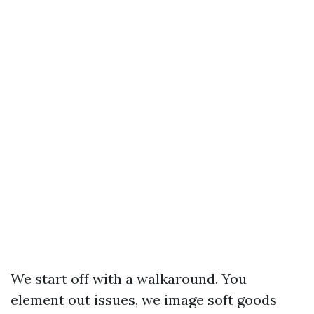
We start off with a walkaround. You
element out issues, we image soft goods