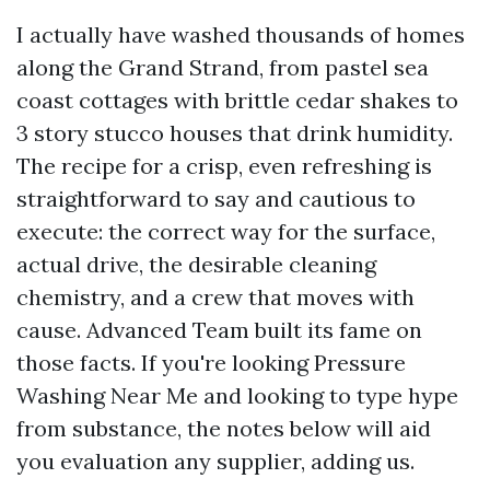
I actually have washed thousands of homes
along the Grand Strand, from pastel sea
coast cottages with brittle cedar shakes to
3 story stucco houses that drink humidity.
The recipe for a crisp, even refreshing is
straightforward to say and cautious to
execute: the correct way for the surface,
actual drive, the desirable cleaning
chemistry, and a crew that moves with
cause. Advanced Team built its fame on
those facts. If you're looking Pressure
Washing Near Me and looking to type hype
from substance, the notes below will aid
you evaluation any supplier, adding us.