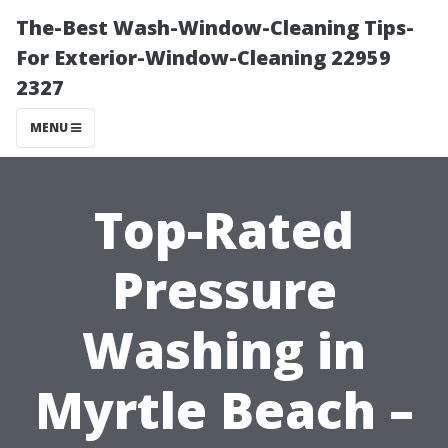
The-Best Wash-Window-Cleaning Tips-
For Exterior-Window-Cleaning 22959
2327
MENU
Top-Rated
Pressure
Washing in
Myrtle Beach –