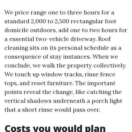
We price range one to three hours for a
standard 2,000 to 2,500 rectangular foot
domicile outdoors, add one to two hours for
a essential two-vehicle driveway. Roof
cleaning sits on its personal schedule as a
consequence of stay instances. When we
conclude, we walk the property collectively.
We touch up window tracks, rinse fence
tops, and reset furniture. The important
points reveal the change, like catching the
vertical shadows underneath a porch light
that a short rinse would pass over.
Costs you would plan