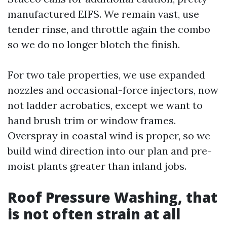
manufactured EIFS. We remain vast, use
tender rinse, and throttle again the combo
so we do no longer blotch the finish.
For two tale properties, we use expanded
nozzles and occasional-force injectors, now
not ladder acrobatics, except we want to
hand brush trim or window frames.
Overspray in coastal wind is proper, so we
build wind direction into our plan and pre-
moist plants greater than inland jobs.
Roof Pressure Washing, that
is not often strain at all