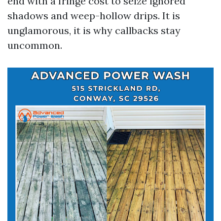
end with a fringe cost to seize ignored
shadows and weep-hollow drips. It is
unglamorous, it is why callbacks stay
uncommon.