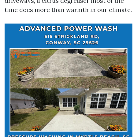
driveways, a citrus degreaser most of the
time does more than warmth in our climate.