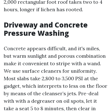
2,000 rectangular foot roof takes two to 4
hours, longer if lichen has rooted.
Driveway and Concrete
Pressure Washing
Concrete appears difficult, and it's miles,
but warm sunlight and porous combination
make it convenient to stripe with a wand.
We use surface cleaners for uniformity.
Most slabs take 2,800 to 3,500 PSI at the
gadget, which interprets to less on the floor
by means of the cleanser’s jets. Pre-deal
with with a degreaser on oil spots, let it
take a seat 5 to 8 minutes, then clear in