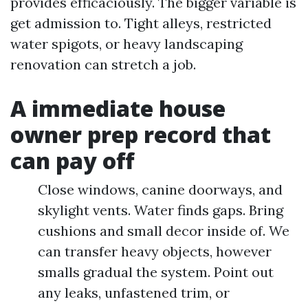
provides efficaciously. The bigger variable is
get admission to. Tight alleys, restricted
water spigots, or heavy landscaping
renovation can stretch a job.
A immediate house
owner prep record that
can pay off
Close windows, canine doorways, and
skylight vents. Water finds gaps. Bring
cushions and small decor inside of. We
can transfer heavy objects, however
smalls gradual the system. Point out
any leaks, unfastened trim, or