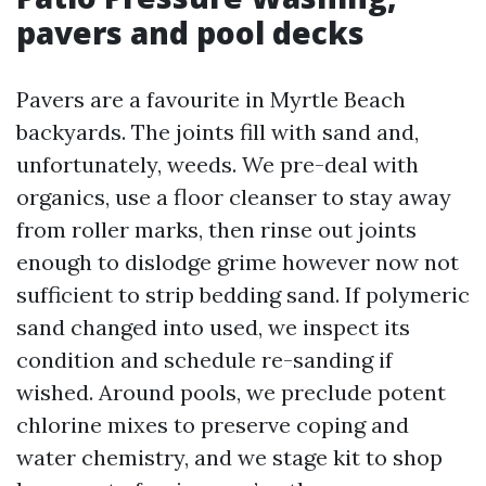
pavers and pool decks
Pavers are a favourite in Myrtle Beach
backyards. The joints fill with sand and,
unfortunately, weeds. We pre-deal with
organics, use a floor cleanser to stay away
from roller marks, then rinse out joints
enough to dislodge grime however now not
sufficient to strip bedding sand. If polymeric
sand changed into used, we inspect its
condition and schedule re-sanding if
wished. Around pools, we preclude potent
chlorine mixes to preserve coping and
water chemistry, and we stage kit to shop