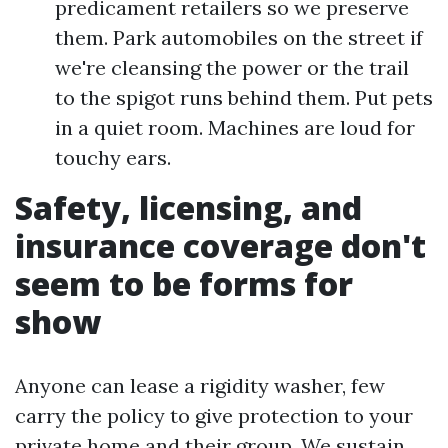
predicament retailers so we preserve
them. Park automobiles on the street if
we're cleansing the power or the trail
to the spigot runs behind them. Put pets
in a quiet room. Machines are loud for
touchy ears.
Safety, licensing, and
insurance coverage don't
seem to be forms for
show
Anyone can lease a rigidity washer, few
carry the policy to give protection to your
private home and their group. We sustain