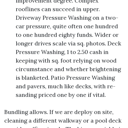
improvement degree. Complex
rooflines can succeed in upper.
Driveway Pressure Washing on a two-
car pressure, quite often one hundred
to one hundred eighty funds. Wider or
longer drives scale via sq. photos. Deck
Pressure Washing, 1 to 2.50 cash in
keeping with sq. foot relying on wood
circumstance and whether brightening
is blanketed. Patio Pressure Washing
and pavers, much like decks, with re-
sanding priced one by one if vital.
Bundling allows. If we are deploy on site,
cleaning a different walkway or a pool deck