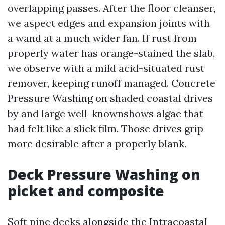
overlapping passes. After the floor cleanser,
we aspect edges and expansion joints with
a wand at a much wider fan. If rust from
properly water has orange-stained the slab,
we observe with a mild acid-situated rust
remover, keeping runoff managed. Concrete
Pressure Washing on shaded coastal drives
by and large well-knownshows algae that
had felt like a slick film. Those drives grip
more desirable after a properly blank.
Deck Pressure Washing on
picket and composite
Soft pine decks alongside the Intracoastal