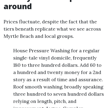
around
Prices fluctuate, despite the fact that the
tiers beneath replicate what we see across
Myrtle Beach and local groups.
House Pressure Washing for a regular
single-tale vinyl domicile, frequently
180 to three hundred dollars. Add 60 to
a hundred and twenty money for a 2nd
story as a result of time and assurance.
Roof smooth washing, broadly speaking
three hundred to seven hundred dollars
relying on length, pitch, and