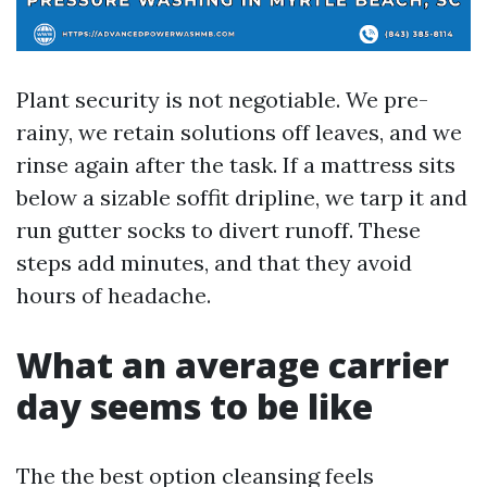
Plant security is not negotiable. We pre-
rainy, we retain solutions off leaves, and we
rinse again after the task. If a mattress sits
below a sizable soffit dripline, we tarp it and
run gutter socks to divert runoff. These
steps add minutes, and that they avoid
hours of headache.
What an average carrier
day seems to be like
The the best option cleansing feels