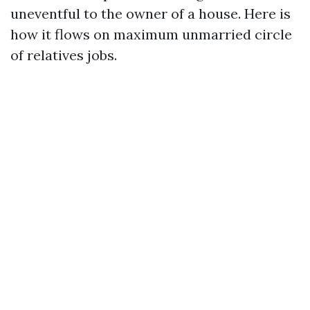
uneventful to the owner of a house. Here is
how it flows on maximum unmarried circle
of relatives jobs.