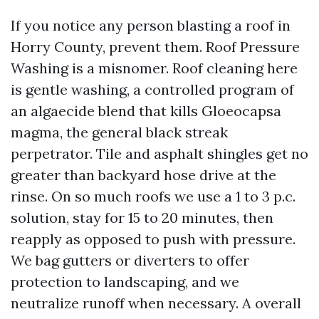
If you notice any person blasting a roof in
Horry County, prevent them. Roof Pressure
Washing is a misnomer. Roof cleaning here
is gentle washing, a controlled program of
an algaecide blend that kills Gloeocapsa
magma, the general black streak
perpetrator. Tile and asphalt shingles get no
greater than backyard hose drive at the
rinse. On so much roofs we use a 1 to 3 p.c.
solution, stay for 15 to 20 minutes, then
reapply as opposed to push with pressure.
We bag gutters or diverters to offer
protection to landscaping, and we
neutralize runoff when necessary. A overall