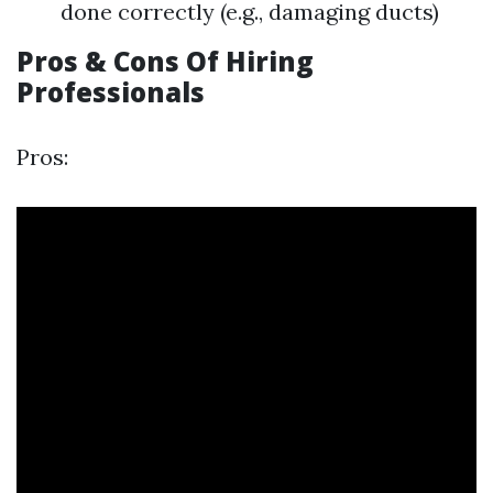
done correctly (e.g., damaging ducts)
Pros & Cons Of Hiring
Professionals
Pros: