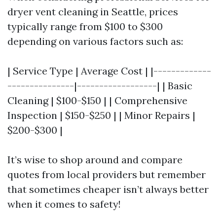
dryer vent cleaning in Seattle, prices
typically range from $100 to $300
depending on various factors such as:
| Service Type | Average Cost | |-------------
---------------|------------------| | Basic
Cleaning | $100-$150 | | Comprehensive
Inspection | $150-$250 | | Minor Repairs |
$200-$300 |
It’s wise to shop around and compare
quotes from local providers but remember
that sometimes cheaper isn’t always better
when it comes to safety!