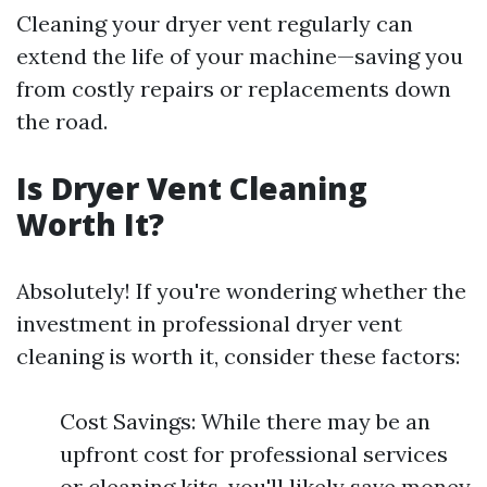
Cleaning your dryer vent regularly can
extend the life of your machine—saving you
from costly repairs or replacements down
the road.
Is Dryer Vent Cleaning
Worth It?
Absolutely! If you're wondering whether the
investment in professional dryer vent
cleaning is worth it, consider these factors:
Cost Savings: While there may be an
upfront cost for professional services
or cleaning kits, you'll likely save money