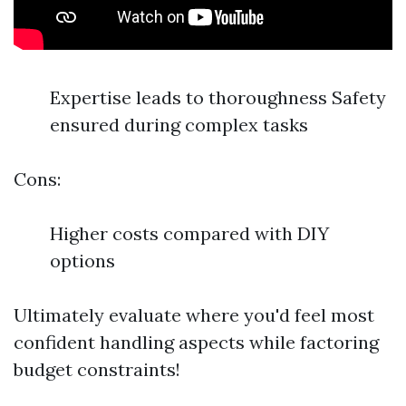
Expertise leads to thoroughness Safety
ensured during complex tasks
Cons:
Higher costs compared with DIY
options
Ultimately evaluate where you'd feel most
confident handling aspects while factoring
budget constraints!