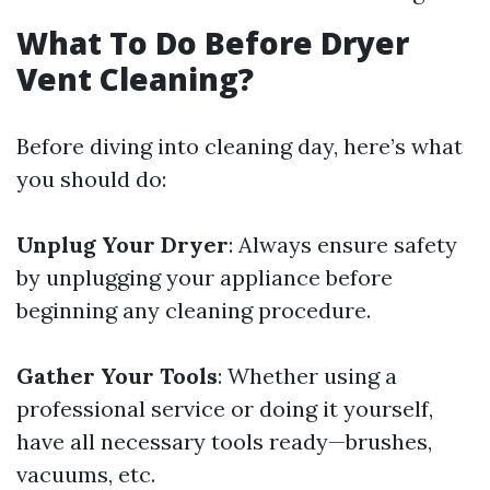
What To Do Before Dryer
Vent Cleaning?
Before diving into cleaning day, here’s what
you should do:
Unplug Your Dryer
: Always ensure safety
by unplugging your appliance before
beginning any cleaning procedure.
Gather Your Tools
: Whether using a
professional service or doing it yourself,
have all necessary tools ready—brushes,
vacuums, etc.