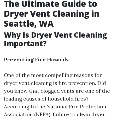
The Ultimate Guide to
Dryer Vent Cleaning in
Seattle, WA
Why Is Dryer Vent Cleaning
Important?
Preventing Fire Hazards
One of the most compelling reasons for
dryer vent cleaning is fire prevention. Did
you know that clogged vents are one of the
leading causes of household fires?
According to the National Fire Protection
Association (NFPA), failure to clean dryer