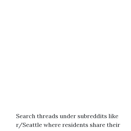
Search threads under subreddits like
r/Seattle where residents share their