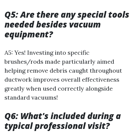
Q5: Are there any special tools
needed besides vacuum
equipment?
A5: Yes! Investing into specific
brushes/rods made particularly aimed
helping remove debris caught throughout
ductwork improves overall effectiveness
greatly when used correctly alongside
standard vacuums!
Q6: What's included during a
typical professional visit?