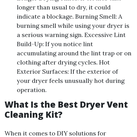
longer than usual to dry, it could
indicate a blockage. Burning Smell: A
burning smell while using your dryer is
a serious warning sign. Excessive Lint
Build-Up: If you notice lint
accumulating around the lint trap or on
clothing after drying cycles. Hot
Exterior Surfaces: If the exterior of
your dryer feels unusually hot during
operation.
What Is the Best Dryer Vent
Cleaning Kit?
When it comes to DIY solutions for