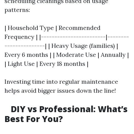
scheduling cleanings based on usage
patterns:
| Household Type | Recommended
Frequency | |------------------------|--------
---------------| | Heavy Usage (families) |
Every 6 months | | Moderate Use | Annually |
| Light Use | Every 18 months |
Investing time into regular maintenance
helps avoid bigger issues down the line!
DIY vs Professional: What’s
Best For You?