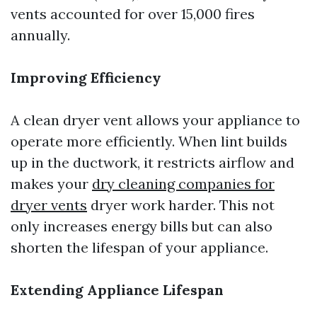
vents accounted for over 15,000 fires
annually.
Improving Efficiency
A clean dryer vent allows your appliance to
operate more efficiently. When lint builds
up in the ductwork, it restricts airflow and
makes your
dry cleaning companies for
dryer vents
dryer work harder. This not
only increases energy bills but can also
shorten the lifespan of your appliance.
Extending Appliance Lifespan