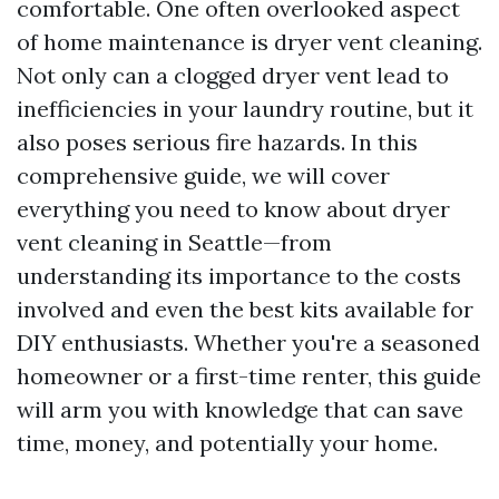
comfortable. One often overlooked aspect
of home maintenance is dryer vent cleaning.
Not only can a clogged dryer vent lead to
inefficiencies in your laundry routine, but it
also poses serious fire hazards. In this
comprehensive guide, we will cover
everything you need to know about dryer
vent cleaning in Seattle—from
understanding its importance to the costs
involved and even the best kits available for
DIY enthusiasts. Whether you're a seasoned
homeowner or a first-time renter, this guide
will arm you with knowledge that can save
time, money, and potentially your home.