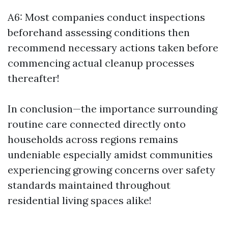
A6: Most companies conduct inspections
beforehand assessing conditions then
recommend necessary actions taken before
commencing actual cleanup processes
thereafter!
In conclusion—the importance surrounding
routine care connected directly onto
households across regions remains
undeniable especially amidst communities
experiencing growing concerns over safety
standards maintained throughout
residential living spaces alike!