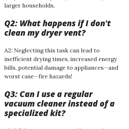
larger households.
Q2: What happens if I don't
clean my dryer vent?
A2: Neglecting this task can lead to
inefficient drying times, increased energy
bills, potential damage to appliances—and
worst case—fire hazards!
Q3: Can I use a regular
vacuum cleaner instead of a
specialized kit?