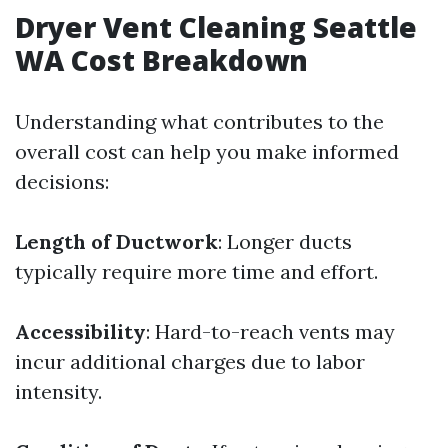
Dryer Vent Cleaning Seattle
WA Cost Breakdown
Understanding what contributes to the
overall cost can help you make informed
decisions:
Length of Ductwork
: Longer ducts
typically require more time and effort.
Accessibility
: Hard-to-reach vents may
incur additional charges due to labor
intensity.