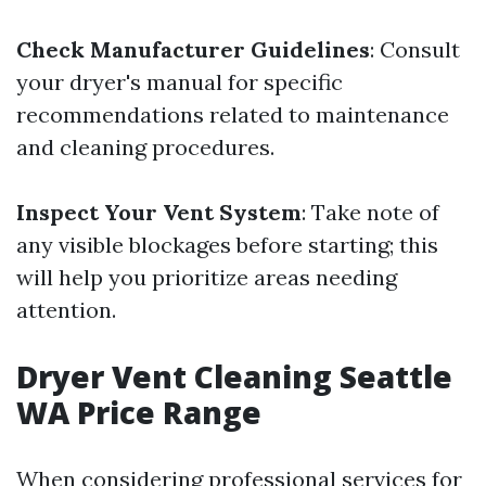
Check Manufacturer Guidelines
: Consult
your dryer's manual for specific
recommendations related to maintenance
and cleaning procedures.
Inspect Your Vent System
: Take note of
any visible blockages before starting; this
will help you prioritize areas needing
attention.
Dryer Vent Cleaning Seattle
WA Price Range
When considering professional services for