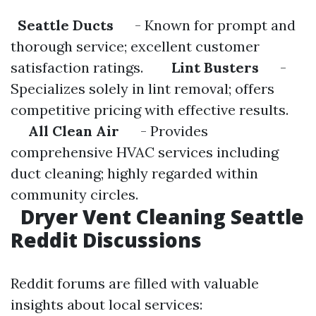
Seattle Ducts
- Known for prompt and
thorough service; excellent customer
satisfaction ratings.
Lint Busters
-
Specializes solely in lint removal; offers
competitive pricing with effective results.
All Clean Air
- Provides
comprehensive HVAC services including
duct cleaning; highly regarded within
community circles.
Dryer Vent Cleaning Seattle
Reddit Discussions
Reddit forums are filled with valuable
insights about local services: