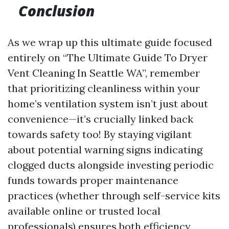
Conclusion
As we wrap up this ultimate guide focused
entirely on “The Ultimate Guide To Dryer
Vent Cleaning In Seattle WA”, remember
that prioritizing cleanliness within your
home’s ventilation system isn’t just about
convenience—it’s crucially linked back
towards safety too! By staying vigilant
about potential warning signs indicating
clogged ducts alongside investing periodic
funds towards proper maintenance
practices (whether through self-service kits
available online or trusted local
professionals) ensures both efficiency