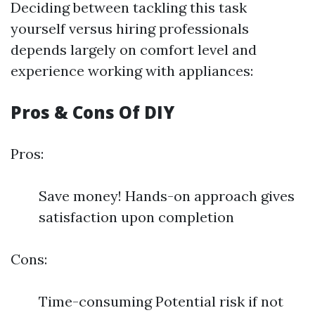
Deciding between tackling this task
yourself versus hiring professionals
depends largely on comfort level and
experience working with appliances:
Pros & Cons Of DIY
Pros:
Save money! Hands-on approach gives
satisfaction upon completion
Cons:
Time-consuming Potential risk if not