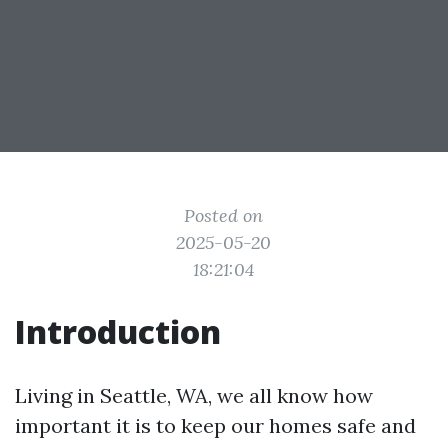
Posted on
2025-05-20
18:21:04
Introduction
Living in Seattle, WA, we all know how
important it is to keep our homes safe and