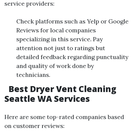
service providers:
Check platforms such as Yelp or Google
Reviews for local companies
specializing in this service. Pay
attention not just to ratings but
detailed feedback regarding punctuality
and quality of work done by
technicians.
Best Dryer Vent Cleaning
Seattle WA Services
Here are some top-rated companies based
on customer reviews: