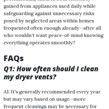
gained from appliances used daily while
safeguarding against unnecessary risks
posed by neglected areas within homes
frequented often enough already—after all
who wouldn’t want peace-of-mind knowing
everything operates smoothly?
FAQs
Q1: How often should I clean
my dryer vents?
A1: It's generally recommended every year
but may vary based on usage—more
frequent cleanings may be necessary for