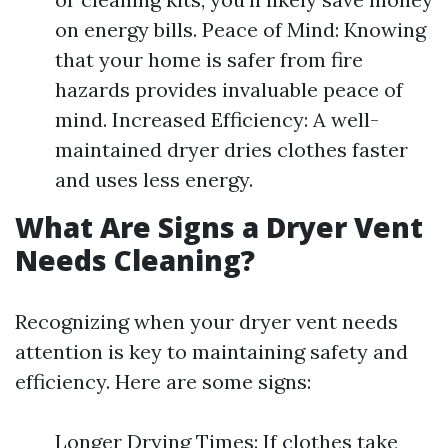
on energy bills. Peace of Mind: Knowing
that your home is safer from fire
hazards provides invaluable peace of
mind. Increased Efficiency: A well-
maintained dryer dries clothes faster
and uses less energy.
What Are Signs a Dryer Vent
Needs Cleaning?
Recognizing when your dryer vent needs
attention is key to maintaining safety and
efficiency. Here are some signs:
Longer Drying Times: If clothes take