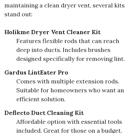
maintaining a clean dryer vent, several kits
stand out:
Holikme Dryer Vent Cleaner Kit
Features flexible rods that can reach
deep into ducts. Includes brushes
designed specifically for removing lint.
Gardus LintEater Pro
Comes with multiple extension rods.
Suitable for homeowners who want an
efficient solution.
Deflecto Duct Cleaning Kit
Affordable option with essential tools
included. Great for those on a budget.