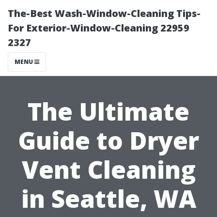
The-Best Wash-Window-Cleaning Tips-
For Exterior-Window-Cleaning 22959
2327
MENU
The Ultimate
Guide to Dryer
Vent Cleaning
in Seattle, WA