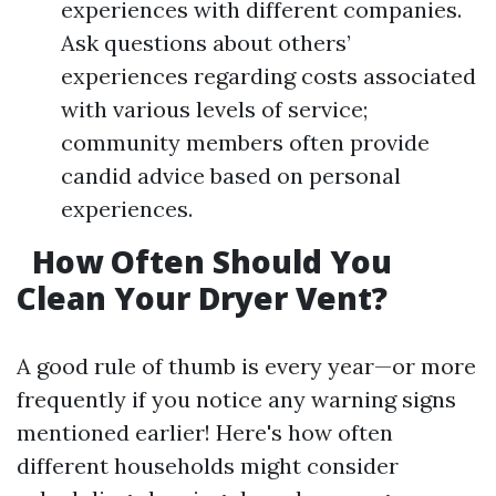
experiences with different companies.
Ask questions about others’
experiences regarding costs associated
with various levels of service;
community members often provide
candid advice based on personal
experiences.
How Often Should You
Clean Your Dryer Vent?
A good rule of thumb is every year—or more
frequently if you notice any warning signs
mentioned earlier! Here's how often
different households might consider