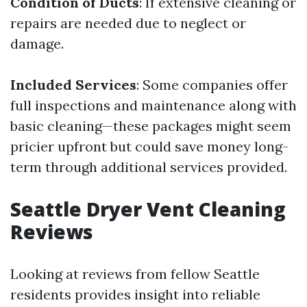
Condition of Ducts
: If extensive cleaning or
repairs are needed due to neglect or
damage.
Included Services
: Some companies offer
full inspections and maintenance along with
basic cleaning—these packages might seem
pricier upfront but could save money long-
term through additional services provided.
Seattle Dryer Vent Cleaning
Reviews
Looking at reviews from fellow Seattle
residents provides insight into reliable