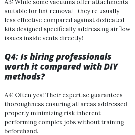
A3: While some vacuums offer attachments
suitable for lint removal—they’re usually
less effective compared against dedicated
kits designed specifically addressing airflow
issues inside vents directly!
Q4: Is hiring professionals
worth it compared with DIY
methods?
A4: Often yes! Their expertise guarantees
thoroughness ensuring all areas addressed
properly minimizing risk inherent
performing complex jobs without training
beforehand.