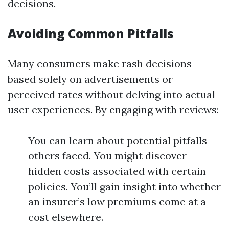
decisions.
Avoiding Common Pitfalls
Many consumers make rash decisions
based solely on advertisements or
perceived rates without delving into actual
user experiences. By engaging with reviews:
You can learn about potential pitfalls
others faced. You might discover
hidden costs associated with certain
policies. You’ll gain insight into whether
an insurer’s low premiums come at a
cost elsewhere.