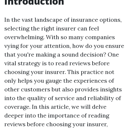
Introduction
In the vast landscape of insurance options,
selecting the right insurer can feel
overwhelming. With so many companies
vying for your attention, how do you ensure
that you're making a sound decision? One
vital strategy is to read reviews before
choosing your insurer. This practice not
only helps you gauge the experiences of
other customers but also provides insights
into the quality of service and reliability of
coverage. In this article, we will delve
deeper into the importance of reading
reviews before choosing your insurer,