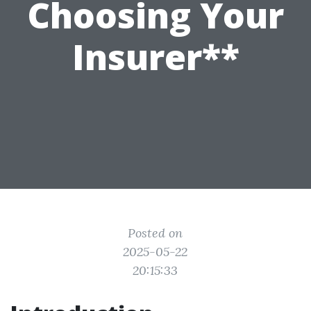
Choosing Your
Insurer**
Posted on
2025-05-22
20:15:33