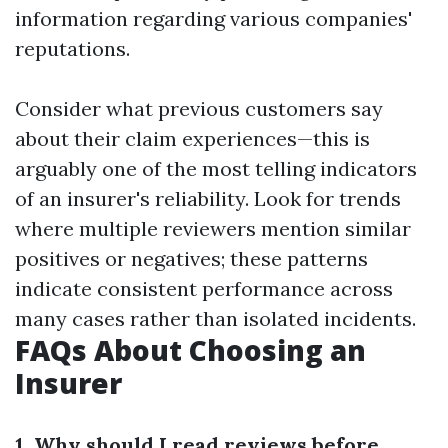
information regarding various companies'
reputations.
Consider what previous customers say
about their claim experiences—this is
arguably one of the most telling indicators
of an insurer's reliability. Look for trends
where multiple reviewers mention similar
positives or negatives; these patterns
indicate consistent performance across
many cases rather than isolated incidents.
FAQs About Choosing an
Insurer
1. Why should I read reviews before