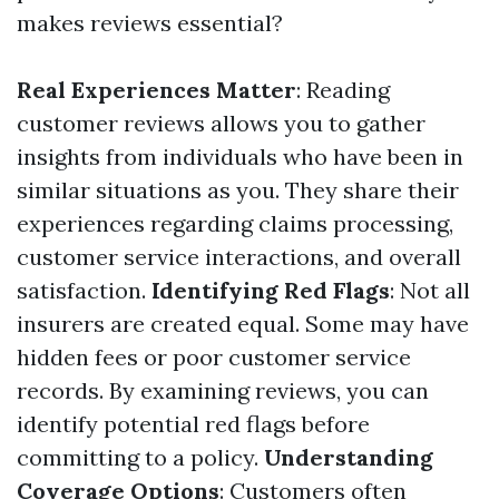
makes reviews essential?
Real Experiences Matter
: Reading
customer reviews allows you to gather
insights from individuals who have been in
similar situations as you. They share their
experiences regarding claims processing,
customer service interactions, and overall
satisfaction.
Identifying Red Flags
: Not all
insurers are created equal. Some may have
hidden fees or poor customer service
records. By examining reviews, you can
identify potential red flags before
committing to a policy.
Understanding
Coverage Options
: Customers often