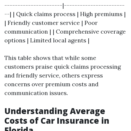
----------------------|-----------------------
--| | Quick claims process | High premiums |
| Friendly customer service | Poor
communication | | Comprehensive coverage
options | Limited local agents |
This table shows that while some
customers praise quick claims processing
and friendly service, others express
concerns over premium costs and
communication issues.
Understanding Average
Costs of Car Insurance in
Florida