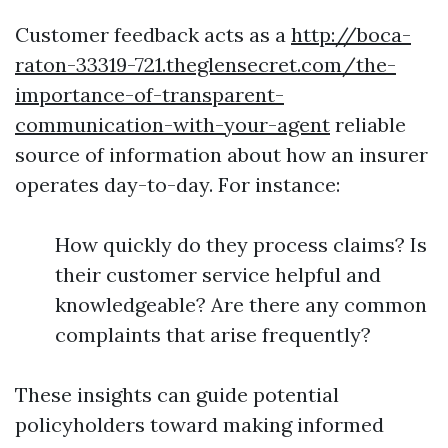
Customer feedback acts as a
http://boca-
raton-33319-721.theglensecret.com/the-
importance-of-transparent-
communication-with-your-agent
reliable
source of information about how an insurer
operates day-to-day. For instance:
How quickly do they process claims? Is
their customer service helpful and
knowledgeable? Are there any common
complaints that arise frequently?
These insights can guide potential
policyholders toward making informed