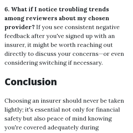
6. What if I notice troubling trends
among reviewers about my chosen
provider?
If you see consistent negative
feedback after you've signed up with an
insurer, it might be worth reaching out
directly to discuss your concerns—or even
considering switching if necessary.
Conclusion
Choosing an insurer should never be taken
lightly; it's essential not only for financial
safety but also peace of mind knowing
you're covered adequately during