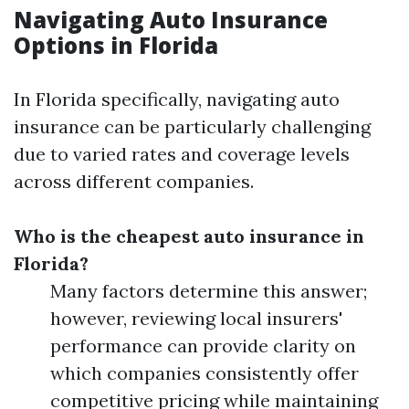
Navigating Auto Insurance
Options in Florida
In Florida specifically, navigating auto
insurance can be particularly challenging
due to varied rates and coverage levels
across different companies.
Who is the cheapest auto insurance in
Florida?
Many factors determine this answer;
however, reviewing local insurers'
performance can provide clarity on
which companies consistently offer
competitive pricing while maintaining