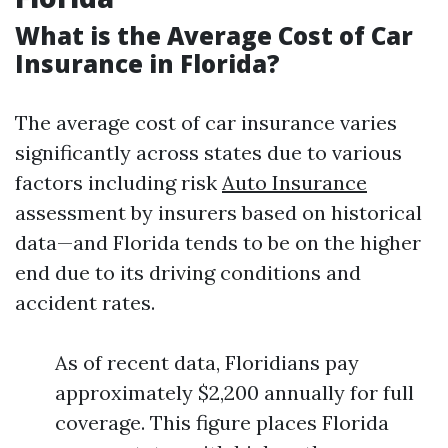
What is the Average Cost of Car
Insurance in Florida?
The average cost of car insurance varies
significantly across states due to various
factors including risk
Auto Insurance
assessment by insurers based on historical
data—and Florida tends to be on the higher
end due to its driving conditions and
accident rates.
As of recent data, Floridians pay
approximately $2,200 annually for full
coverage. This figure places Florida