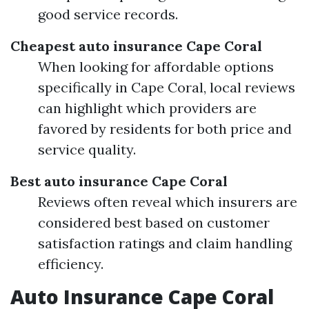
good service records.
Cheapest auto insurance Cape Coral
When looking for affordable options
specifically in Cape Coral, local reviews
can highlight which providers are
favored by residents for both price and
service quality.
Best auto insurance Cape Coral
Reviews often reveal which insurers are
considered best based on customer
satisfaction ratings and claim handling
efficiency.
Auto Insurance Cape Coral