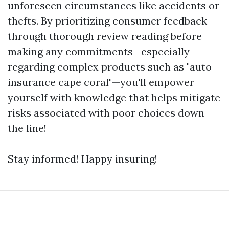
unforeseen circumstances like accidents or
thefts. By prioritizing consumer feedback
through thorough review reading before
making any commitments—especially
regarding complex products such as "auto
insurance cape coral"—you'll empower
yourself with knowledge that helps mitigate
risks associated with poor choices down
the line!
Stay informed! Happy insuring!