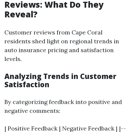
Reviews: What Do They
Reveal?
Customer reviews from Cape Coral
residents shed light on regional trends in
auto insurance pricing and satisfaction
levels.
Analyzing Trends in Customer
Satisfaction
By categorizing feedback into positive and
negative comments:
| Positive Feedback | Negative Feedback | |--