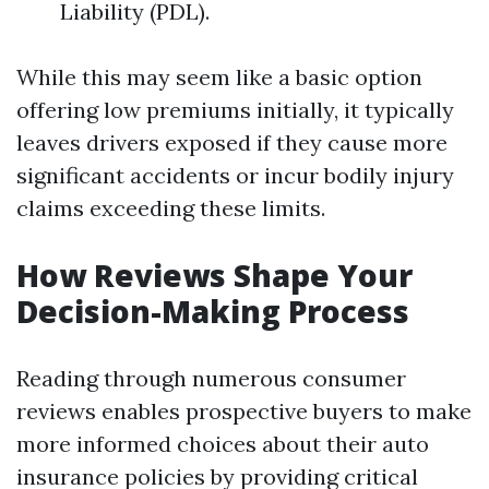
Liability (PDL).
While this may seem like a basic option
offering low premiums initially, it typically
leaves drivers exposed if they cause more
significant accidents or incur bodily injury
claims exceeding these limits.
How Reviews Shape Your
Decision-Making Process
Reading through numerous consumer
reviews enables prospective buyers to make
more informed choices about their auto
insurance policies by providing critical