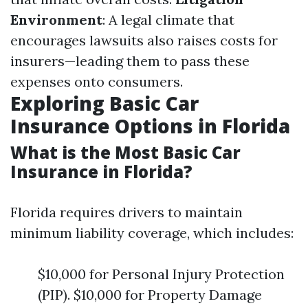
Environment
: A legal climate that
encourages lawsuits also raises costs for
insurers—leading them to pass these
expenses onto consumers.
Exploring Basic Car
Insurance Options in Florida
What is the Most Basic Car
Insurance in Florida?
Florida requires drivers to maintain
minimum liability coverage, which includes:
$10,000 for Personal Injury Protection
(PIP). $10,000 for Property Damage