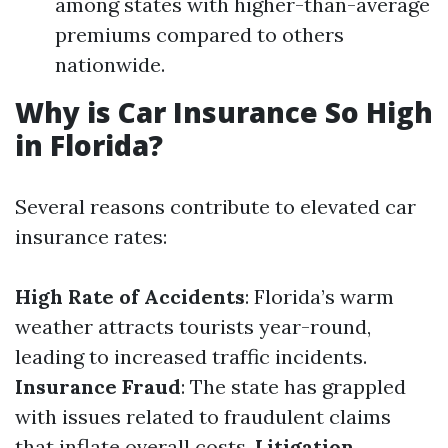
among states with higher-than-average
premiums compared to others
nationwide.
Why is Car Insurance So High
in Florida?
Several reasons contribute to elevated car
insurance rates:
High Rate of Accidents
: Florida’s warm
weather attracts tourists year-round,
leading to increased traffic incidents.
Insurance Fraud
: The state has grappled
with issues related to fraudulent claims
that inflate overall costs.
Litigation