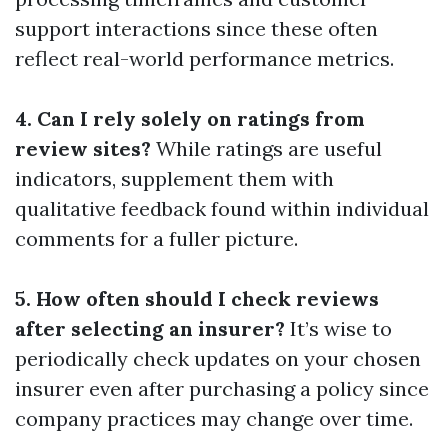
support interactions since these often
reflect real-world performance metrics.
4. Can I rely solely on ratings from
review sites?
While ratings are useful
indicators, supplement them with
qualitative feedback found within individual
comments for a fuller picture.
5. How often should I check reviews
after selecting an insurer?
It’s wise to
periodically check updates on your chosen
insurer even after purchasing a policy since
company practices may change over time.