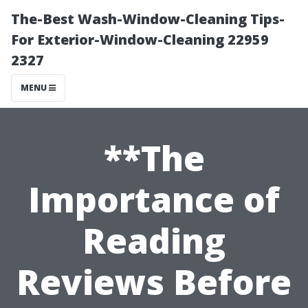
The-Best Wash-Window-Cleaning Tips-
For Exterior-Window-Cleaning 22959
2327
MENU
**The
Importance of
Reading
Reviews Before