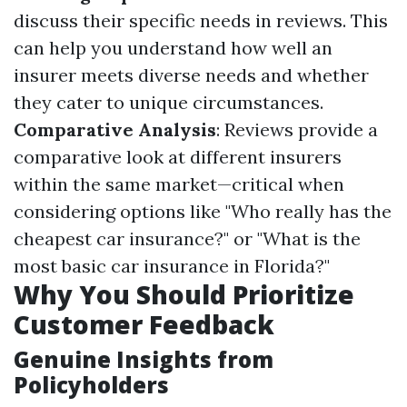
discuss their specific needs in reviews. This
can help you understand how well an
insurer meets diverse needs and whether
they cater to unique circumstances.
Comparative Analysis
: Reviews provide a
comparative look at different insurers
within the same market—critical when
considering options like "Who really has the
cheapest car insurance?" or "What is the
most basic car insurance in Florida?"
Why You Should Prioritize
Customer Feedback
Genuine Insights from
Policyholders