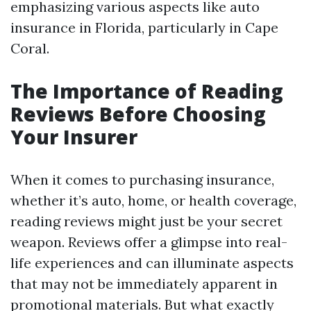
emphasizing various aspects like auto
insurance in Florida, particularly in Cape
Coral.
The Importance of Reading
Reviews Before Choosing
Your Insurer
When it comes to purchasing insurance,
whether it’s auto, home, or health coverage,
reading reviews might just be your secret
weapon. Reviews offer a glimpse into real-
life experiences and can illuminate aspects
that may not be immediately apparent in
promotional materials. But what exactly