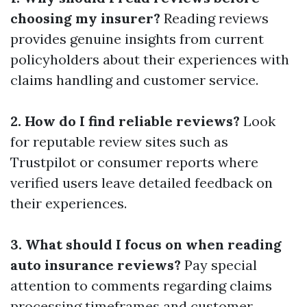
choosing my insurer?
Reading reviews
provides genuine insights from current
policyholders about their experiences with
claims handling and customer service.
2. How do I find reliable reviews?
Look
for reputable review sites such as
Trustpilot or consumer reports where
verified users leave detailed feedback on
their experiences.
3. What should I focus on when reading
auto insurance reviews?
Pay special
attention to comments regarding claims
processing timeframes and customer