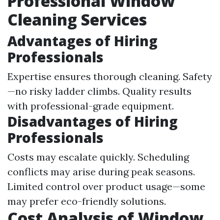
Professional Window
Cleaning Services
Advantages of Hiring
Professionals
Expertise ensures thorough cleaning. Safety
—no risky ladder climbs. Quality results
with professional-grade equipment.
Disadvantages of Hiring
Professionals
Costs may escalate quickly. Scheduling
conflicts may arise during peak seasons.
Limited control over product usage—some
may prefer eco-friendly solutions.
Cost Analysis of Window