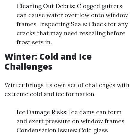
Cleaning Out Debris: Clogged gutters
can cause water overflow onto window
frames. Inspecting Seals: Check for any
cracks that may need resealing before
frost sets in.
Winter: Cold and Ice
Challenges
Winter brings its own set of challenges with
extreme cold and ice formation.
Ice Damage Risks: Ice dams can form
and exert pressure on window frames.
Condensation Issues: Cold glass