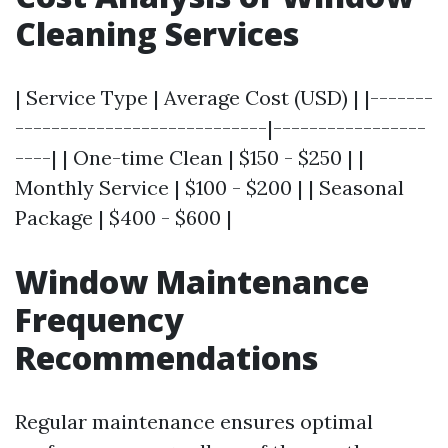
Cleaning Services
| Service Type | Average Cost (USD) | |-------
----------------------------|-----------------
----| | One-time Clean | $150 - $250 | |
Monthly Service | $100 - $200 | | Seasonal
Package | $400 - $600 |
Window Maintenance
Frequency
Recommendations
Regular maintenance ensures optimal