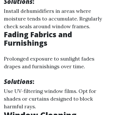
Solutions
:
Install dehumidifiers in areas where
moisture tends to accumulate. Regularly
check seals around window frames.
Fading Fabrics and
Furnishings
Prolonged exposure to sunlight fades
drapes and furnishings over time.
Solutions
:
Use UV-filtering window films. Opt for
shades or curtains designed to block
harmful rays.