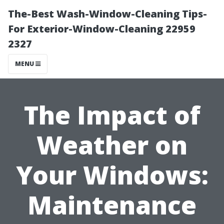
The-Best Wash-Window-Cleaning Tips-
For Exterior-Window-Cleaning 22959
2327
MENU
The Impact of
Weather on
Your Windows:
Maintenance