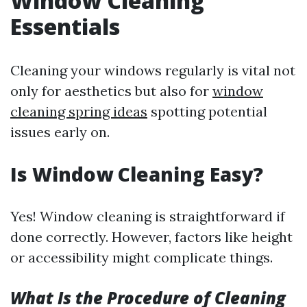
Window Cleaning
Essentials
Cleaning your windows regularly is vital not
only for aesthetics but also for
window
cleaning spring ideas
spotting potential
issues early on.
Is Window Cleaning Easy?
Yes! Window cleaning is straightforward if
done correctly. However, factors like height
or accessibility might complicate things.
What Is the Procedure of Cleaning