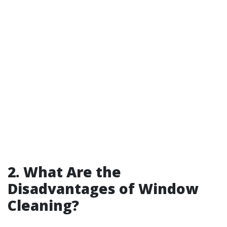
2. What Are the
Disadvantages of Window
Cleaning?