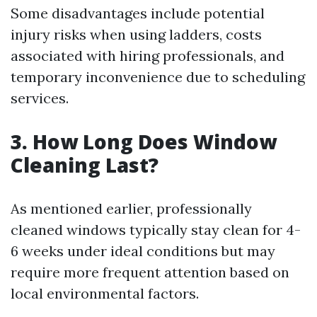
Some disadvantages include potential
injury risks when using ladders, costs
associated with hiring professionals, and
temporary inconvenience due to scheduling
services.
3. How Long Does Window
Cleaning Last?
As mentioned earlier, professionally
cleaned windows typically stay clean for 4-
6 weeks under ideal conditions but may
require more frequent attention based on
local environmental factors.