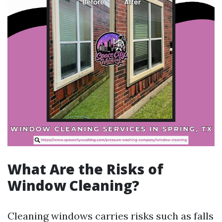
What Are the Risks of
Window Cleaning?
Cleaning windows carries risks such as falls