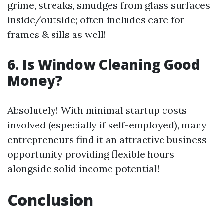
grime, streaks, smudges from glass surfaces
inside/outside; often includes care for
frames & sills as well!
6. Is Window Cleaning Good
Money?
Absolutely! With minimal startup costs
involved (especially if self-employed), many
entrepreneurs find it an attractive business
opportunity providing flexible hours
alongside solid income potential!
Conclusion