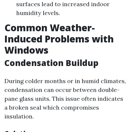
surfaces lead to increased indoor
humidity levels.
Common Weather-
Induced Problems with
Windows
Condensation Buildup
During colder months or in humid climates,
condensation can occur between double-
pane glass units. This issue often indicates
a broken seal which compromises
insulation.