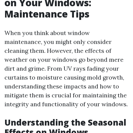
on Your Windows:
Maintenance Tips
When you think about window
maintenance, you might only consider
cleaning them. However, the effects of
weather on your windows go beyond mere
dirt and grime. From UV rays fading your
curtains to moisture causing mold growth,
understanding these impacts and how to
mitigate them is crucial for maintaining the
integrity and functionality of your windows.
Understanding the Seasonal
Effects on Windows