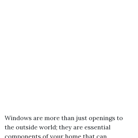
Windows are more than just openings to
the outside world; they are essential
components of your home that can