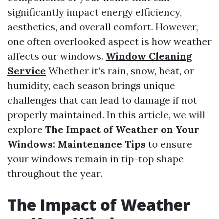
significantly impact energy efficiency,
aesthetics, and overall comfort. However,
one often overlooked aspect is how weather
affects our windows.
Window Cleaning
Service
Whether it’s rain, snow, heat, or
humidity, each season brings unique
challenges that can lead to damage if not
properly maintained. In this article, we will
explore
The Impact of Weather on Your
Windows: Maintenance Tips
to ensure
your windows remain in tip-top shape
throughout the year.
The Impact of Weather