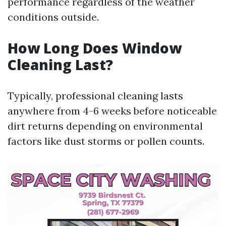
performance regardless of the weather
conditions outside.
How Long Does Window
Cleaning Last?
Typically, professional cleaning lasts
anywhere from 4-6 weeks before noticeable
dirt returns depending on environmental
factors like dust storms or pollen counts.