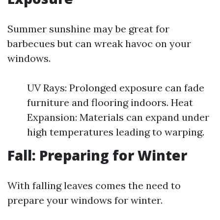
Summer sunshine may be great for
barbecues but can wreak havoc on your
windows.
UV Rays: Prolonged exposure can fade
furniture and flooring indoors. Heat
Expansion: Materials can expand under
high temperatures leading to warping.
Fall: Preparing for Winter
With falling leaves comes the need to
prepare your windows for winter.