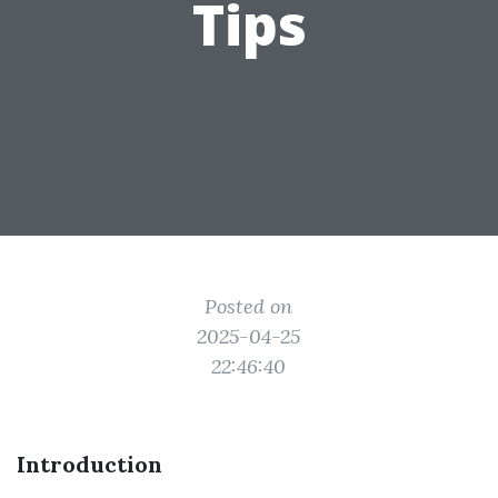
Tips
Posted on
2025-04-25
22:46:40
Introduction