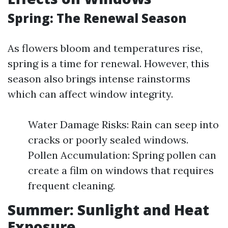
Spring: The Renewal Season
As flowers bloom and temperatures rise,
spring is a time for renewal. However, this
season also brings intense rainstorms
which can affect window integrity.
Water Damage Risks: Rain can seep into
cracks or poorly sealed windows.
Pollen Accumulation: Spring pollen can
create a film on windows that requires
frequent cleaning.
Summer: Sunlight and Heat
Exposure