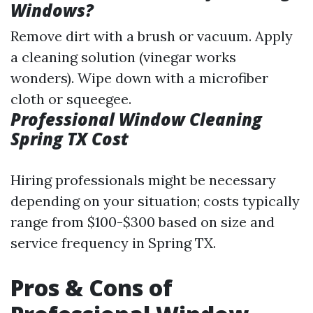
Windows?
Remove dirt with a brush or vacuum. Apply
a cleaning solution (vinegar works
wonders). Wipe down with a microfiber
cloth or squeegee.
Professional Window Cleaning
Spring TX Cost
Hiring professionals might be necessary
depending on your situation; costs typically
range from $100-$300 based on size and
service frequency in Spring TX.
Pros & Cons of