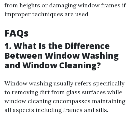
from heights or damaging window frames if
improper techniques are used.
FAQs
1. What Is the Difference
Between Window Washing
and Window Cleaning?
Window washing usually refers specifically
to removing dirt from glass surfaces while
window cleaning encompasses maintaining
all aspects including frames and sills.