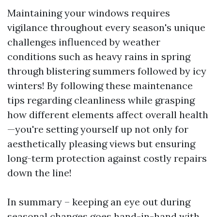
Maintaining your windows requires
vigilance throughout every season's unique
challenges influenced by weather
conditions such as heavy rains in spring
through blistering summers followed by icy
winters! By following these maintenance
tips regarding cleanliness while grasping
how different elements affect overall health
—you're setting yourself up not only for
aesthetically pleasing views but ensuring
long-term protection against costly repairs
down the line!
In summary – keeping an eye out during
seasonal changes goes hand-in-hand with