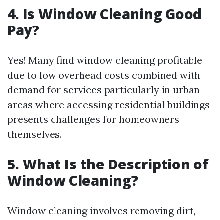
4. Is Window Cleaning Good
Pay?
Yes! Many find window cleaning profitable
due to low overhead costs combined with
demand for services particularly in urban
areas where accessing residential buildings
presents challenges for homeowners
themselves.
5. What Is the Description of
Window Cleaning?
Window cleaning involves removing dirt,