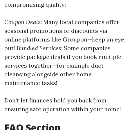
compromising quality:
Coupon Deals
: Many local companies offer
seasonal promotions or discounts via
online platforms like Groupon—keep an eye
out!
Bundled Services
: Some companies
provide package deals if you book multiple
services together—for example duct
cleansing alongside other home
maintenance tasks!
Don’t let finances hold you back from
ensuring safe operation within your home!
FAQ Section