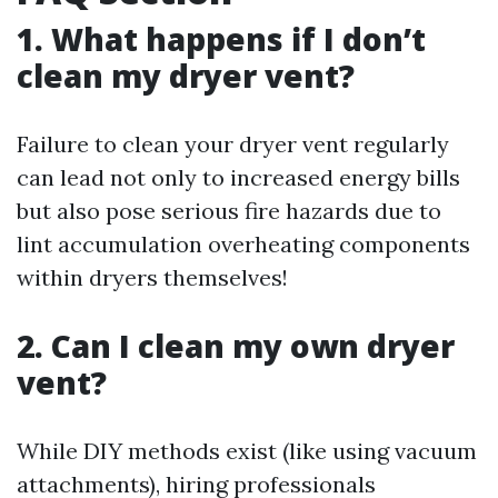
1. What happens if I don’t
clean my dryer vent?
Failure to clean your dryer vent regularly
can lead not only to increased energy bills
but also pose serious fire hazards due to
lint accumulation overheating components
within dryers themselves!
2. Can I clean my own dryer
vent?
While DIY methods exist (like using vacuum
attachments), hiring professionals