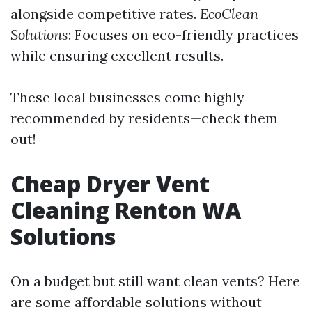
alongside competitive rates.
EcoClean
Solutions
: Focuses on eco-friendly practices
while ensuring excellent results.
These local businesses come highly
recommended by residents—check them
out!
Cheap Dryer Vent
Cleaning Renton WA
Solutions
On a budget but still want clean vents? Here
are some affordable solutions without