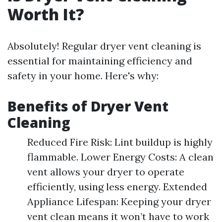
Worth It?
Absolutely! Regular dryer vent cleaning is
essential for maintaining efficiency and
safety in your home. Here's why:
Benefits of Dryer Vent
Cleaning
Reduced Fire Risk: Lint buildup is highly
flammable. Lower Energy Costs: A clean
vent allows your dryer to operate
efficiently, using less energy. Extended
Appliance Lifespan: Keeping your dryer
vent clean means it won’t have to work