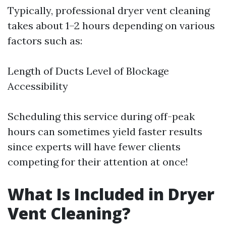
Typically, professional dryer vent cleaning
takes about 1–2 hours depending on various
factors such as:
Length of Ducts Level of Blockage
Accessibility
Scheduling this service during off-peak
hours can sometimes yield faster results
since experts will have fewer clients
competing for their attention at once!
What Is Included in Dryer
Vent Cleaning?