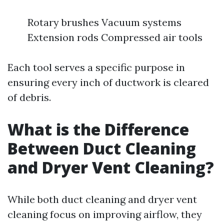
Rotary brushes Vacuum systems
Extension rods Compressed air tools
Each tool serves a specific purpose in
ensuring every inch of ductwork is cleared
of debris.
What is the Difference
Between Duct Cleaning
and Dryer Vent Cleaning?
While both duct cleaning and dryer vent
cleaning focus on improving airflow, they