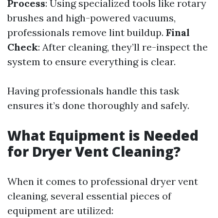
Process
: Using specialized tools like rotary
brushes and high-powered vacuums,
professionals remove lint buildup.
Final
Check
: After cleaning, they’ll re-inspect the
system to ensure everything is clear.
Having professionals handle this task
ensures it’s done thoroughly and safely.
What Equipment is Needed
for Dryer Vent Cleaning?
When it comes to professional dryer vent
cleaning, several essential pieces of
equipment are utilized: