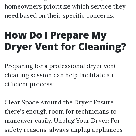
homeowners prioritize which service they
need based on their specific concerns.
How Do I Prepare My
Dryer Vent for Cleaning?
Preparing for a professional dryer vent
cleaning session can help facilitate an
efficient process:
Clear Space Around the Dryer: Ensure
there’s enough room for technicians to
maneuver easily. Unplug Your Dryer: For
safety reasons, always unplug appliances