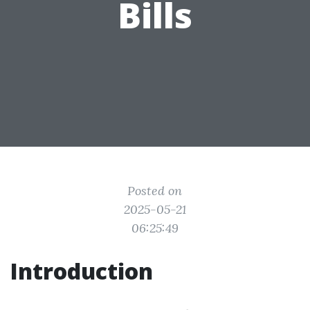
Bills
Posted on
2025-05-21
06:25:49
Introduction