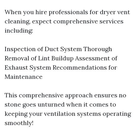
When you hire professionals for dryer vent
cleaning, expect comprehensive services
including:
Inspection of Duct System Thorough
Removal of Lint Buildup Assessment of
Exhaust System Recommendations for
Maintenance
This comprehensive approach ensures no
stone goes unturned when it comes to
keeping your ventilation systems operating
smoothly!