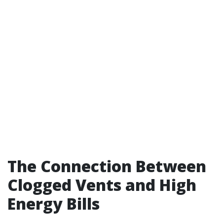
The Connection Between
Clogged Vents and High
Energy Bills