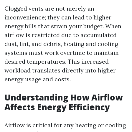
Clogged vents are not merely an
inconvenience; they can lead to higher
energy bills that strain your budget. When
airflow is restricted due to accumulated
dust, lint, and debris, heating and cooling
systems must work overtime to maintain
desired temperatures. This increased
workload translates directly into higher
energy usage and costs.
Understanding How Airflow
Affects Energy Efficiency
Airflow is critical for any heating or cooling