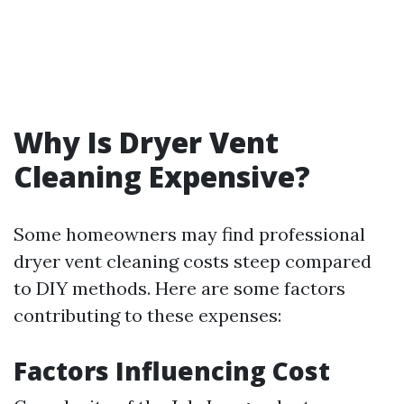
Why Is Dryer Vent
Cleaning Expensive?
Some homeowners may find professional
dryer vent cleaning costs steep compared
to DIY methods. Here are some factors
contributing to these expenses:
Factors Influencing Cost