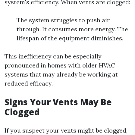
system's efficiency. When vents are clogged:
The system struggles to push air
through. It consumes more energy. The
lifespan of the equipment diminishes.
This inefficiency can be especially
pronounced in homes with older HVAC
systems that may already be working at
reduced efficacy.
Signs Your Vents May Be
Clogged
If you suspect your vents might be clogged,