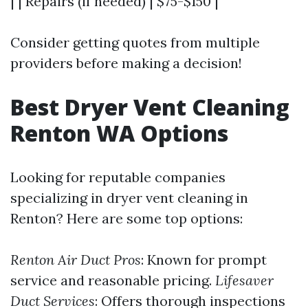
| | Repairs (if needed) | $75-$150 |
Consider getting quotes from multiple
providers before making a decision!
Best Dryer Vent Cleaning
Renton WA Options
Looking for reputable companies
specializing in dryer vent cleaning in
Renton? Here are some top options:
Renton Air Duct Pros
: Known for prompt
service and reasonable pricing.
Lifesaver
Duct Services
: Offers thorough inspections