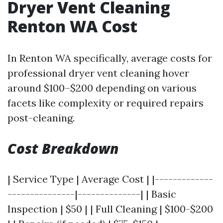
Dryer Vent Cleaning
Renton WA Cost
In Renton WA specifically, average costs for
professional dryer vent cleaning hover
around $100–$200 depending on various
facets like complexity or required repairs
post-cleaning.
Cost Breakdown
| Service Type | Average Cost | |-------------
---------------|--------------| | Basic
Inspection | $50 | | Full Cleaning | $100-$200