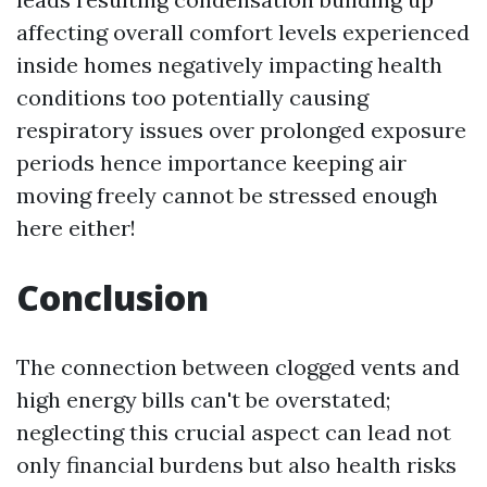
affecting overall comfort levels experienced
inside homes negatively impacting health
conditions too potentially causing
respiratory issues over prolonged exposure
periods hence importance keeping air
moving freely cannot be stressed enough
here either!
Conclusion
The connection between clogged vents and
high energy bills can't be overstated;
neglecting this crucial aspect can lead not
only financial burdens but also health risks