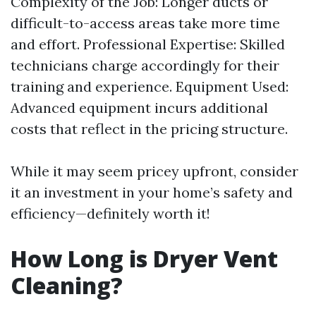
Complexity of the Job: Longer ducts or
difficult-to-access areas take more time
and effort. Professional Expertise: Skilled
technicians charge accordingly for their
training and experience. Equipment Used:
Advanced equipment incurs additional
costs that reflect in the pricing structure.
While it may seem pricey upfront, consider
it an investment in your home’s safety and
efficiency—definitely worth it!
How Long is Dryer Vent
Cleaning?