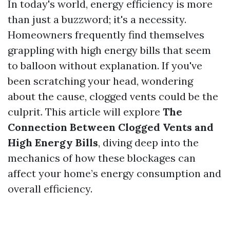
In today's world, energy efficiency is more
than just a buzzword; it's a necessity.
Homeowners frequently find themselves
grappling with high energy bills that seem
to balloon without explanation. If you've
been scratching your head, wondering
about the cause, clogged vents could be the
culprit. This article will explore
The
Connection Between Clogged Vents and
High Energy Bills
, diving deep into the
mechanics of how these blockages can
affect your home’s energy consumption and
overall efficiency.