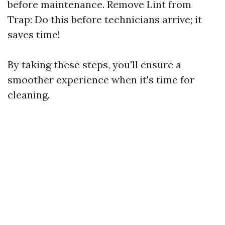
before maintenance. Remove Lint from
Trap: Do this before technicians arrive; it
saves time!
By taking these steps, you'll ensure a
smoother experience when it's time for
cleaning.