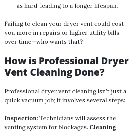
as hard, leading to a longer lifespan.
Failing to clean your dryer vent could cost
you more in repairs or higher utility bills
over time—who wants that?
How is Professional Dryer
Vent Cleaning Done?
Professional dryer vent cleaning isn’t just a
quick vacuum job; it involves several steps:
Inspection
: Technicians will assess the
venting system for blockages.
Cleaning