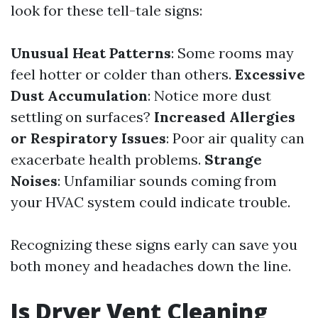
look for these tell-tale signs:
Unusual Heat Patterns
: Some rooms may
feel hotter or colder than others.
Excessive
Dust Accumulation
: Notice more dust
settling on surfaces?
Increased Allergies
or Respiratory Issues
: Poor air quality can
exacerbate health problems.
Strange
Noises
: Unfamiliar sounds coming from
your HVAC system could indicate trouble.
Recognizing these signs early can save you
both money and headaches down the line.
Is Dryer Vent Cleaning