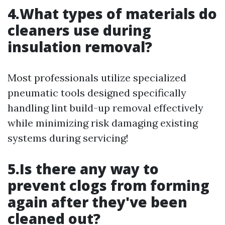
4.What types of materials do
cleaners use during
insulation removal?
Most professionals utilize specialized
pneumatic tools designed specifically
handling lint build-up removal effectively
while minimizing risk damaging existing
systems during servicing!
5.Is there any way to
prevent clogs from forming
again after they've been
cleaned out?