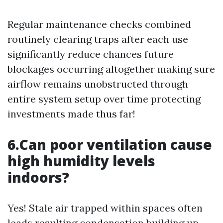
Regular maintenance checks combined
routinely clearing traps after each use
significantly reduce chances future
blockages occurring altogether making sure
airflow remains unobstructed through
entire system setup over time protecting
investments made thus far!
6.Can poor ventilation cause
high humidity levels
indoors?
Yes! Stale air trapped within spaces often
leads resulting condensation building up