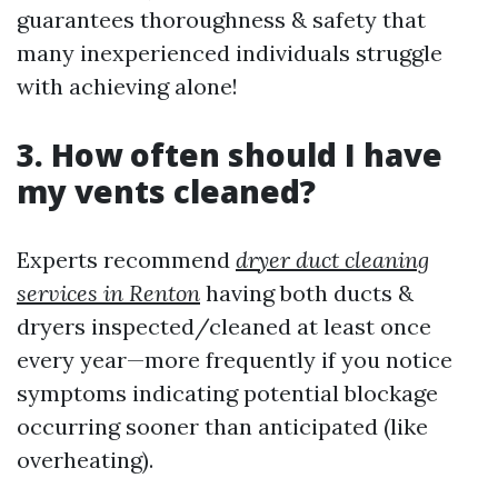
guarantees thoroughness & safety that
many inexperienced individuals struggle
with achieving alone!
3. How often should I have
my vents cleaned?
Experts recommend
dryer duct cleaning
services in Renton
having both ducts &
dryers inspected/cleaned at least once
every year—more frequently if you notice
symptoms indicating potential blockage
occurring sooner than anticipated (like
overheating).