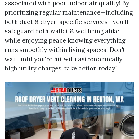
associated with poor indoor air quality! By
prioritizing regular maintenance—including
both duct & dryer-specific services—you'll
safeguard both wallet & wellbeing alike
while enjoying peace knowing everything
runs smoothly within living spaces! Don't
wait until you're hit with astronomically
high utility charges; take action today!