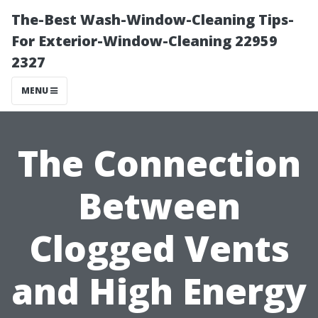
The-Best Wash-Window-Cleaning Tips-
For Exterior-Window-Cleaning 22959
2327
MENU
The Connection
Between
Clogged Vents
and High Energy