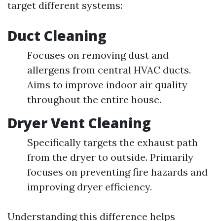
target different systems:
Duct Cleaning
Focuses on removing dust and
allergens from central HVAC ducts.
Aims to improve indoor air quality
throughout the entire house.
Dryer Vent Cleaning
Specifically targets the exhaust path
from the dryer to outside. Primarily
focuses on preventing fire hazards and
improving dryer efficiency.
Understanding this difference helps