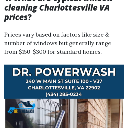
cleaning Charlottesville VA
prices
?
Prices vary based on factors like size &
number of windows but generally range
from $150-$300 for standard homes.