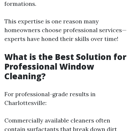
formations.
This expertise is one reason many
homeowners choose professional services—
experts have honed their skills over time!
What is the Best Solution for
Professional Window
Cleaning?
For professional-grade results in
Charlottesville:
Commercially available cleaners often
contain surfactants that break down dirt