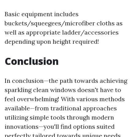
Basic equipment includes
buckets/squeegees/microfiber cloths as
well as appropriate ladder/accessories
depending upon height required!
Conclusion
In conclusion—the path towards achieving
sparkling clean windows doesn't have to
feel overwhelming! With various methods
available—from traditional approaches
utilizing simple tools through modern
innovations—you'll find options suited
perfectly tailored towards unique needs