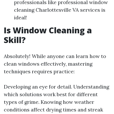
professionals like professional window
cleaning Charlottesville VA services is
ideal!
Is Window Cleaning a
Skill?
Absolutely! While anyone can learn how to
clean windows effectively, mastering
techniques requires practice:
Developing an eye for detail. Understanding
which solutions work best for different
types of grime. Knowing how weather
conditions affect drying times and streak