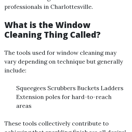
professionals in Charlottesville.
What is the Window
Cleaning Thing Called?
The tools used for window cleaning may
vary depending on technique but generally
include:
Squeegees Scrubbers Buckets Ladders
Extension poles for hard-to-reach
areas
These tools collectively contribute to