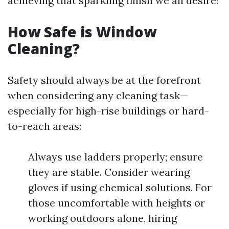
achieving that sparkling finish we all desire!
How Safe is Window
Cleaning?
Safety should always be at the forefront
when considering any cleaning task—
especially for high-rise buildings or hard-
to-reach areas:
Always use ladders properly; ensure
they are stable. Consider wearing
gloves if using chemical solutions. For
those uncomfortable with heights or
working outdoors alone, hiring