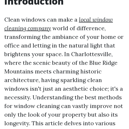
Introduction
Clean windows can make a
local window
cleaning company
world of difference,
transforming the ambiance of your home or
office and letting in the natural light that
brightens your space. In Charlottesville,
where the scenic beauty of the Blue Ridge
Mountains meets charming historic
architecture, having sparkling clean
windows isn't just an aesthetic choice; it's a
necessity. Understanding the best methods
for window cleaning can vastly improve not
only the look of your property but also its
longevity. This article delves into various