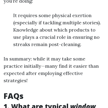
you're doing:
It requires some physical exertion
(especially if tackling multiple stories).
Knowledge about which products to
use plays a crucial role in ensuring no
streaks remain post-cleaning.
In summary: while it may take some
practice initially—many find it easier than
expected after employing effective
strategies!
FAQs
1. What are typical
window