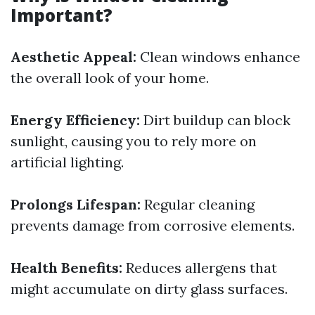
Important?
Aesthetic Appeal:
Clean windows enhance
the overall look of your home.
Energy Efficiency:
Dirt buildup can block
sunlight, causing you to rely more on
artificial lighting.
Prolongs Lifespan:
Regular cleaning
prevents damage from corrosive elements.
Health Benefits:
Reduces allergens that
might accumulate on dirty glass surfaces.