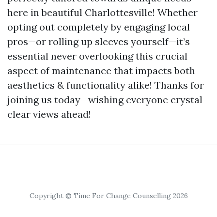
here in beautiful Charlottesville! Whether
opting out completely by engaging local
pros—or rolling up sleeves yourself—it’s
essential never overlooking this crucial
aspect of maintenance that impacts both
aesthetics & functionality alike! Thanks for
joining us today—wishing everyone crystal-
clear views ahead!
Copyright © Time For Change Counselling 2026