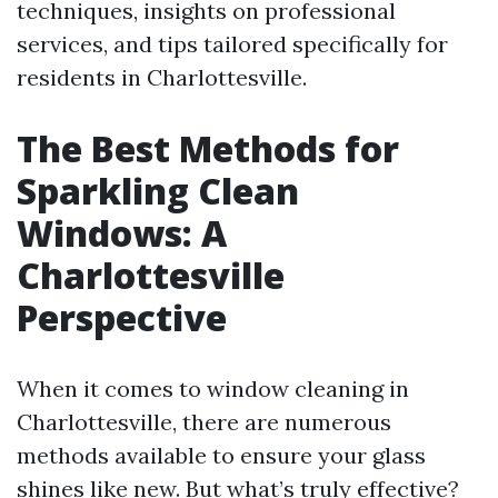
techniques, insights on professional
services, and tips tailored specifically for
residents in Charlottesville.
The Best Methods for
Sparkling Clean
Windows: A
Charlottesville
Perspective
When it comes to window cleaning in
Charlottesville, there are numerous
methods available to ensure your glass
shines like new. But what’s truly effective?