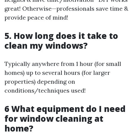
great! Otherwise—professionals save time &
provide peace of mind!
5. How long does it take to
clean my windows?
Typically anywhere from 1 hour (for small
homes) up to several hours (for larger
properties) depending on
conditions/techniques used!
6 What equipment do I need
for window cleaning at
home?