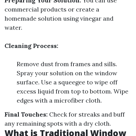
Preparing Your Solution:
You can use
commercial products or create a
homemade solution using vinegar and
water.
Cleaning Process:
Remove dust from frames and sills.
Spray your solution on the window
surface. Use a squeegee to wipe off
excess liquid from top to bottom. Wipe
edges with a microfiber cloth.
Final Touches:
Check for streaks and buff
any remaining spots with a dry cloth.
What is Traditional Window