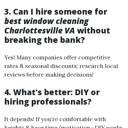
3. Can I hire someone for
best window cleaning
Charlottesville VA
without
breaking the bank?
Yes! Many companies offer competitive
rates & seasonal discounts; research local
reviews before making decisions!
4. What's better: DIY or
hiring professionals?
It depends! If you’re comfortable with
heights & have time/motivation—DIY works