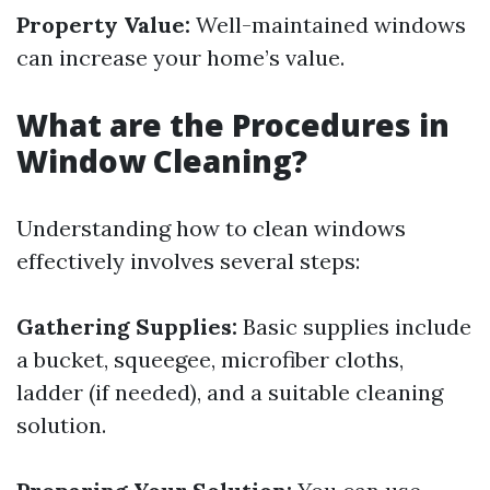
Property Value:
Well-maintained windows
can increase your home’s value.
What are the Procedures in
Window Cleaning?
Understanding how to clean windows
effectively involves several steps:
Gathering Supplies:
Basic supplies include
a bucket, squeegee, microfiber cloths,
ladder (if needed), and a suitable cleaning
solution.