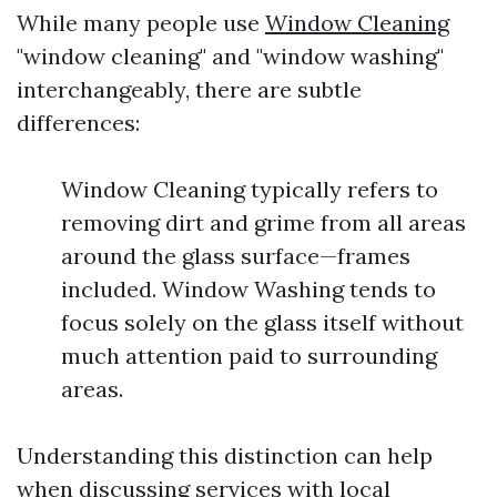
While many people use
Window Cleaning
"window cleaning" and "window washing"
interchangeably, there are subtle
differences:
Window Cleaning typically refers to
removing dirt and grime from all areas
around the glass surface—frames
included. Window Washing tends to
focus solely on the glass itself without
much attention paid to surrounding
areas.
Understanding this distinction can help
when discussing services with local