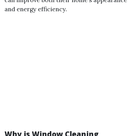
and energy efficiency.
Why is Window Cleaning