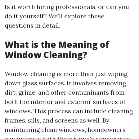
Is it worth hiring professionals, or can you
do it yourself? We'll explore these
questions in detail.
What is the Meaning of
Window Cleaning?
Window cleaning is more than just wiping
down glass surfaces. It involves removing
dirt, grime, and other contaminants from
both the interior and exterior surfaces of
windows. This process can include cleaning
frames, sills, and screens as well. By
maintaining clean windows, homeowners
can improve both their home's appearance