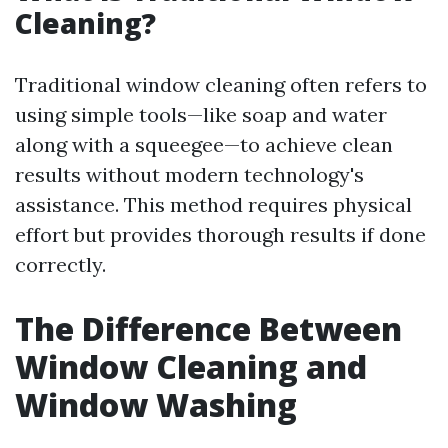
Cleaning?
Traditional window cleaning often refers to
using simple tools—like soap and water
along with a squeegee—to achieve clean
results without modern technology's
assistance. This method requires physical
effort but provides thorough results if done
correctly.
The Difference Between
Window Cleaning and
Window Washing