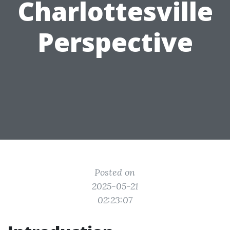
Charlottesville
Perspective
Posted on
2025-05-21
02:23:07