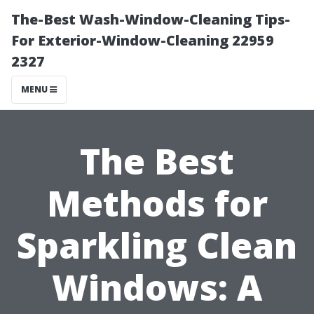
The-Best Wash-Window-Cleaning Tips-
For Exterior-Window-Cleaning 22959
2327
MENU
The Best
Methods for
Sparkling Clean
Windows: A