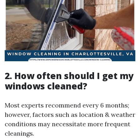
2. How often should I get my
windows cleaned?
Most experts recommend every 6 months;
however, factors such as location & weather
conditions may necessitate more frequent
cleanings.