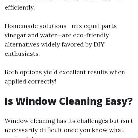
efficiently.
Homemade solutions—mix equal parts
vinegar and water—are eco-friendly
alternatives widely favored by DIY
enthusiasts.
Both options yield excellent results when
applied correctly!
Is Window Cleaning Easy?
Window cleaning has its challenges but isn’t
necessarily difficult once you know what