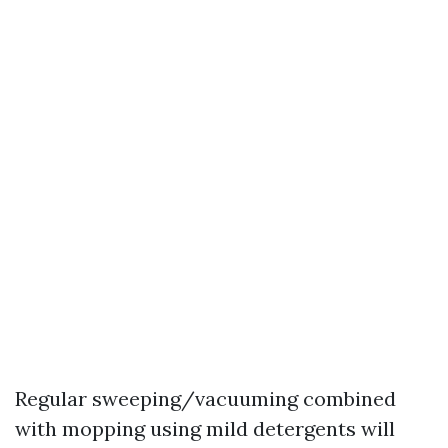
Regular sweeping/vacuuming combined
with mopping using mild detergents will