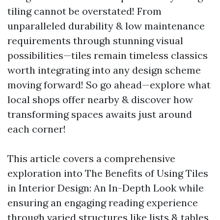
tiling cannot be overstated! From
unparalleled durability & low maintenance
requirements through stunning visual
possibilities—tiles remain timeless classics
worth integrating into any design scheme
moving forward! So go ahead—explore what
local shops offer nearby & discover how
transforming spaces awaits just around
each corner!
This article covers a comprehensive
exploration into The Benefits of Using Tiles
in Interior Design: An In-Depth Look while
ensuring an engaging reading experience
through varied structures like lists & tables