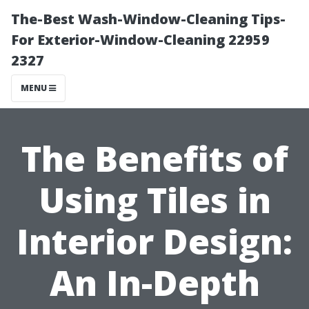
The-Best Wash-Window-Cleaning Tips-
For Exterior-Window-Cleaning 22959
2327
MENU
The Benefits of
Using Tiles in
Interior Design:
An In-Depth