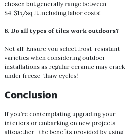
chosen but generally range between
$4-$15/sq ft including labor costs!
6. Do all types of tiles work outdoors?
Not all! Ensure you select frost-resistant
varieties when considering outdoor
installations as regular ceramic may crack
under freeze-thaw cycles!
Conclusion
If you're contemplating upgrading your
interiors or embarking on new projects
altogether—the benefits provided by using