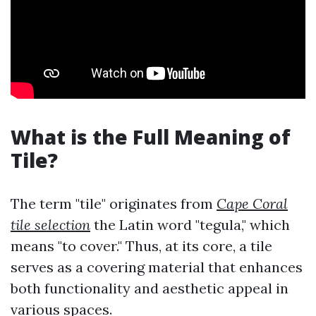
What is the Full Meaning of
Tile?
The term "tile" originates from
Cape Coral
tile selection
the Latin word "tegula," which
means "to cover." Thus, at its core, a tile
serves as a covering material that enhances
both functionality and aesthetic appeal in
various spaces.