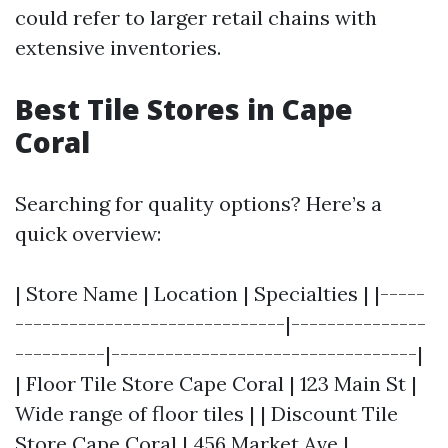
could refer to larger retail chains with
extensive inventories.
Best Tile Stores in Cape
Coral
Searching for quality options? Here’s a
quick overview:
| Store Name | Location | Specialties | |-----
------------------------------|---------------
----------|----------------------------------|
| Floor Tile Store Cape Coral | 123 Main St |
Wide range of floor tiles | | Discount Tile
Store Cape Coral | 456 Market Ave |