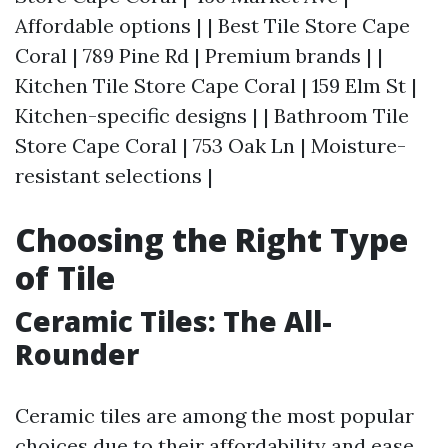
Affordable options | | Best Tile Store Cape
Coral | 789 Pine Rd | Premium brands | |
Kitchen Tile Store Cape Coral | 159 Elm St |
Kitchen-specific designs | | Bathroom Tile
Store Cape Coral | 753 Oak Ln | Moisture-
resistant selections |
Choosing the Right Type
of Tile
Ceramic Tiles: The All-
Rounder
Ceramic tiles are among the most popular
choices due to their affordability and ease