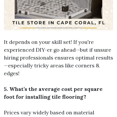
It depends on your skill set! If you're
experienced DIY-er go ahead—but if unsure
hiring professionals ensures optimal results
—especially tricky areas like corners &
edges!
5. What’s the average cost per square
foot for installing tile flooring?
Prices vary widely based on material