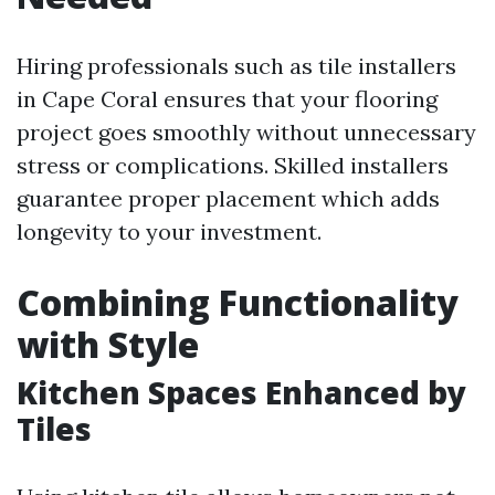
Hiring professionals such as tile installers
in Cape Coral ensures that your flooring
project goes smoothly without unnecessary
stress or complications. Skilled installers
guarantee proper placement which adds
longevity to your investment.
Combining Functionality
with Style
Kitchen Spaces Enhanced by
Tiles