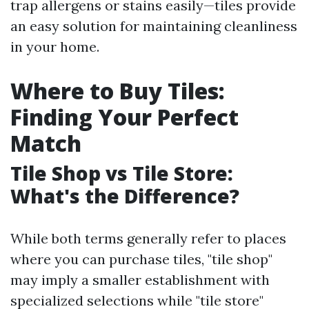
trap allergens or stains easily—tiles provide
an easy solution for maintaining cleanliness
in your home.
Where to Buy Tiles:
Finding Your Perfect
Match
Tile Shop vs Tile Store:
What's the Difference?
While both terms generally refer to places
where you can purchase tiles, "tile shop"
may imply a smaller establishment with
specialized selections while "tile store"