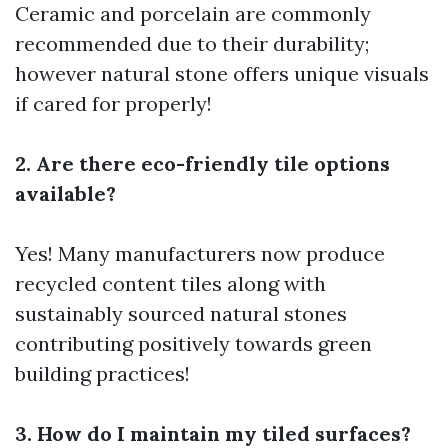
Ceramic and porcelain are commonly
recommended due to their durability;
however natural stone offers unique visuals
if cared for properly!
2. Are there eco-friendly tile options
available?
Yes! Many manufacturers now produce
recycled content tiles along with
sustainably sourced natural stones
contributing positively towards green
building practices!
3. How do I maintain my tiled surfaces?