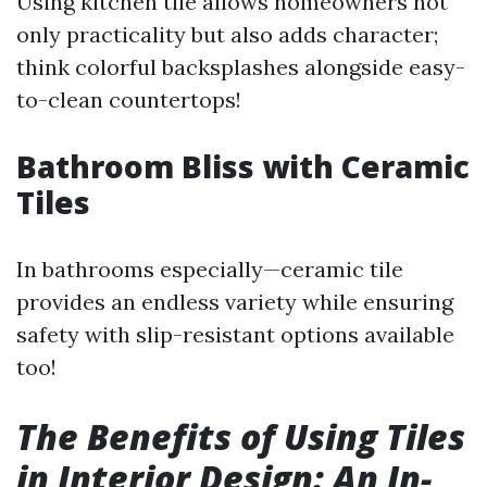
Using kitchen tile allows homeowners not
only practicality but also adds character;
think colorful backsplashes alongside easy-
to-clean countertops!
Bathroom Bliss with Ceramic
Tiles
In bathrooms especially—ceramic tile
provides an endless variety while ensuring
safety with slip-resistant options available
too!
The Benefits of Using Tiles
in Interior Design: An In-