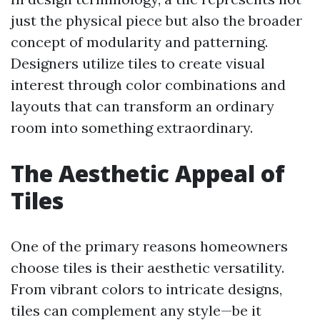
just the physical piece but also the broader
concept of modularity and patterning.
Designers utilize tiles to create visual
interest through color combinations and
layouts that can transform an ordinary
room into something extraordinary.
The Aesthetic Appeal of
Tiles
One of the primary reasons homeowners
choose tiles is their aesthetic versatility.
From vibrant colors to intricate designs,
tiles can complement any style—be it