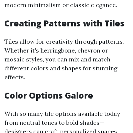
modern minimalism or classic elegance.
Creating Patterns with Tiles
Tiles allow for creativity through patterns.
Whether it's herringbone, chevron or
mosaic styles, you can mix and match
different colors and shapes for stunning
effects.
Color Options Galore
With so many tile options available today—
from neutral tones to bold shades—
designers can craft personalized spaces