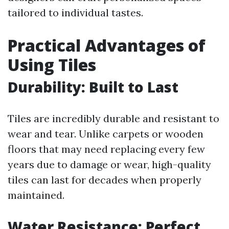
tailored to individual tastes.
Practical Advantages of
Using Tiles
Durability: Built to Last
Tiles are incredibly durable and resistant to
wear and tear. Unlike carpets or wooden
floors that may need replacing every few
years due to damage or wear, high-quality
tiles can last for decades when properly
maintained.
Water Resistance: Perfect