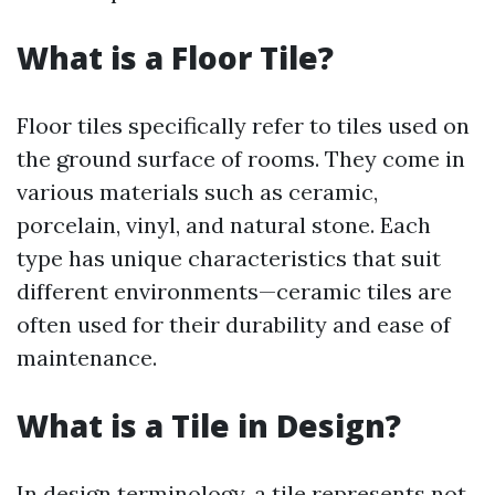
What is a Floor Tile?
Floor tiles specifically refer to tiles used on
the ground surface of rooms. They come in
various materials such as ceramic,
porcelain, vinyl, and natural stone. Each
type has unique characteristics that suit
different environments—ceramic tiles are
often used for their durability and ease of
maintenance.
What is a Tile in Design?
In design terminology, a tile represents not