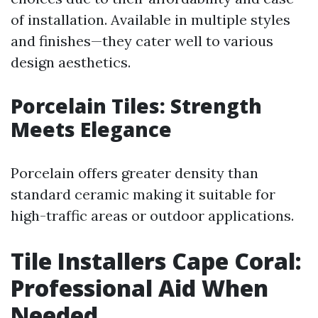
of installation. Available in multiple styles
and finishes—they cater well to various
design aesthetics.
Porcelain Tiles: Strength
Meets Elegance
Porcelain offers greater density than
standard ceramic making it suitable for
high-traffic areas or outdoor applications.
Tile Installers Cape Coral:
Professional Aid When
Needed