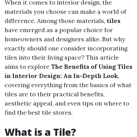
When it comes to interior design, the
materials you choose can make a world of
difference. Among those materials,
tiles
have emerged as a popular choice for
homeowners and designers alike. But why
exactly should one consider incorporating
tiles into their living space? This article
aims to explore
The Benefits of Using Tiles
in Interior Design: An In-Depth Look
,
covering everything from the basics of what
tiles are to their practical benefits,
aesthetic appeal, and even tips on where to
find the best tile stores.
What is a Tile?