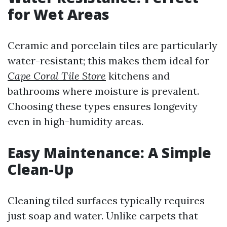
for Wet Areas
Ceramic and porcelain tiles are particularly
water-resistant; this makes them ideal for
Cape Coral Tile Store
kitchens and
bathrooms where moisture is prevalent.
Choosing these types ensures longevity
even in high-humidity areas.
Easy Maintenance: A Simple
Clean-Up
Cleaning tiled surfaces typically requires
just soap and water. Unlike carpets that