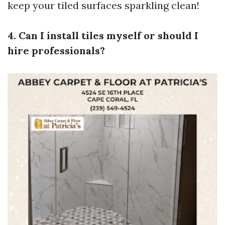
keep your tiled surfaces sparkling clean!
4. Can I install tiles myself or should I
hire professionals?