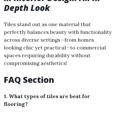
Depth Look
Tiles stand out as one material that
perfectly balances beauty with functionality
across diverse settings—from homes
looking chic yet practical—to commercial
spaces requiring durability without
compromising aesthetics!
FAQ Section
1. What types of tiles are best for
flooring?