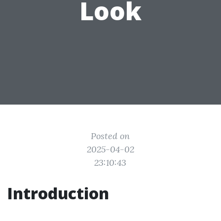
Look
Posted on
2025-04-02
23:10:43
Introduction