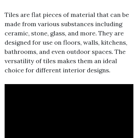
Tiles are flat pieces of material that can be
made from various substances including
ceramic, stone, glass, and more. They are
designed for use on floors, walls, kitchens,
bathrooms, and even outdoor spaces. The
versatility of tiles makes them an ideal
choice for different interior designs.