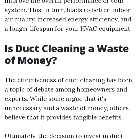
improve the overall performance of your
system. This, in turn, leads to better indoor
air quality, increased energy efficiency, and
a longer lifespan for your HVAC equipment.
Is Duct Cleaning a Waste
of Money?
The effectiveness of duct cleaning has been
a topic of debate among homeowners and
experts. While some argue that it's
unnecessary and a waste of money, others
believe that it provides tangible benefits.
Ultimately, the decision to invest in duct