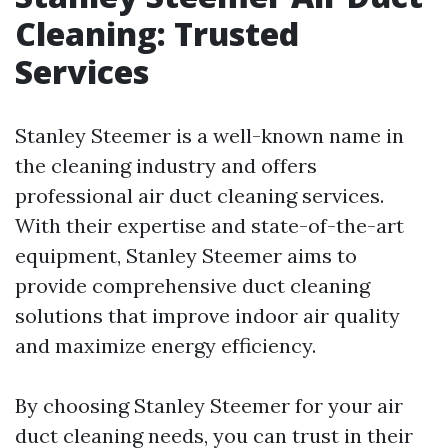
Cleaning: Trusted
Services
Stanley Steemer is a well-known name in
the cleaning industry and offers
professional air duct cleaning services.
With their expertise and state-of-the-art
equipment, Stanley Steemer aims to
provide comprehensive duct cleaning
solutions that improve indoor air quality
and maximize energy efficiency.
By choosing Stanley Steemer for your air
duct cleaning needs, you can trust in their