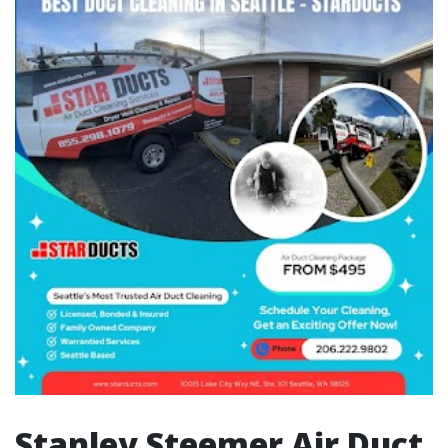
Stanley Steemer Air Duct