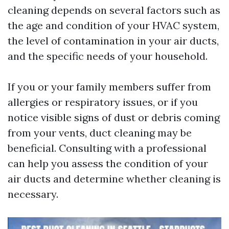
cleaning depends on several factors such as
the age and condition of your HVAC system,
the level of contamination in your air ducts,
and the specific needs of your household.
If you or your family members suffer from
allergies or respiratory issues, or if you
notice visible signs of dust or debris coming
from your vents, duct cleaning may be
beneficial. Consulting with a professional
can help you assess the condition of your
air ducts and determine whether cleaning is
necessary.