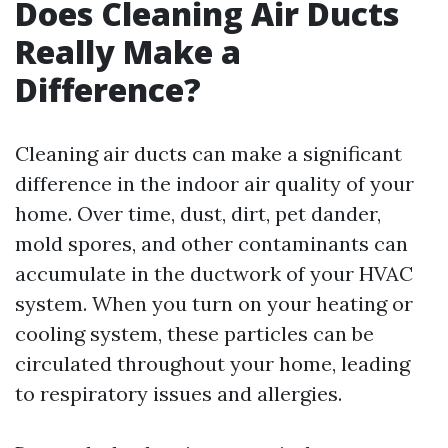
Does Cleaning Air Ducts
Really Make a
Difference?
Cleaning air ducts can make a significant
difference in the indoor air quality of your
home. Over time, dust, dirt, pet dander,
mold spores, and other contaminants can
accumulate in the ductwork of your HVAC
system. When you turn on your heating or
cooling system, these particles can be
circulated throughout your home, leading
to respiratory issues and allergies.