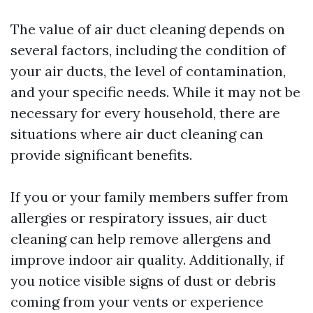
The value of air duct cleaning depends on
several factors, including the condition of
your air ducts, the level of contamination,
and your specific needs. While it may not be
necessary for every household, there are
situations where air duct cleaning can
provide significant benefits.
If you or your family members suffer from
allergies or respiratory issues, air duct
cleaning can help remove allergens and
improve indoor air quality. Additionally, if
you notice visible signs of dust or debris
coming from your vents or experience