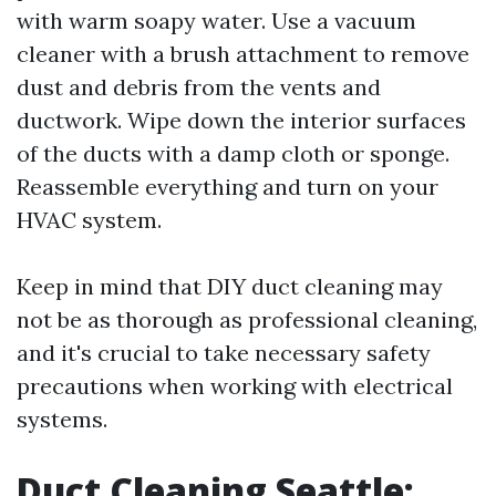
with warm soapy water. Use a vacuum
cleaner with a brush attachment to remove
dust and debris from the vents and
ductwork. Wipe down the interior surfaces
of the ducts with a damp cloth or sponge.
Reassemble everything and turn on your
HVAC system.
Keep in mind that DIY duct cleaning may
not be as thorough as professional cleaning,
and it's crucial to take necessary safety
precautions when working with electrical
systems.
Duct Cleaning Seattle: