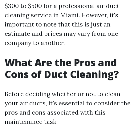
$300 to $500 for a professional air duct
cleaning service in Miami. However, it's
important to note that this is just an
estimate and prices may vary from one
company to another.
What Are the Pros and
Cons of Duct Cleaning?
Before deciding whether or not to clean
your air ducts, it's essential to consider the
pros and cons associated with this
maintenance task.