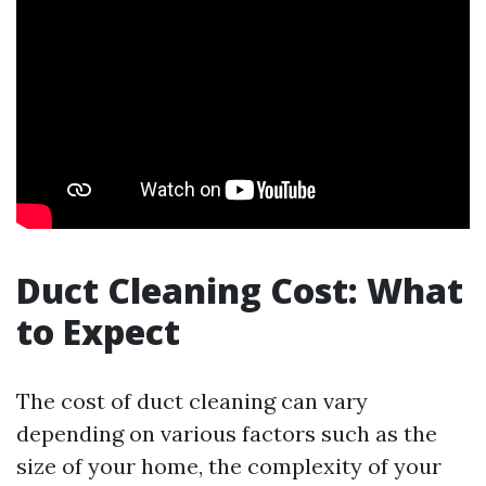
Duct Cleaning Cost: What
to Expect
The cost of duct cleaning can vary
depending on various factors such as the
size of your home, the complexity of your