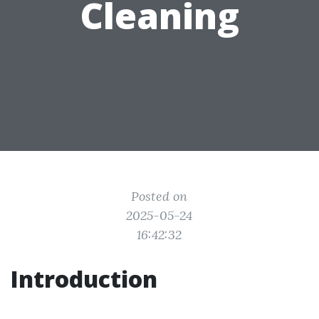
Cleaning
Posted on
2025-05-24
16:42:32
Introduction