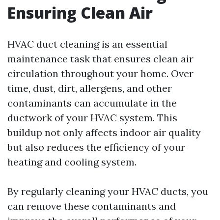
Ensuring Clean Air
HVAC duct cleaning is an essential
maintenance task that ensures clean air
circulation throughout your home. Over
time, dust, dirt, allergens, and other
contaminants can accumulate in the
ductwork of your HVAC system. This
buildup not only affects indoor air quality
but also reduces the efficiency of your
heating and cooling system.
By regularly cleaning your HVAC ducts, you
can remove these contaminants and