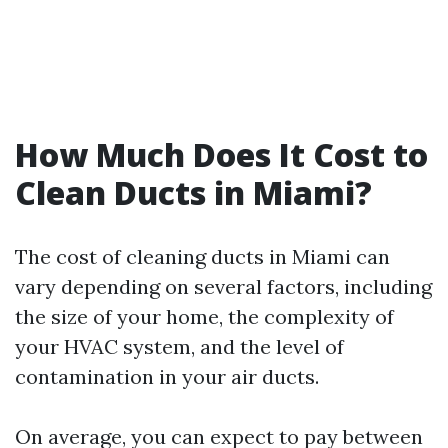
How Much Does It Cost to
Clean Ducts in Miami?
The cost of cleaning ducts in Miami can
vary depending on several factors, including
the size of your home, the complexity of
your HVAC system, and the level of
contamination in your air ducts.
On average, you can expect to pay between