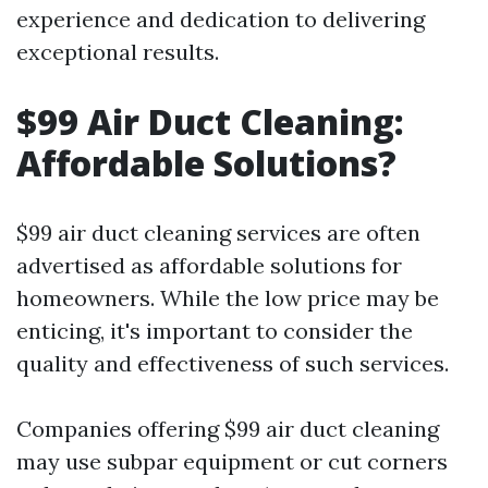
experience and dedication to delivering
exceptional results.
$99 Air Duct Cleaning:
Affordable Solutions?
$99 air duct cleaning services are often
advertised as affordable solutions for
homeowners. While the low price may be
enticing, it's important to consider the
quality and effectiveness of such services.
Companies offering $99 air duct cleaning
may use subpar equipment or cut corners