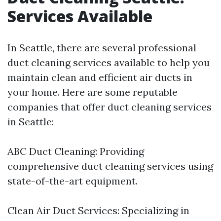
Services Available
In Seattle, there are several professional
duct cleaning services available to help you
maintain clean and efficient air ducts in
your home. Here are some reputable
companies that offer duct cleaning services
in Seattle:
ABC Duct Cleaning: Providing
comprehensive duct cleaning services using
state-of-the-art equipment.
Clean Air Duct Services: Specializing in