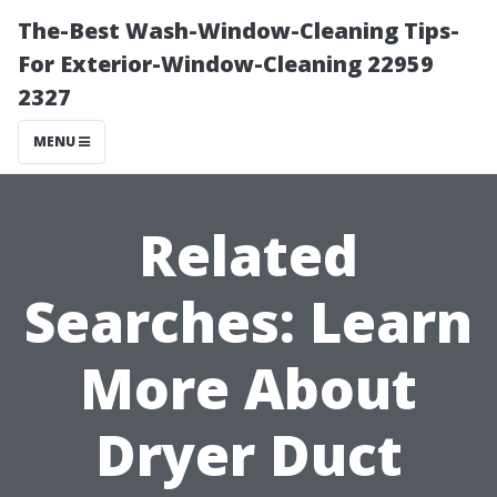
The-Best Wash-Window-Cleaning Tips-
For Exterior-Window-Cleaning 22959
2327
MENU
Related
Searches: Learn
More About
Dryer Duct