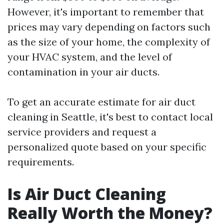
However, it's important to remember that
prices may vary depending on factors such
as the size of your home, the complexity of
your HVAC system, and the level of
contamination in your air ducts.
To get an accurate estimate for air duct
cleaning in Seattle, it's best to contact local
service providers and request a
personalized quote based on your specific
requirements.
Is Air Duct Cleaning
Really Worth the Money?