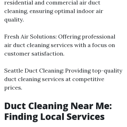
residential and commercial air duct
cleaning, ensuring optimal indoor air
quality.
Fresh Air Solutions: Offering professional
air duct cleaning services with a focus on
customer satisfaction.
Seattle Duct Cleaning: Providing top-quality
duct cleaning services at competitive
prices.
Duct Cleaning Near Me:
Finding Local Services