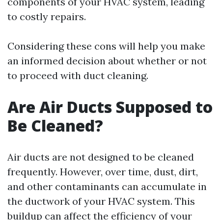
components of your HVAC system, leading
to costly repairs.
Considering these cons will help you make
an informed decision about whether or not
to proceed with duct cleaning.
Are Air Ducts Supposed to
Be Cleaned?
Air ducts are not designed to be cleaned
frequently. However, over time, dust, dirt,
and other contaminants can accumulate in
the ductwork of your HVAC system. This
buildup can affect the efficiency of your