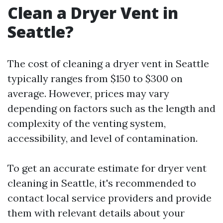
Clean a Dryer Vent in
Seattle?
The cost of cleaning a dryer vent in Seattle
typically ranges from $150 to $300 on
average. However, prices may vary
depending on factors such as the length and
complexity of the venting system,
accessibility, and level of contamination.
To get an accurate estimate for dryer vent
cleaning in Seattle, it's recommended to
contact local service providers and provide
them with relevant details about your