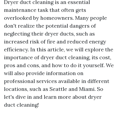
Dryer duct cleaning is an essential
maintenance task that often gets
overlooked by homeowners. Many people
don't realize the potential dangers of
neglecting their dryer ducts, such as
increased risk of fire and reduced energy
efficiency. In this article, we will explore the
importance of dryer duct cleaning, its cost,
pros and cons, and how to do it yourself. We
will also provide information on
professional services available in different
locations, such as Seattle and Miami. So
let's dive in and learn more about dryer
duct cleaning!