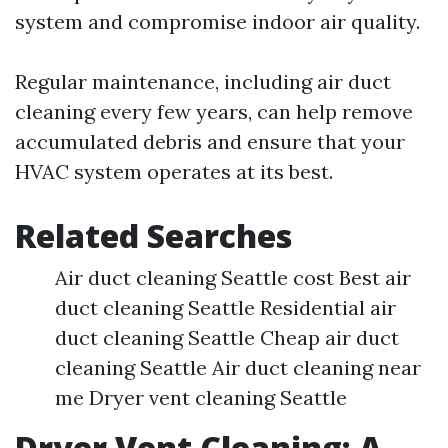
system and compromise indoor air quality.
Regular maintenance, including air duct
cleaning every few years, can help remove
accumulated debris and ensure that your
HVAC system operates at its best.
Related Searches
Air duct cleaning Seattle cost Best air
duct cleaning Seattle Residential air
duct cleaning Seattle Cheap air duct
cleaning Seattle Air duct cleaning near
me Dryer vent cleaning Seattle
Dryer Vent Cleaning: A