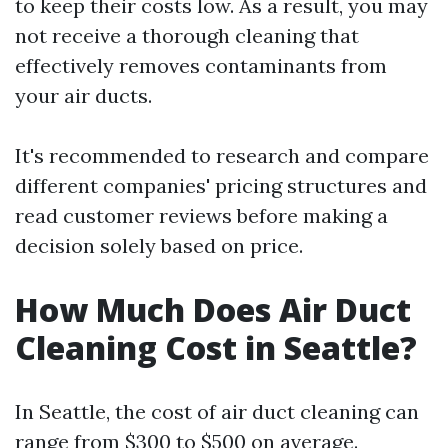
to keep their costs low. As a result, you may
not receive a thorough cleaning that
effectively removes contaminants from
your air ducts.
It's recommended to research and compare
different companies' pricing structures and
read customer reviews before making a
decision solely based on price.
How Much Does Air Duct
Cleaning Cost in Seattle?
In Seattle, the cost of air duct cleaning can
range from $300 to $500 on average.