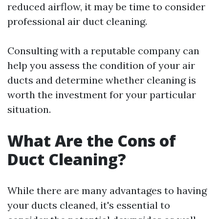
reduced airflow, it may be time to consider
professional air duct cleaning.
Consulting with a reputable company can
help you assess the condition of your air
ducts and determine whether cleaning is
worth the investment for your particular
situation.
What Are the Cons of
Duct Cleaning?
While there are many advantages to having
your ducts cleaned, it's essential to