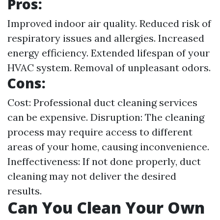
Pros:
Improved indoor air quality. Reduced risk of
respiratory issues and allergies. Increased
energy efficiency. Extended lifespan of your
HVAC system. Removal of unpleasant odors.
Cons:
Cost: Professional duct cleaning services
can be expensive. Disruption: The cleaning
process may require access to different
areas of your home, causing inconvenience.
Ineffectiveness: If not done properly, duct
cleaning may not deliver the desired
results.
Can You Clean Your Own