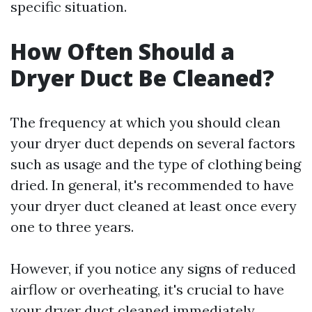
specific situation.
How Often Should a
Dryer Duct Be Cleaned?
The frequency at which you should clean
your dryer duct depends on several factors
such as usage and the type of clothing being
dried. In general, it's recommended to have
your dryer duct cleaned at least once every
one to three years.
However, if you notice any signs of reduced
airflow or overheating, it's crucial to have
your dryer duct cleaned immediately.