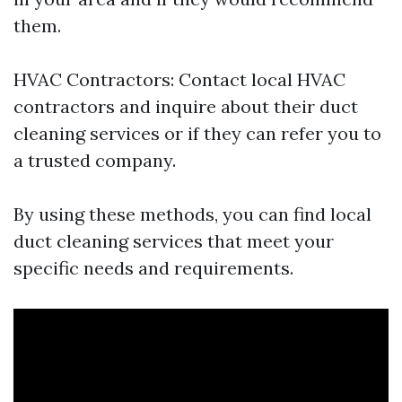
them.
HVAC Contractors: Contact local HVAC
contractors and inquire about their duct
cleaning services or if they can refer you to
a trusted company.
By using these methods, you can find local
duct cleaning services that meet your
specific needs and requirements.