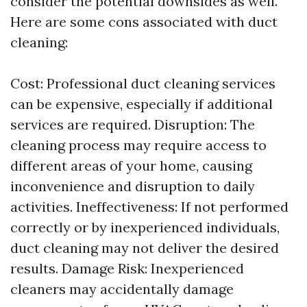
consider the potential downsides as well.
Here are some cons associated with duct
cleaning:
Cost: Professional duct cleaning services
can be expensive, especially if additional
services are required. Disruption: The
cleaning process may require access to
different areas of your home, causing
inconvenience and disruption to daily
activities. Ineffectiveness: If not performed
correctly or by inexperienced individuals,
duct cleaning may not deliver the desired
results. Damage Risk: Inexperienced
cleaners may accidentally damage