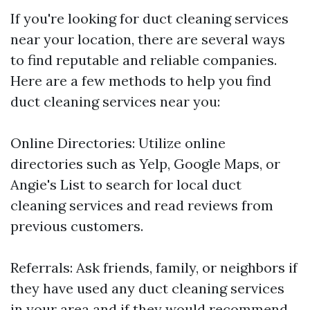
If you're looking for duct cleaning services
near your location, there are several ways
to find reputable and reliable companies.
Here are a few methods to help you find
duct cleaning services near you:
Online Directories: Utilize online
directories such as Yelp, Google Maps, or
Angie's List to search for local duct
cleaning services and read reviews from
previous customers.
Referrals: Ask friends, family, or neighbors if
they have used any duct cleaning services
in your area and if they would recommend