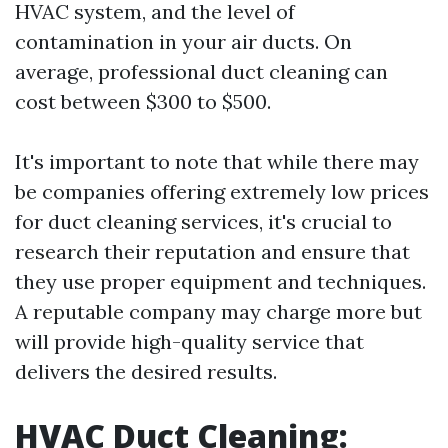
HVAC system, and the level of
contamination in your air ducts. On
average, professional duct cleaning can
cost between $300 to $500.
It's important to note that while there may
be companies offering extremely low prices
for duct cleaning services, it's crucial to
research their reputation and ensure that
they use proper equipment and techniques.
A reputable company may charge more but
will provide high-quality service that
delivers the desired results.
HVAC Duct Cleaning: