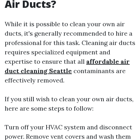
Air Ducts?
While it is possible to clean your own air
ducts, it's generally recommended to hire a
professional for this task. Cleaning air ducts
requires specialized equipment and
expertise to ensure that all
affordable air
duct cleaning Seattle
contaminants are
effectively removed.
If you still wish to clean your own air ducts,
here are some steps to follow:
Turn off your HVAC system and disconnect
power. Remove vent covers and wash them