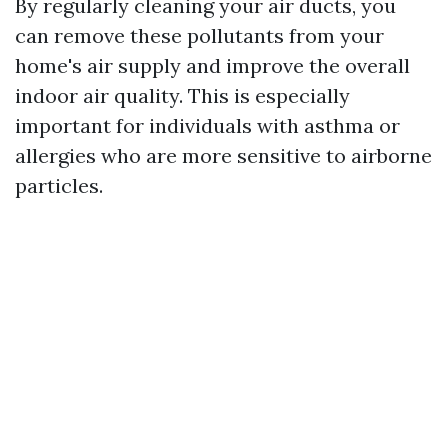
By regularly cleaning your air ducts, you
can remove these pollutants from your
home's air supply and improve the overall
indoor air quality. This is especially
important for individuals with asthma or
allergies who are more sensitive to airborne
particles.