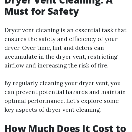
Must for Safety
Dryer vent cleaning is an essential task that
ensures the safety and efficiency of your
dryer. Over time, lint and debris can
accumulate in the dryer vent, restricting
airflow and increasing the risk of fire.
By regularly cleaning your dryer vent, you
can prevent potential hazards and maintain
optimal performance. Let's explore some
key aspects of dryer vent cleaning.
How Much Does It Cost to