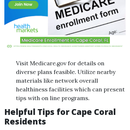
Visit Medicare.gov for details on
diverse plans feasible. Utilize nearby
materials like network overall
healthiness facilities which can present
tips with on line programs.
Helpful Tips for Cape Coral
Residents