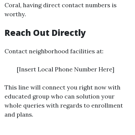
Coral, having direct contact numbers is
worthy.
Reach Out Directly
Contact neighborhood facilities at:
[Insert Local Phone Number Here]
This line will connect you right now with
educated group who can solution your
whole queries with regards to enrollment
and plans.