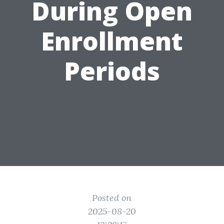
During Open
Enrollment
Periods
Posted on
2025-08-20