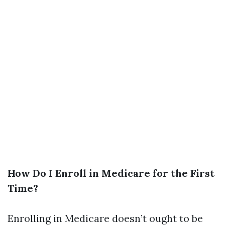
How Do I Enroll in Medicare for the First
Time?
Enrolling in Medicare doesn’t ought to be