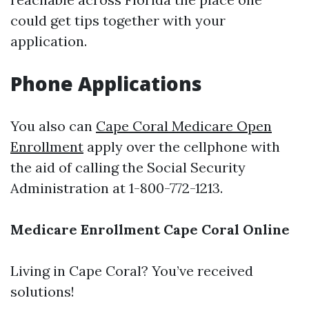
could get tips together with your
application.
Phone Applications
You also can
Cape Coral Medicare Open
Enrollment
apply over the cellphone with
the aid of calling the Social Security
Administration at 1-800-772-1213.
Medicare Enrollment Cape Coral Online
Living in Cape Coral? You’ve received
solutions!