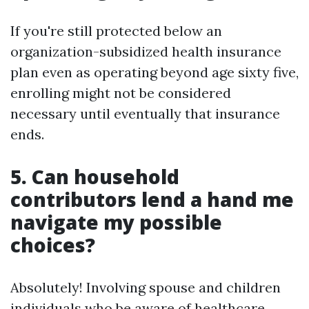
If you're still protected below an
organization-subsidized health insurance
plan even as operating beyond age sixty five,
enrolling might not be considered
necessary until eventually that insurance
ends.
5. Can household
contributors lend a hand me
navigate my possible
choices?
Absolutely! Involving spouse and children
individuals who be aware of healthcare