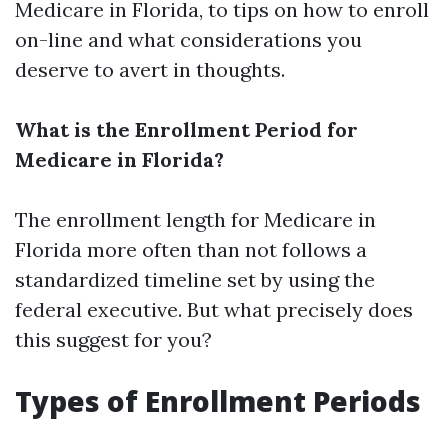
Medicare in Florida, to tips on how to enroll
on-line and what considerations you
deserve to avert in thoughts.
What is the Enrollment Period for
Medicare in Florida?
The enrollment length for Medicare in
Florida more often than not follows a
standardized timeline set by using the
federal executive. But what precisely does
this suggest for you?
Types of Enrollment Periods