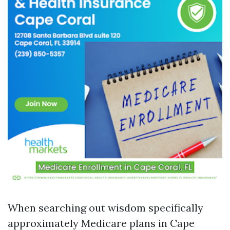
When searching out wisdom specifically
approximately Medicare plans in Cape