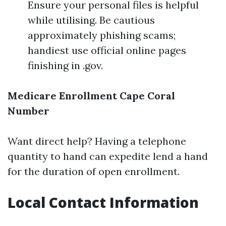
Ensure your personal files is helpful
while utilising. Be cautious
approximately phishing scams;
handiest use official online pages
finishing in .gov.
Medicare Enrollment Cape Coral
Number
Want direct help? Having a telephone
quantity to hand can expedite lend a hand
for the duration of open enrollment.
Local Contact Information