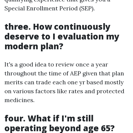
Special Enrollment Period (SEP).
three. How continuously
deserve to I evaluation my
modern plan?
It's a good idea to review once a year
throughout the time of AEP given that plan
merits can trade each one yr based mostly
on various factors like rates and protected
medicines.
four. What if I'm still
operating beyond age 65?