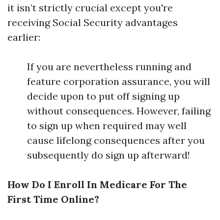
it isn’t strictly crucial except you're
receiving Social Security advantages
earlier:
If you are nevertheless running and
feature corporation assurance, you will
decide upon to put off signing up
without consequences. However, failing
to sign up when required may well
cause lifelong consequences after you
subsequently do sign up afterward!
How Do I Enroll In Medicare For The
First Time Online?