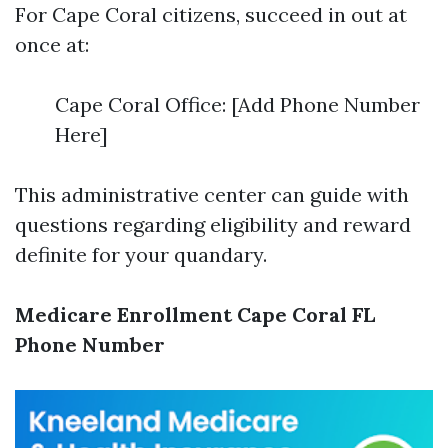
For Cape Coral citizens, succeed in out at
once at:
Cape Coral Office: [Add Phone Number
Here]
This administrative center can guide with
questions regarding eligibility and reward
definite for your quandary.
Medicare Enrollment Cape Coral FL
Phone Number