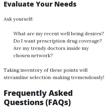
Evaluate Your Needs
Ask yourself:
What are my recent well being desires?
Do I want prescription drug coverage?
Are my trendy doctors inside my
chosen network?
Taking inventory of these points will
streamline selection-making tremendously!
Frequently Asked
Questions (FAQs)