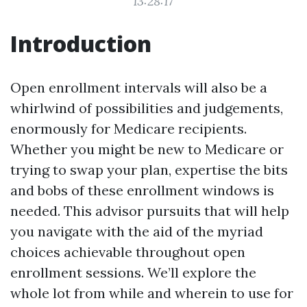
13:28:17
Introduction
Open enrollment intervals will also be a
whirlwind of possibilities and judgements,
enormously for Medicare recipients.
Whether you might be new to Medicare or
trying to swap your plan, expertise the bits
and bobs of these enrollment windows is
needed. This advisor pursuits that will help
you navigate with the aid of the myriad
choices achievable throughout open
enrollment sessions. We’ll explore the
whole lot from while and wherein to use for