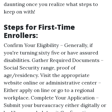
daunting once you realize what steps to
keep on with!
Steps for First-Time
Enrollers:
Confirm Your Eligibility – Generally, if
you're turning sixty five or have assured
disabilities. Gather Required Documents –
Social Security range, proof of
age/residency. Visit the appropriate
website online or administrative center –
Either apply on line or go to a regional
workplace. Complete Your Application –
Submit your bureaucracy either digitally or