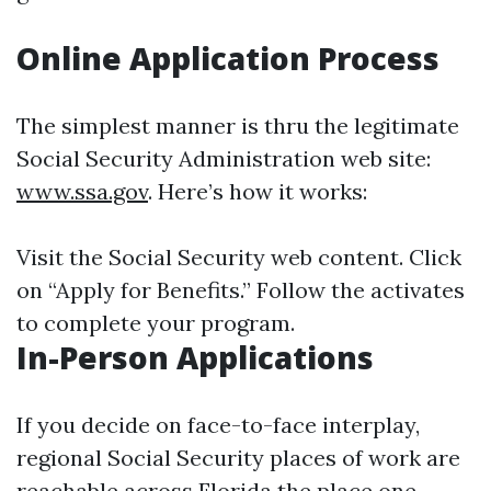
Online Application Process
The simplest manner is thru the legitimate
Social Security Administration web site:
www.ssa.gov
. Here’s how it works:
Visit the Social Security web content. Click
on “Apply for Benefits.” Follow the activates
to complete your program.
In-Person Applications
If you decide on face-to-face interplay,
regional Social Security places of work are
reachable across Florida the place one