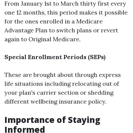
From January 1st to March thirty first every
one 12 months, this period makes it possible
for the ones enrolled in a Medicare
Advantage Plan to switch plans or revert
again to Original Medicare.
Special Enrollment Periods (SEPs)
These are brought about through express
life situations including relocating out of
your plan's carrier section or shedding
different wellbeing insurance policy.
Importance of Staying
Informed