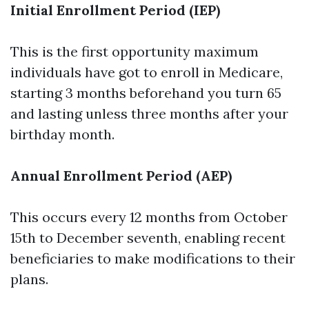
Initial Enrollment Period (IEP)
This is the first opportunity maximum
individuals have got to enroll in Medicare,
starting 3 months beforehand you turn 65
and lasting unless three months after your
birthday month.
Annual Enrollment Period (AEP)
This occurs every 12 months from October
15th to December seventh, enabling recent
beneficiaries to make modifications to their
plans.