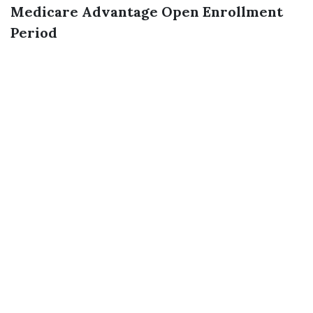
Medicare Advantage Open Enrollment
Period