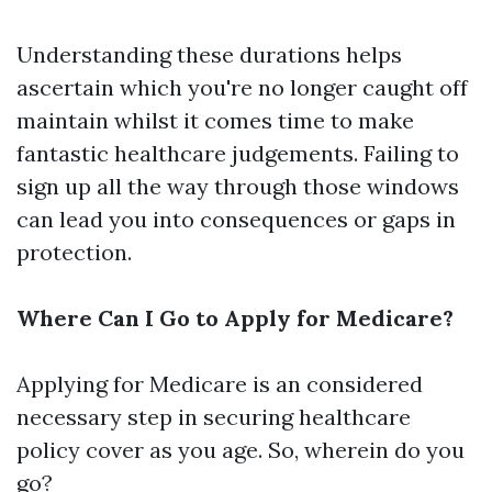
Understanding these durations helps
ascertain which you're no longer caught off
maintain whilst it comes time to make
fantastic healthcare judgements. Failing to
sign up all the way through those windows
can lead you into consequences or gaps in
protection.
Where Can I Go to Apply for Medicare?
Applying for Medicare is an considered
necessary step in securing healthcare
policy cover as you age. So, wherein do you
go?