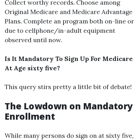
Collect worthy records. Choose among
Original Medicare and Medicare Advantage
Plans. Complete an program both on-line or
due to cellphone/in-adult equipment
observed until now.
Is It Mandatory To Sign Up For Medicare
At Age sixty five?
This query stirs pretty a little bit of debate!
The Lowdown on Mandatory
Enrollment
While many persons do sign on at sixty five,