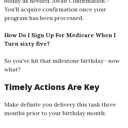
bodily as needed. Await Confirmation –
You'll acquire confirmation once your
program has been processed.
How Do I Sign Up For Medicare When I
Turn sixty five?
So you've hit that milestone birthday—now
what?
Timely Actions Are Key
Make definite you delivery this task three
months prior to your birthday month: