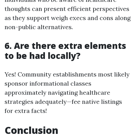
thoughts can present efficient perspectives
as they support weigh execs and cons along
non-public alternatives.
6. Are there extra elements
to be had locally?
Yes! Community establishments most likely
sponsor informational classes
approximately navigating healthcare
strategies adequately—fee native listings
for extra facts!
Conclusion