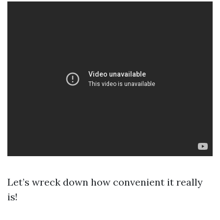
Let’s wreck down how convenient it really
is!