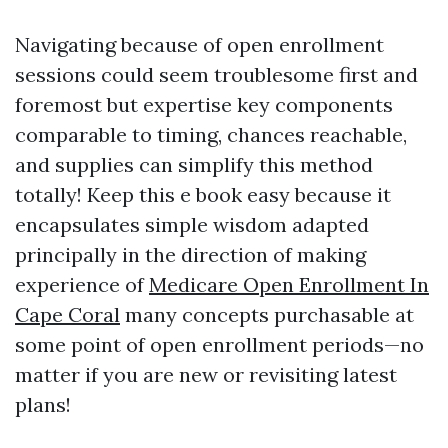
Navigating because of open enrollment
sessions could seem troublesome first and
foremost but expertise key components
comparable to timing, chances reachable,
and supplies can simplify this method
totally! Keep this e book easy because it
encapsulates simple wisdom adapted
principally in the direction of making
experience of
Medicare Open Enrollment In
Cape Coral
many concepts purchasable at
some point of open enrollment periods—no
matter if you are new or revisiting latest
plans!