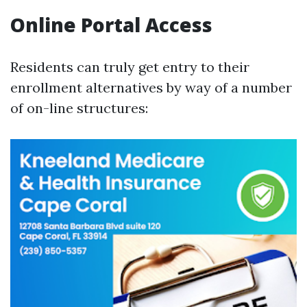
Online Portal Access
Residents can truly get entry to their
enrollment alternatives by way of a number
of on-line structures: