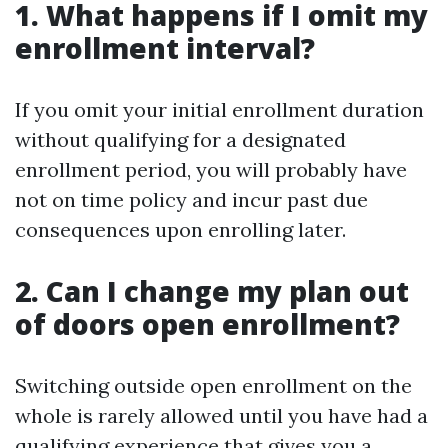
1. What happens if I omit my
enrollment interval?
If you omit your initial enrollment duration
without qualifying for a designated
enrollment period, you will probably have
not on time policy and incur past due
consequences upon enrolling later.
2. Can I change my plan out
of doors open enrollment?
Switching outside open enrollment on the
whole is rarely allowed until you have had a
qualifying experience that gives you a