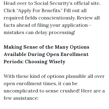
Head over to
Social Security’s official site
.
Click “Apply For Benefits.” Fill out all
required fields conscientiously. Review all
facts ahead of filing your application—
mistakes can delay processing!
Making Sense of the Many Options
Available During Open Enrollment
Periods: Choosing Wisely
With these kind of options plausible all over
open enrollment times, it can be
uncomplicated to sense crushed! Here are a
few assistance: