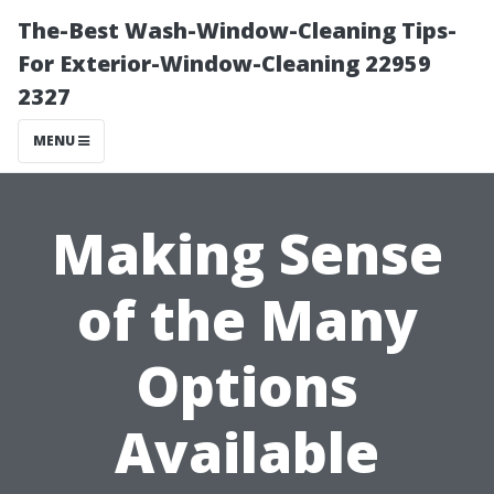
The-Best Wash-Window-Cleaning Tips-
For Exterior-Window-Cleaning 22959
2327
MENU
Making Sense
of the Many
Options
Available