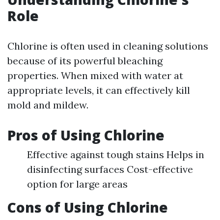
Role
Chlorine is often used in cleaning solutions
because of its powerful bleaching
properties. When mixed with water at
appropriate levels, it can effectively kill
mold and mildew.
Pros of Using Chlorine
Effective against tough stains Helps in
disinfecting surfaces Cost-effective
option for large areas
Cons of Using Chlorine