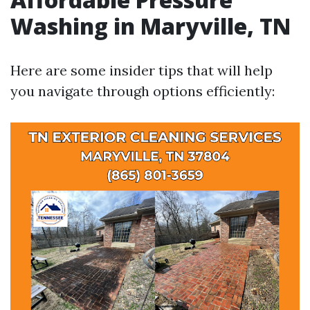
Washing in Maryville, TN
Here are some insider tips that will help
you navigate through options efficiently: