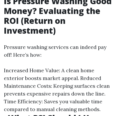
Is Pressure Washing Good
Money? Evaluating the
ROI (Return on
Investment)
Pressure washing services can indeed pay
off! Here’s how:
Increased Home Value: A clean home
exterior boosts market appeal. Reduced
Maintenance Costs: Keeping surfaces clean
prevents expensive repairs down the line.
Time Efficiency: Saves you valuable time
compared to manual cleaning methods.