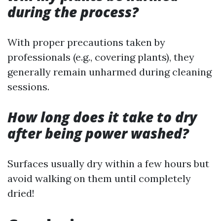
during the process?
With proper precautions taken by
professionals (e.g., covering plants), they
generally remain unharmed during cleaning
sessions.
How long does it take to dry
after being power washed?
Surfaces usually dry within a few hours but
avoid walking on them until completely
dried!