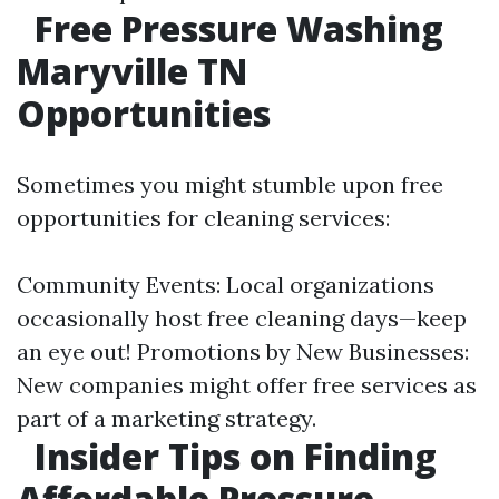
Free Pressure Washing
Maryville TN
Opportunities
Sometimes you might stumble upon free
opportunities for cleaning services:
Community Events: Local organizations
occasionally host free cleaning days—keep
an eye out! Promotions by New Businesses:
New companies might offer free services as
part of a marketing strategy.
Insider Tips on Finding
Affordable Pressure