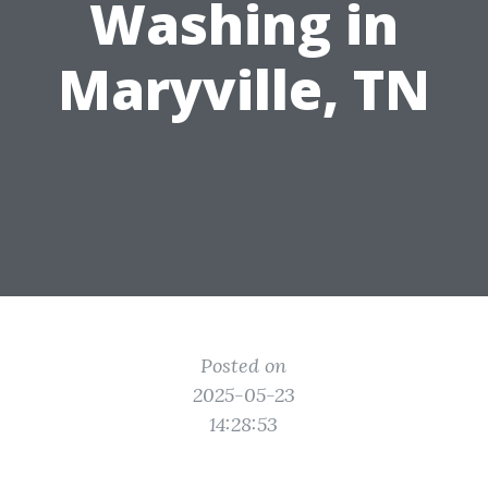
Washing in
Maryville, TN
Posted on
2025-05-23
14:28:53