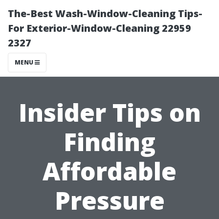
The-Best Wash-Window-Cleaning Tips-
For Exterior-Window-Cleaning 22959
2327
MENU
Insider Tips on
Finding
Affordable
Pressure