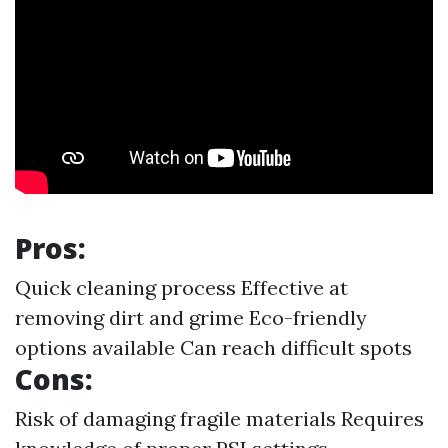
Pros:
Quick cleaning process Effective at
removing dirt and grime Eco-friendly
options available Can reach difficult spots
Cons:
Risk of damaging fragile materials Requires