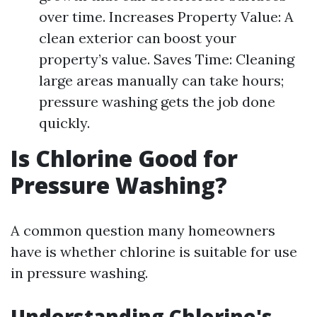
over time. Increases Property Value: A
clean exterior can boost your
property’s value. Saves Time: Cleaning
large areas manually can take hours;
pressure washing gets the job done
quickly.
Is Chlorine Good for
Pressure Washing?
A common question many homeowners
have is whether chlorine is suitable for use
in pressure washing.
Understanding Chlorine's