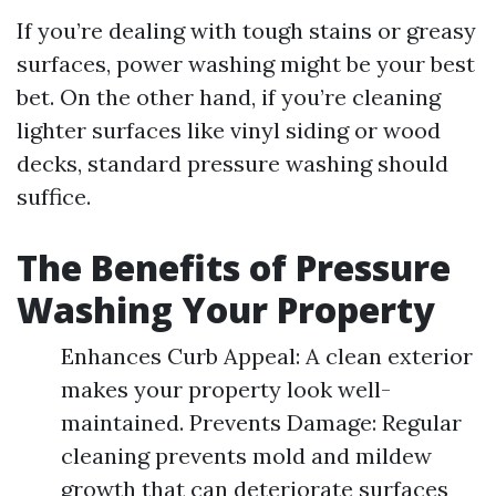
If you’re dealing with tough stains or greasy
surfaces, power washing might be your best
bet. On the other hand, if you’re cleaning
lighter surfaces like vinyl siding or wood
decks, standard pressure washing should
suffice.
The Benefits of Pressure
Washing Your Property
Enhances Curb Appeal: A clean exterior
makes your property look well-
maintained. Prevents Damage: Regular
cleaning prevents mold and mildew
growth that can deteriorate surfaces