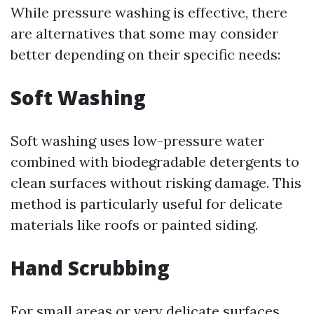
While pressure washing is effective, there
are alternatives that some may consider
better depending on their specific needs:
Soft Washing
Soft washing uses low-pressure water
combined with biodegradable detergents to
clean surfaces without risking damage. This
method is particularly useful for delicate
materials like roofs or painted siding.
Hand Scrubbing
For small areas or very delicate surfaces,