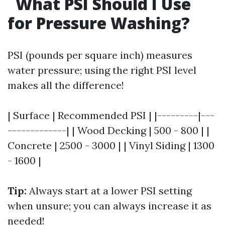
What PSI Should I Use
for Pressure Washing?
PSI (pounds per square inch) measures
water pressure; using the right PSI level
makes all the difference!
| Surface | Recommended PSI | |---------|---
-------------| | Wood Decking | 500 - 800 | |
Concrete | 2500 - 3000 | | Vinyl Siding | 1300
- 1600 |
Tip:
Always start at a lower PSI setting
when unsure; you can always increase it as
needed!