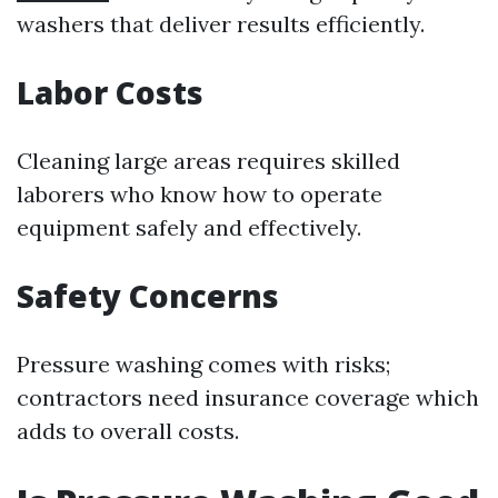
washers that deliver results efficiently.
Labor Costs
Cleaning large areas requires skilled
laborers who know how to operate
equipment safely and effectively.
Safety Concerns
Pressure washing comes with risks;
contractors need insurance coverage which
adds to overall costs.