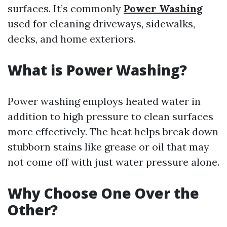
surfaces. It’s commonly
Power Washing
used for cleaning driveways, sidewalks,
decks, and home exteriors.
What is Power Washing?
Power washing employs heated water in
addition to high pressure to clean surfaces
more effectively. The heat helps break down
stubborn stains like grease or oil that may
not come off with just water pressure alone.
Why Choose One Over the
Other?