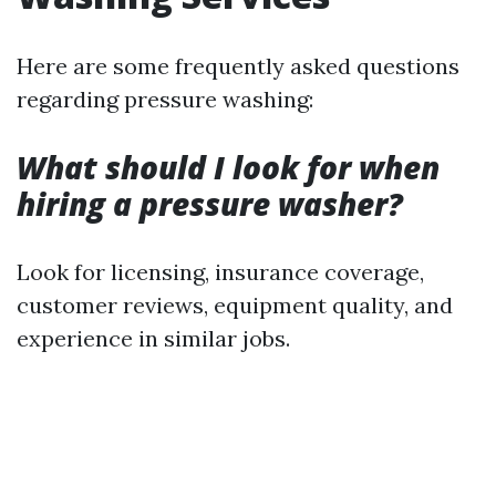
Here are some frequently asked questions
regarding pressure washing:
What should I look for when
hiring a pressure washer?
Look for licensing, insurance coverage,
customer reviews, equipment quality, and
experience in similar jobs.