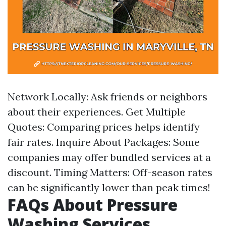
Network Locally: Ask friends or neighbors
about their experiences. Get Multiple
Quotes: Comparing prices helps identify
fair rates. Inquire About Packages: Some
companies may offer bundled services at a
discount. Timing Matters: Off-season rates
can be significantly lower than peak times!
FAQs About Pressure
Washing Services