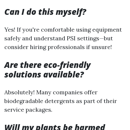
Can I do this myself?
Yes! If you're comfortable using equipment
safely and understand PSI settings—but
consider hiring professionals if unsure!
Are there eco-friendly
solutions available?
Absolutely! Many companies offer
biodegradable detergents as part of their
service packages.
Will my plants be harmed