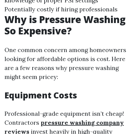
knowledge of proper PSI settings
Potentially costly if hiring professionals
Why is Pressure Washing
So Expensive?
One common concern among homeowners
looking for affordable options is cost. Here
are a few reasons why pressure washing
might seem pricey:
Equipment Costs
Professional-grade equipment isn’t cheap!
Contractors
pressure washing company
reviews
invest heavily in high-quality