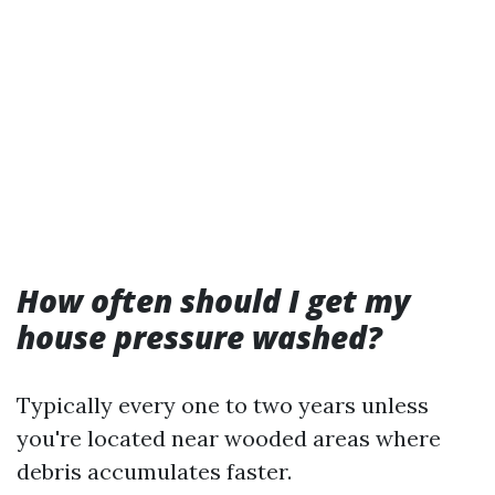
How often should I get my
house pressure washed?
Typically every one to two years unless
you're located near wooded areas where
debris accumulates faster.