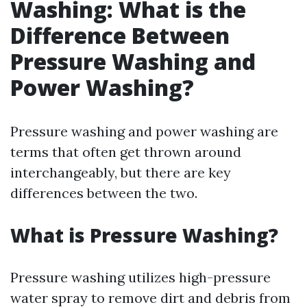
Washing: What is the
Difference Between
Pressure Washing and
Power Washing?
Pressure washing and power washing are
terms that often get thrown around
interchangeably, but there are key
differences between the two.
What is Pressure Washing?
Pressure washing utilizes high-pressure
water spray to remove dirt and debris from