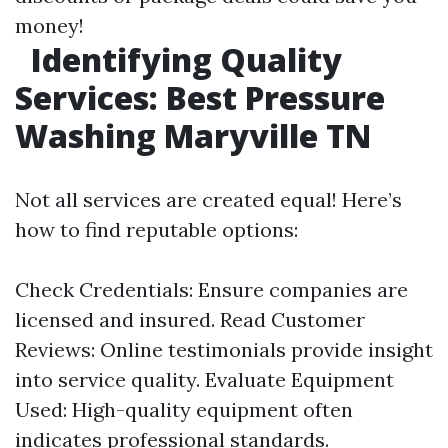
money!
Identifying Quality
Services: Best Pressure
Washing Maryville TN
Not all services are created equal! Here’s
how to find reputable options:
Check Credentials: Ensure companies are
licensed and insured. Read Customer
Reviews: Online testimonials provide insight
into service quality. Evaluate Equipment
Used: High-quality equipment often
indicates professional standards.