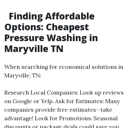
Finding Affordable
Options: Cheapest
Pressure Washing in
Maryville TN
When searching for economical solutions in
Maryville, TN:
Research Local Companies: Look up reviews
on Google or Yelp. Ask for Estimates: Many
companies provide free estimates—take
advantage! Look for Promotions: Seasonal
discounts or package deals could save you