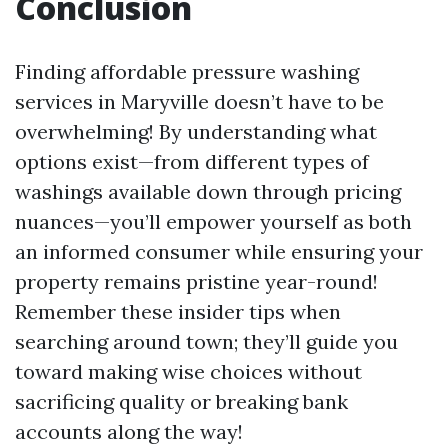
Conclusion
Finding affordable pressure washing
services in Maryville doesn’t have to be
overwhelming! By understanding what
options exist—from different types of
washings available down through pricing
nuances—you’ll empower yourself as both
an informed consumer while ensuring your
property remains pristine year-round!
Remember these insider tips when
searching around town; they’ll guide you
toward making wise choices without
sacrificing quality or breaking bank
accounts along the way!