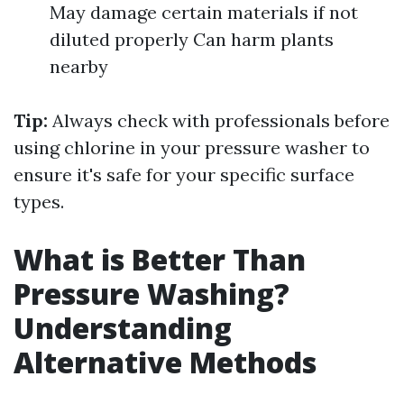
May damage certain materials if not
diluted properly Can harm plants
nearby
Tip:
Always check with professionals before
using chlorine in your pressure washer to
ensure it's safe for your specific surface
types.
What is Better Than
Pressure Washing?
Understanding
Alternative Methods