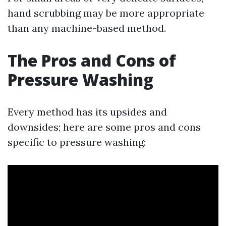
hand scrubbing may be more appropriate
than any machine-based method.
The Pros and Cons of
Pressure Washing
Every method has its upsides and
downsides; here are some pros and cons
specific to pressure washing: