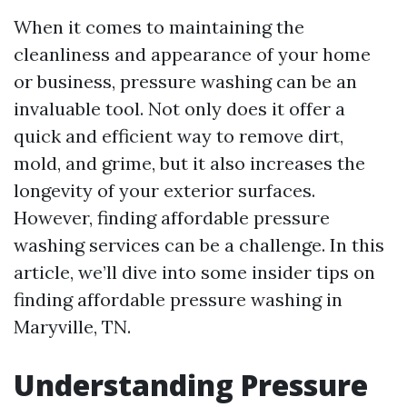
When it comes to maintaining the
cleanliness and appearance of your home
or business, pressure washing can be an
invaluable tool. Not only does it offer a
quick and efficient way to remove dirt,
mold, and grime, but it also increases the
longevity of your exterior surfaces.
However, finding affordable pressure
washing services can be a challenge. In this
article, we’ll dive into some insider tips on
finding affordable pressure washing in
Maryville, TN.
Understanding Pressure