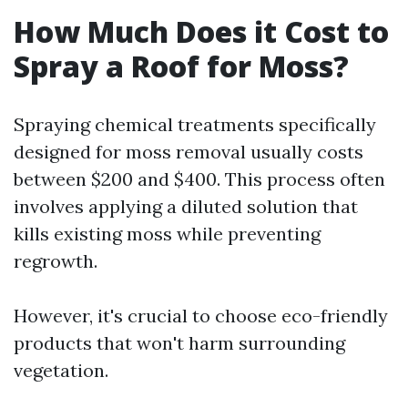
How Much Does it Cost to
Spray a Roof for Moss?
Spraying chemical treatments specifically
designed for moss removal usually costs
between $200 and $400. This process often
involves applying a diluted solution that
kills existing moss while preventing
regrowth.
However, it's crucial to choose eco-friendly
products that won't harm surrounding
vegetation.