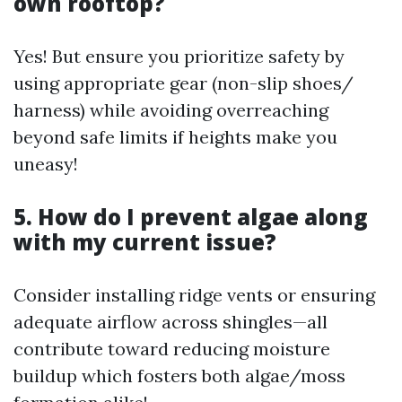
own rooftop?
Yes! But ensure you prioritize safety by
using appropriate gear (non-slip shoes/
harness) while avoiding overreaching
beyond safe limits if heights make you
uneasy!
5. How do I prevent algae along
with my current issue?
Consider installing ridge vents or ensuring
adequate airflow across shingles—all
contribute toward reducing moisture
buildup which fosters both algae/moss