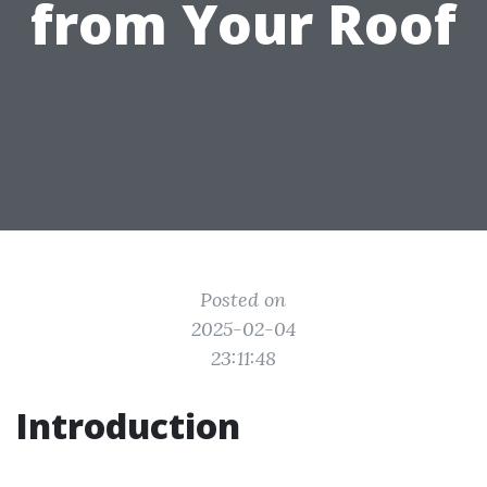
from Your Roof
Posted on
2025-02-04
23:11:48
Introduction