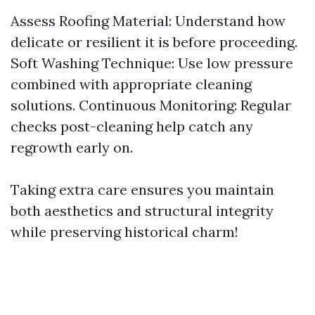
Assess Roofing Material: Understand how
delicate or resilient it is before proceeding.
Soft Washing Technique: Use low pressure
combined with appropriate cleaning
solutions. Continuous Monitoring: Regular
checks post-cleaning help catch any
regrowth early on.
Taking extra care ensures you maintain
both aesthetics and structural integrity
while preserving historical charm!