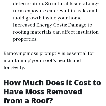
deterioration. Structural Issues: Long-
term exposure can result in leaks and
mold growth inside your home.
Increased Energy Costs: Damage to
roofing materials can affect insulation
properties.
Removing moss promptly is essential for
maintaining your roof's health and
longevity.
How Much Does it Cost to
Have Moss Removed
from a Roof?