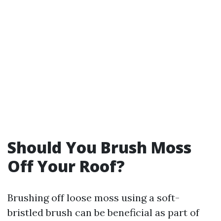
Should You Brush Moss
Off Your Roof?
Brushing off loose moss using a soft-
bristled brush can be beneficial as part of