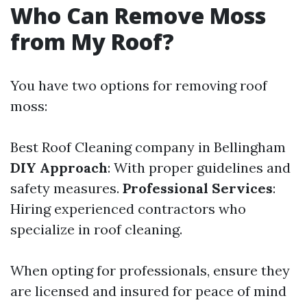
Who Can Remove Moss
from My Roof?
You have two options for removing roof
moss:
Best Roof Cleaning company in Bellingham
DIY Approach
: With proper guidelines and
safety measures.
Professional Services
:
Hiring experienced contractors who
specialize in roof cleaning.
When opting for professionals, ensure they
are licensed and insured for peace of mind