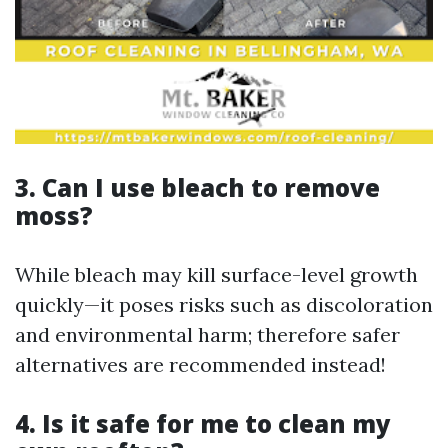
3. Can I use bleach to remove
moss?
While bleach may kill surface-level growth
quickly—it poses risks such as discoloration
and environmental harm; therefore safer
alternatives are recommended instead!
4. Is it safe for me to clean my