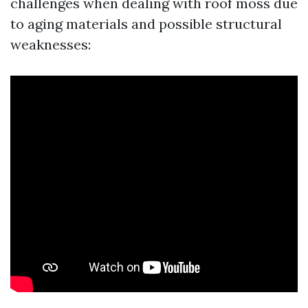
challenges when dealing with roof moss due
to aging materials and possible structural
weaknesses: