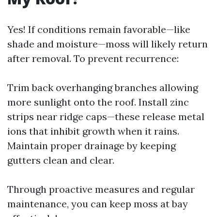
Yes! If conditions remain favorable—like
shade and moisture—moss will likely return
after removal. To prevent recurrence:
Trim back overhanging branches allowing
more sunlight onto the roof. Install zinc
strips near ridge caps—these release metal
ions that inhibit growth when it rains.
Maintain proper drainage by keeping
gutters clean and clear.
Through proactive measures and regular
maintenance, you can keep moss at bay