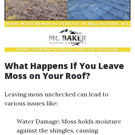
What Happens If You Leave
Moss on Your Roof?
Leaving moss unchecked can lead to
various issues like:
Water Damage: Moss holds moisture
against the shingles, causing