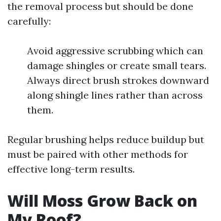
the removal process but should be done
carefully:
Avoid aggressive scrubbing which can
damage shingles or create small tears.
Always direct brush strokes downward
along shingle lines rather than across
them.
Regular brushing helps reduce buildup but
must be paired with other methods for
effective long-term results.
Will Moss Grow Back on
My Roof?