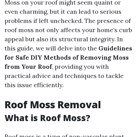
Moss on your roof might seem quaint or
even charming, but it can lead to serious
problems if left unchecked. The presence of
roof moss not only affects your home’s curb
appeal but also its structural integrity. In
this guide, we will delve into the
Guidelines
for Safe DIY Methods of Removing Moss
from Your Roof
, providing you with
practical advice and techniques to tackle
this issue efficiently.
Roof Moss Removal
What is Roof Moss?
Roof moss is a type of non-vascular plant