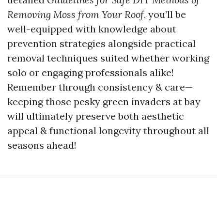
Removing Moss from Your Roof
, you’ll be
well-equipped with knowledge about
prevention strategies alongside practical
removal techniques suited whether working
solo or engaging professionals alike!
Remember through consistency & care—
keeping those pesky green invaders at bay
will ultimately preserve both aesthetic
appeal & functional longevity throughout all
seasons ahead!