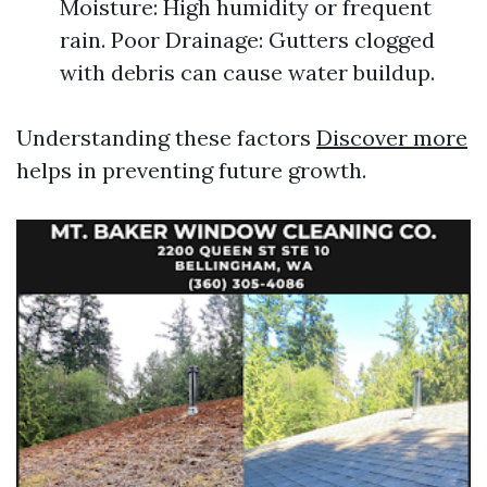
Moisture: High humidity or frequent
rain. Poor Drainage: Gutters clogged
with debris can cause water buildup.
Understanding these factors
Discover more
helps in preventing future growth.