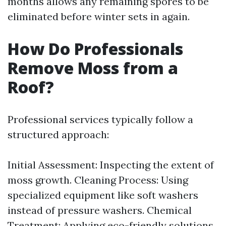
months allows any remaining spores to be
eliminated before winter sets in again.
How Do Professionals
Remove Moss from a
Roof?
Professional services typically follow a
structured approach:
Initial Assessment: Inspecting the extent of
moss growth. Cleaning Process: Using
specialized equipment like soft washers
instead of pressure washers. Chemical
Treatment: Applying eco-friendly solutions