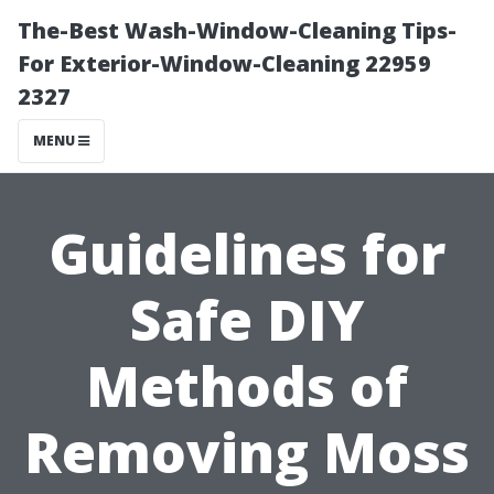
The-Best Wash-Window-Cleaning Tips-
For Exterior-Window-Cleaning 22959
2327
MENU
Guidelines for
Safe DIY
Methods of
Removing Moss