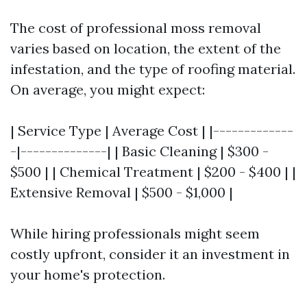
The cost of professional moss removal
varies based on location, the extent of the
infestation, and the type of roofing material.
On average, you might expect:
| Service Type | Average Cost | |-------------
-|--------------| | Basic Cleaning | $300 -
$500 | | Chemical Treatment | $200 - $400 | |
Extensive Removal | $500 - $1,000 |
While hiring professionals might seem
costly upfront, consider it an investment in
your home's protection.