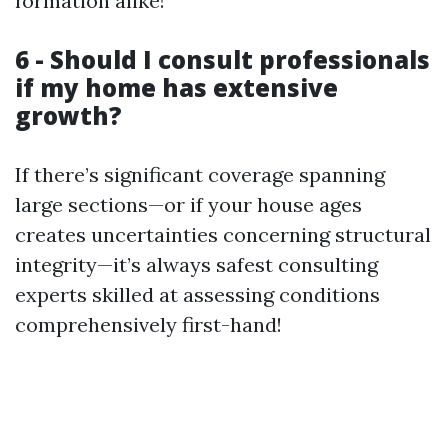
formation alike!
6 - Should I consult professionals
if my home has extensive
growth?
If there’s significant coverage spanning
large sections—or if your house ages
creates uncertainties concerning structural
integrity—it’s always safest consulting
experts skilled at assessing conditions
comprehensively first-hand!