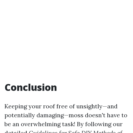
Conclusion
Keeping your roof free of unsightly—and
potentially damaging—moss doesn't have to
be an overwhelming task! By following our
detailed
Guidelines for Safe DIY Methods of