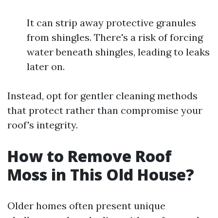
It can strip away protective granules
from shingles. There's a risk of forcing
water beneath shingles, leading to leaks
later on.
Instead, opt for gentler cleaning methods
that protect rather than compromise your
roof's integrity.
How to Remove Roof
Moss in This Old House?
Older homes often present unique