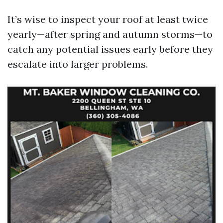
It’s wise to inspect your roof at least twice
yearly—after spring and autumn storms—to
catch any potential issues early before they
escalate into larger problems.