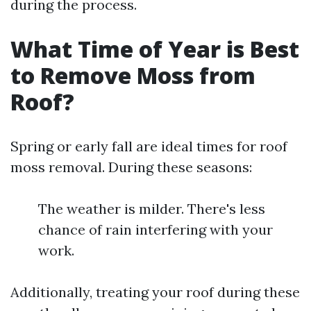
during the process.
What Time of Year is Best
to Remove Moss from
Roof?
Spring or early fall are ideal times for roof
moss removal. During these seasons:
The weather is milder. There's less
chance of rain interfering with your
work.
Additionally, treating your roof during these