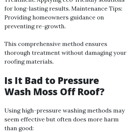
for long-lasting results. Maintenance Tips:
Providing homeowners guidance on
preventing re-growth.
This comprehensive method ensures
thorough treatment without damaging your
roofing materials.
Is It Bad to Pressure
Wash Moss Off Roof?
Using high-pressure washing methods may
seem effective but often does more harm
than good: