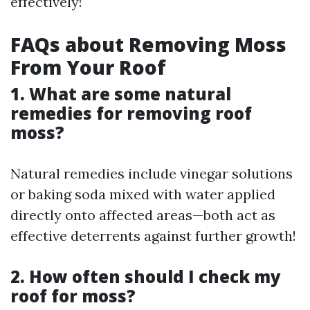
effectively!
FAQs about Removing Moss
From Your Roof
1. What are some natural
remedies for removing roof
moss?
Natural remedies include vinegar solutions
or baking soda mixed with water applied
directly onto affected areas—both act as
effective deterrents against further growth!
2. How often should I check my
roof for moss?