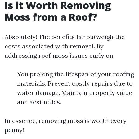
Is it Worth Removing
Moss from a Roof?
Absolutely! The benefits far outweigh the
costs associated with removal. By
addressing roof moss issues early on:
You prolong the lifespan of your roofing
materials. Prevent costly repairs due to
water damage. Maintain property value
and aesthetics.
In essence, removing moss is worth every
penny!