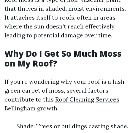
that thrives in shaded, moist environments.
It attaches itself to roofs, often in areas
where the sun doesn’t reach effectively,
leading to potential damage over time.
Why Do I Get So Much Moss
on My Roof?
If you're wondering why your roof is a lush
green carpet of moss, several factors
contribute to this
Roof Cleaning Services
Bellingham
growth:
Shade: Trees or buildings casting shade.