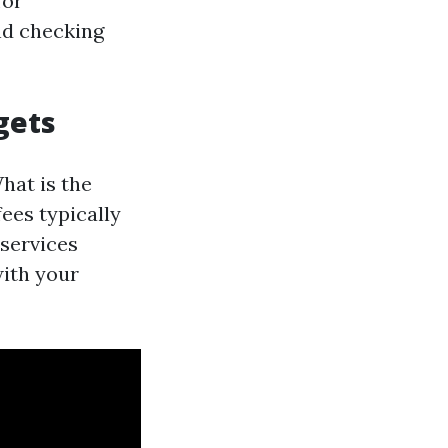
for
nd checking
gets
hat is the
fees typically
services
with your