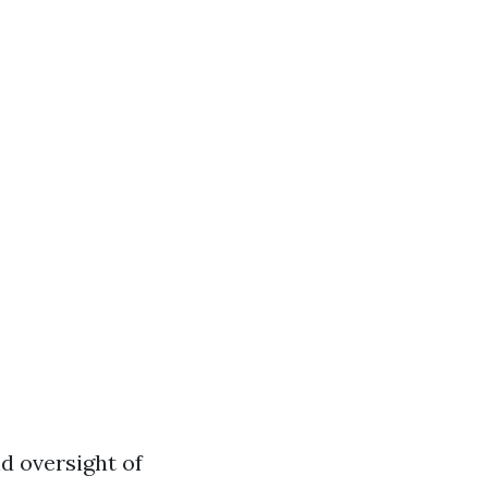
d oversight of