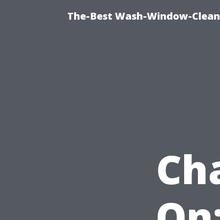
The-Best Wash-Window-Cleani
Ch
On