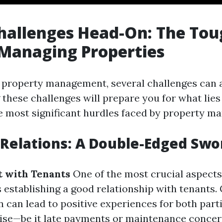
hallenges Head-On: The Tou
 Managing Properties
f property management, several challenges can ar
these challenges will prepare you for what lies
e most significant hurdles faced by property ma
 Relations: A Double-Edged Swo
t with Tenants
One of the most crucial aspects
establishing a good relationship with tenants.
can lead to positive experiences for both part
rise—be it late payments or maintenance conce