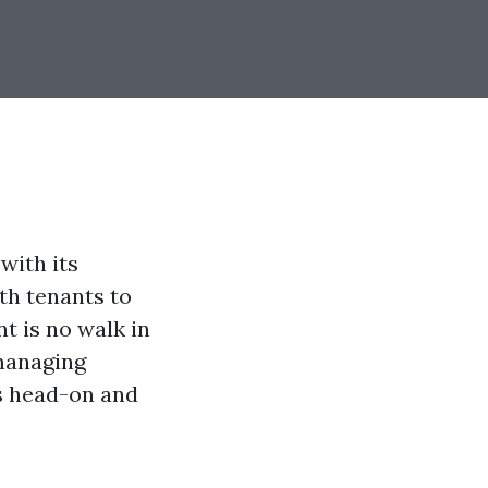
with its
th tenants to
t is no walk in
 managing
es head-on and