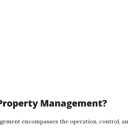
 Property Management?
ement encompasses the operation, control, an