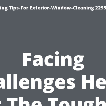
ng Tips-For Exterior-Window-Cleaning 229
Facing
allenges He
: The Tough