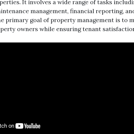
perties. It involves a wide range of tasks includ
aintenance management, financial reporting, and
e primary goal of property management is to 
operty owners while ensuring tenant satisfactio