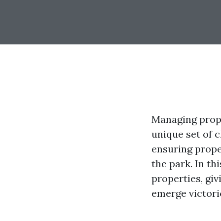
Managing prope
unique set of 
ensuring prope
the park. In th
properties, gi
emerge victori