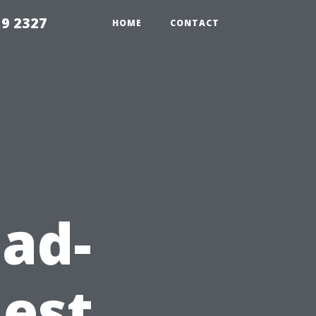
59 2327
HOME
CONTACT
ad-
est