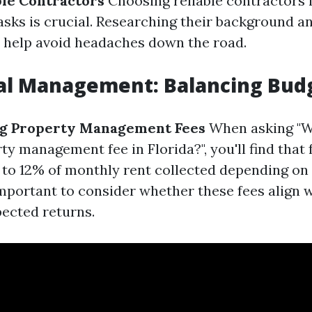
ble Contractors
Choosing reliable contractors 
sks is crucial. Researching their background a
 help avoid headaches down the road.
ial Management: Balancing Bud
g Property Management Fees
When asking "W
y management fee in Florida?", you'll find that 
to 12% of monthly rent collected depending on 
 important to consider whether these fees align 
ected returns.