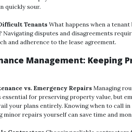
n quickly sour.
ifficult Tenants
What happens when a tenant
 Navigating disputes and disagreements require
ch and adherence to the lease agreement.
enance Management: Keeping Pr
tenance vs. Emergency Repairs
Managing rou
 essential for preserving property value, but 
ail your plans entirely. Knowing when to call in
g minor repairs yourself can save time and mon