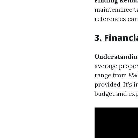
Finding Relia
maintenance ta
references can
3. Financ
Understandin
average propert
range from 8% 
provided. It’s
budget and exp