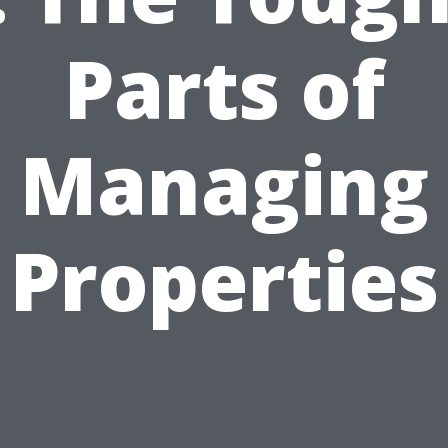
Parts of
Managing
Properties