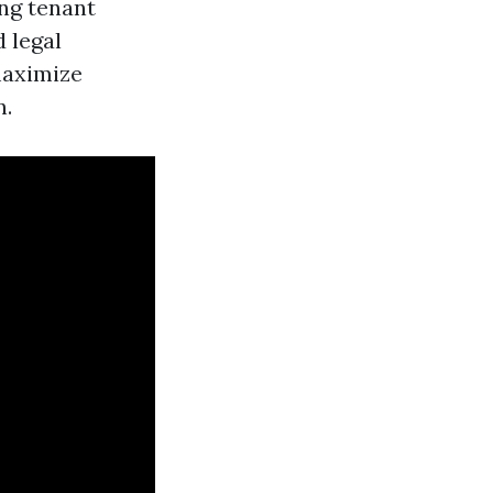
ing tenant
 legal
maximize
n.