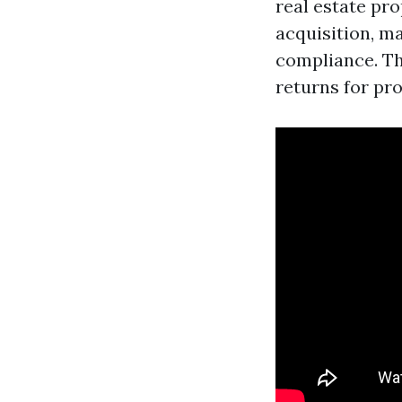
real estate pro
acquisition, m
compliance. Th
returns for pr