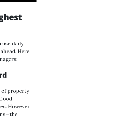
ghest
ise daily.
 ahead. Here
nagers:
rd
 of property
 Good
ies. However,
rns—the