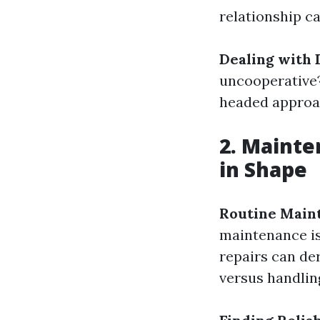
relationship ca
Dealing with D
uncooperative?
headed approa
2. Maint
in Shape
Routine Main
maintenance is
repairs can der
versus handlin