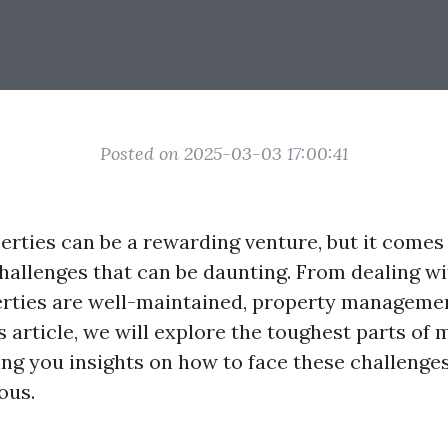
Posted on 2025-03-03 17:00:41
rties can be a rewarding venture, but it comes 
challenges that can be daunting. From dealing wi
rties are well-maintained, property managemen
is article, we will explore the toughest parts of
ving you insights on how to face these challeng
ous.