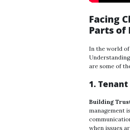
Facing C
Parts of
In the world o
Understanding 
are some of th
1. Tenant
Building Trus
management is 
communication 
when issues a