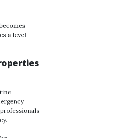
 becomes
s a level-
operties
tine
emergency
 professionals
ey.