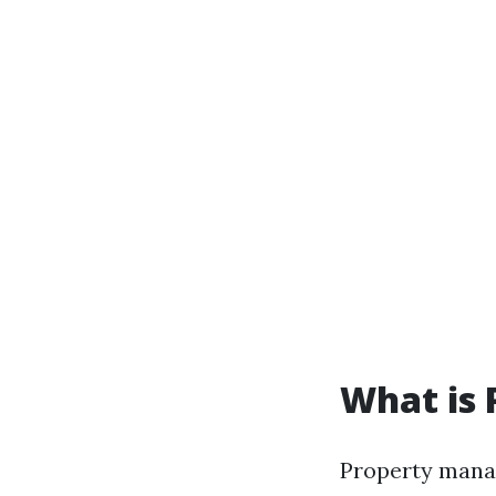
What is
Property manag