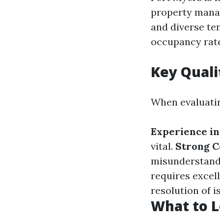
property mana
and diverse te
occupancy rate
Key Quali
When evaluatin
Experience in
vital.
Strong C
misunderstand
requires excell
resolution of i
What to L