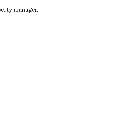
perty manager,