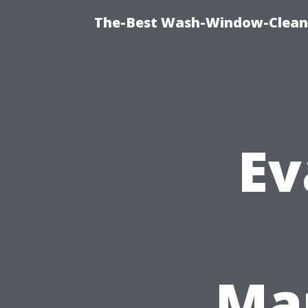
The-Best Wash-Window-Cleani
Ev
Man