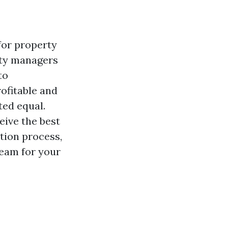
for property
rty managers
to
ofitable and
ted equal.
eive the best
ation process,
team for your