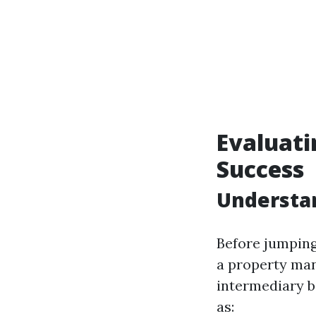
Evaluati
Success
Understan
Before jumping
a property man
intermediary b
as: