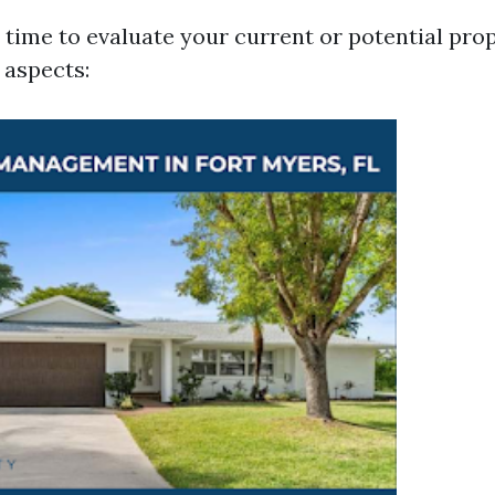
time to evaluate your current or potential pro
 aspects: