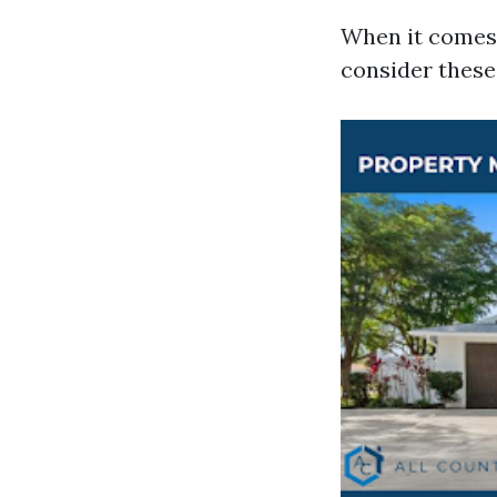
When it comes 
consider these