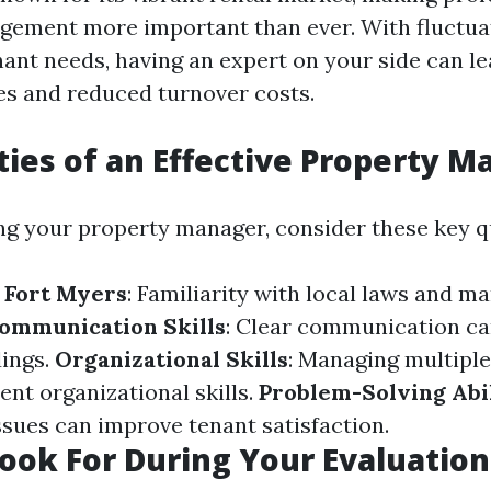
gement more important than ever. With fluctu
nant needs, having an expert on your side can le
s and reduced turnover costs.
ties of an Effective Property 
g your property manager, consider these key qu
 Fort Myers
: Familiarity with local laws and ma
ommunication Skills
: Clear communication ca
ings.
Organizational Skills
: Managing multiple
ent organizational skills.
Problem-Solving Abil
ssues can improve tenant satisfaction.
ook For During Your Evaluation