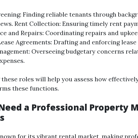
eening: Finding reliable tenants through back
iews. Rent Collection: Ensuring timely rent pay
e and Repairs: Coordinating repairs and upkee
Lease Agreements: Drafting and enforcing lease
nagement: Overseeing budgetary concerns rela
xpenses.
these roles will help you assess how effectivel
ms these functions.
eed a Professional Property 
s
known for its vibrant rental market, making prof