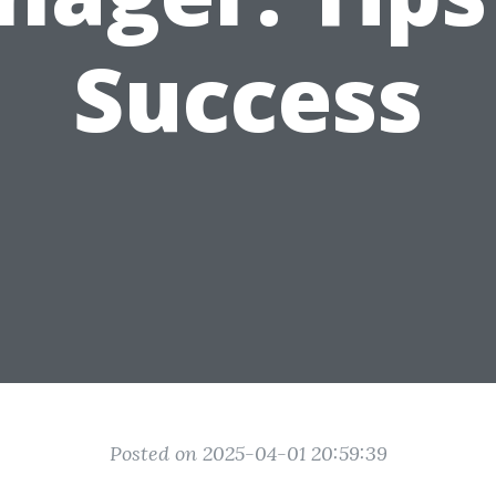
Success
Posted on 2025-04-01 20:59:39