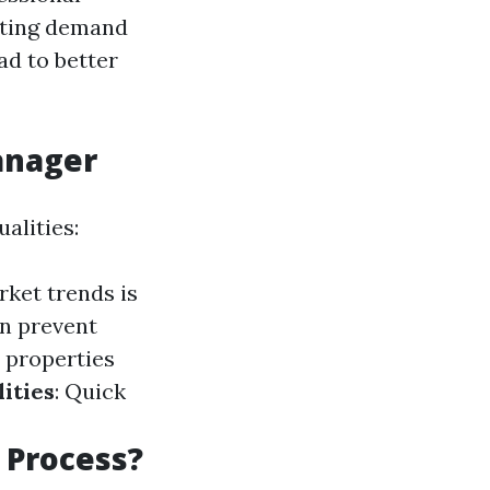
ating demand
ad to better
Manager
alities:
rket trends is
n prevent
 properties
ities
: Quick
 Process?