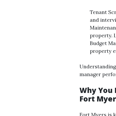
Tenant Scr
and interv
Maintenanc
property. 
Budget Ma
property e
Understanding 
manager perfor
Why You N
Fort Myer
Fort Myers is 