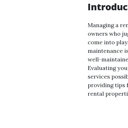
Introduc
Managing a ren
owners who jug
come into play
maintenance is
well-maintaine
Evaluating you
services possib
providing tips
rental properti