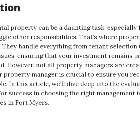
tion
tal property can be a daunting task, especially 
gle other responsibilities. That’s where prope
. They handle everything from tenant selection 
sues, ensuring that your investment remains pr
d. However, not all property managers are crea
r property manager is crucial to ensure you rec
le. In this article, we’ll dive deep into the evalu
 for success in choosing the right management 
es in Fort Myers.