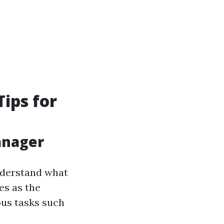
ips for
anager
understand what
es as the
ous tasks such