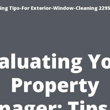
ng Tips-For Exterior-Window-Cleaning 229
aluating Y
Property
ager: Tips