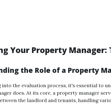
ng Your Property Manager: T
ding the Role of a Property M
 into the evaluation process, it's essential to 
ager does. At its core, a property manager serv
etween the landlord and tenants, handling vari