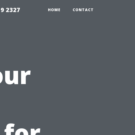
59 2327
HOME
CONTACT
our
 for