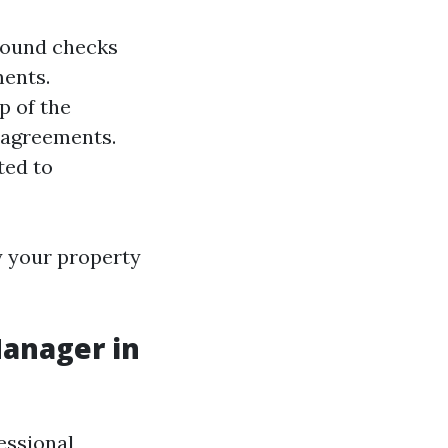
ground checks
ments.
p of the
 agreements.
ted to
y your property
Manager in
essional