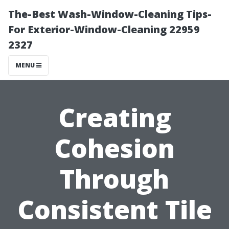
The-Best Wash-Window-Cleaning Tips-
For Exterior-Window-Cleaning 22959
2327
MENU
Creating
Cohesion
Through
Consistent Tile