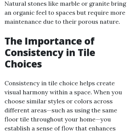
Natural stones like marble or granite bring
an organic feel to spaces but require more
maintenance due to their porous nature.
The Importance of
Consistency in Tile
Choices
Consistency in tile choice helps create
visual harmony within a space. When you
choose similar styles or colors across
different areas—such as using the same
floor tile throughout your home—you
establish a sense of flow that enhances