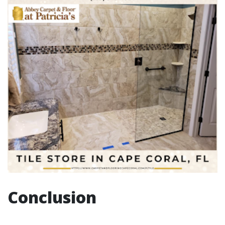
Conclusion