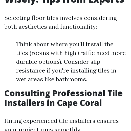
Selecting floor tiles involves considering
both aesthetics and functionality:
Think about where you'll install the
tiles (rooms with high traffic need more
durable options). Consider slip
resistance if you're installing tiles in
wet areas like bathrooms.
Consulting Professional Tile
Installers in Cape Coral
Hiring experienced tile installers ensures
your project runs smoothly: