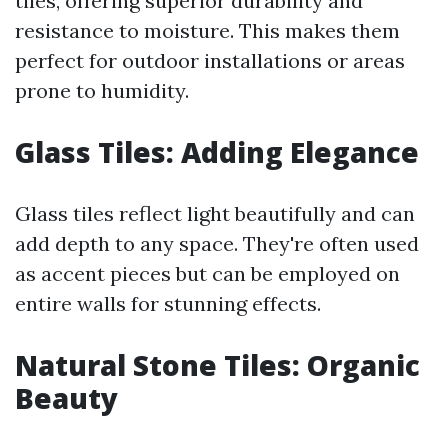
tiles, offering superior durability and
resistance to moisture. This makes them
perfect for outdoor installations or areas
prone to humidity.
Glass Tiles: Adding Elegance
Glass tiles reflect light beautifully and can
add depth to any space. They're often used
as accent pieces but can be employed on
entire walls for stunning effects.
Natural Stone Tiles: Organic
Beauty