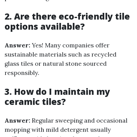
2. Are there eco-friendly tile
options available?
Answer:
Yes! Many companies offer
sustainable materials such as recycled
glass tiles or natural stone sourced
responsibly.
3. How do I maintain my
ceramic tiles?
Answer:
Regular sweeping and occasional
mopping with mild detergent usually