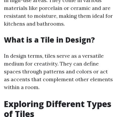
in high-use areas. They come in various
materials like porcelain or ceramic and are
resistant to moisture, making them ideal for
kitchens and bathrooms.
What is a Tile in Design?
In design terms, tiles serve as a versatile
medium for creativity. They can define
spaces through patterns and colors or act
as accents that complement other elements
within a room.
Exploring Different Types
of Tiles