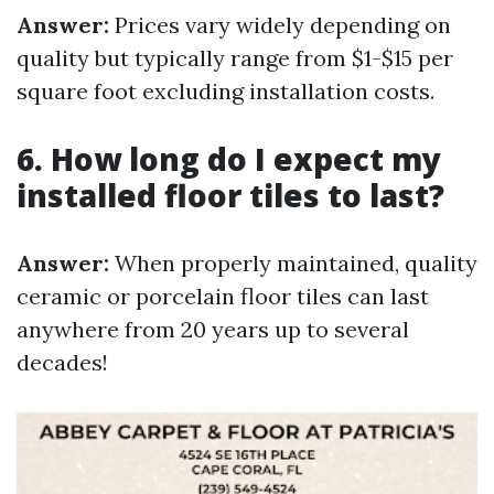
Answer:
Prices vary widely depending on
quality but typically range from $1-$15 per
square foot excluding installation costs.
6. How long do I expect my
installed floor tiles to last?
Answer:
When properly maintained, quality
ceramic or porcelain floor tiles can last
anywhere from 20 years up to several
decades!