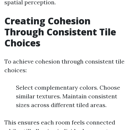
spatial perception.
Creating Cohesion
Through Consistent Tile
Choices
To achieve cohesion through consistent tile
choices:
Select complementary colors. Choose
similar textures. Maintain consistent
sizes across different tiled areas.
This ensures each room feels connected