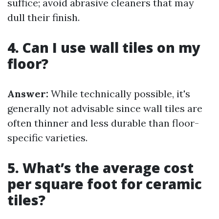
suffice; avoid abrasive cleaners that may
dull their finish.
4. Can I use wall tiles on my
floor?
Answer:
While technically possible, it's
generally not advisable since wall tiles are
often thinner and less durable than floor-
specific varieties.
5. What’s the average cost
per square foot for ceramic
tiles?