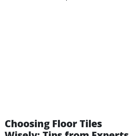
Choosing Floor Tiles
Wisely: Tips from Experts