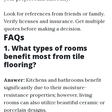
Look for references from friends or family.
Verify licenses and insurance. Get multiple
quotes before making a decision.
FAQs
1. What types of rooms
benefit most from tile
flooring?
Answer:
Kitchens and bathrooms benefit
significantly due to their moisture-
resistance properties; however, living
rooms can also utilize beautiful ceramic or
porcelain designs.