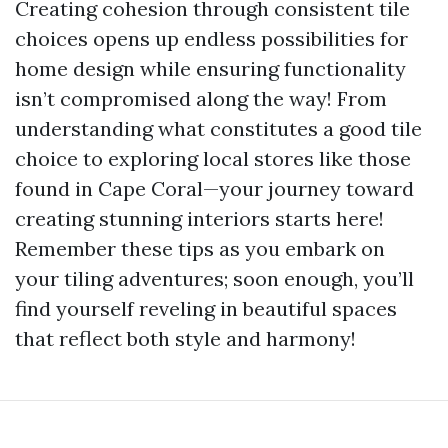
Creating cohesion through consistent tile
choices opens up endless possibilities for
home design while ensuring functionality
isn’t compromised along the way! From
understanding what constitutes a good tile
choice to exploring local stores like those
found in Cape Coral—your journey toward
creating stunning interiors starts here!
Remember these tips as you embark on
your tiling adventures; soon enough, you’ll
find yourself reveling in beautiful spaces
that reflect both style and harmony!