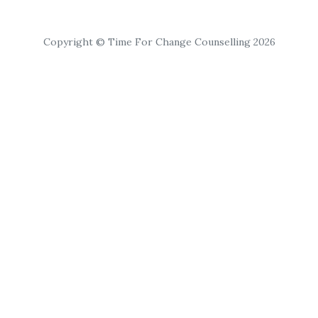
Copyright © Time For Change Counselling 2026