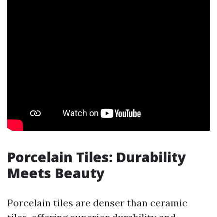
Porcelain Tiles: Durability
Meets Beauty
Porcelain tiles are denser than ceramic