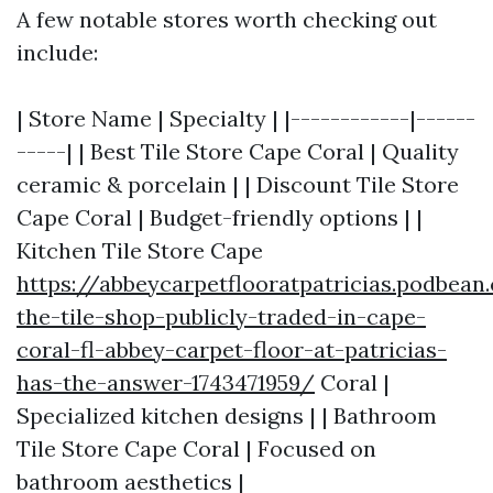
A few notable stores worth checking out
include:
| Store Name | Specialty | |------------|------
-----| | Best Tile Store Cape Coral | Quality
ceramic & porcelain | | Discount Tile Store
Cape Coral | Budget-friendly options | |
Kitchen Tile Store Cape
https://abbeycarpetflooratpatricias.podbean
the-tile-shop-publicly-traded-in-cape-
coral-fl-abbey-carpet-floor-at-patricias-
has-the-answer-1743471959/
Coral |
Specialized kitchen designs | | Bathroom
Tile Store Cape Coral | Focused on
bathroom aesthetics |