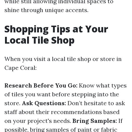
while still allowing individual spaces to
shine through unique accents.
Shopping Tips at Your
Local Tile Shop
When you visit a local tile shop or store in
Cape Coral:
Research Before You Go:
Know what types
of tiles you want before stepping into the
store.
Ask Questions:
Don’t hesitate to ask
staff about their recommendations based
on your project's needs.
Bring Samples:
If
possible, bring samples of paint or fabric