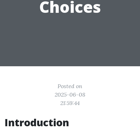
Choices
Posted on
2025-06-08
21:59:44
Introduction