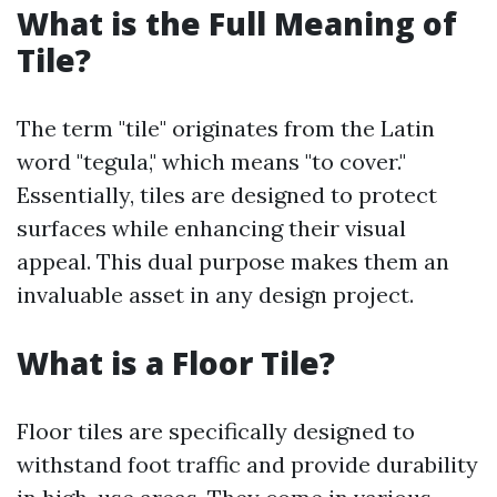
What is the Full Meaning of
Tile?
The term "tile" originates from the Latin
word "tegula," which means "to cover."
Essentially, tiles are designed to protect
surfaces while enhancing their visual
appeal. This dual purpose makes them an
invaluable asset in any design project.
What is a Floor Tile?
Floor tiles are specifically designed to
withstand foot traffic and provide durability