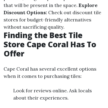
that will be present in the space.
Explore
Discount Options:
Check out discount tile
stores for budget-friendly alternatives
without sacrificing quality.
Finding the Best Tile
Store Cape Coral Has To
Offer
Cape Coral has several excellent options
when it comes to purchasing tiles:
Look for reviews online. Ask locals
about their experiences.