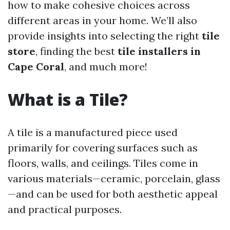
how to make cohesive choices across
different areas in your home. We’ll also
provide insights into selecting the right
tile
store
, finding the best
tile installers in
Cape Coral
, and much more!
What is a Tile?
A tile is a manufactured piece used
primarily for covering surfaces such as
floors, walls, and ceilings. Tiles come in
various materials—ceramic, porcelain, glass
—and can be used for both aesthetic appeal
and practical purposes.