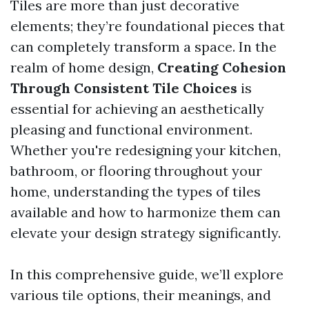
Tiles are more than just decorative
elements; they’re foundational pieces that
can completely transform a space. In the
realm of home design,
Creating Cohesion
Through Consistent Tile Choices
is
essential for achieving an aesthetically
pleasing and functional environment.
Whether you're redesigning your kitchen,
bathroom, or flooring throughout your
home, understanding the types of tiles
available and how to harmonize them can
elevate your design strategy significantly.
In this comprehensive guide, we’ll explore
various tile options, their meanings, and