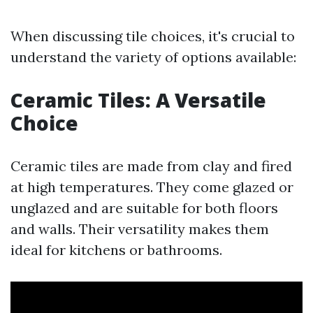
When discussing tile choices, it's crucial to
understand the variety of options available:
Ceramic Tiles: A Versatile
Choice
Ceramic tiles are made from clay and fired
at high temperatures. They come glazed or
unglazed and are suitable for both floors
and walls. Their versatility makes them
ideal for kitchens or bathrooms.