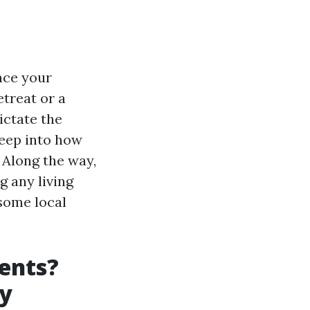
ence your
treat or a
ictate the
deep into how
 Along the way,
g any living
some local
ents?
ly