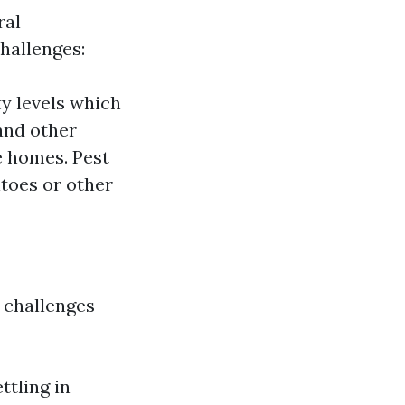
ral
hallenges:
y levels which
and other
e homes. Pest
itoes or other
 challenges
ttling in