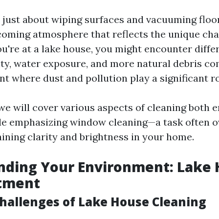
 just about wiping surfaces and vacuuming floors
coming atmosphere that reflects the unique cha
're at a lake house, you might encounter diffe
ty, water exposure, and more natural debris c
t where dust and pollution play a significant ro
, we will cover various aspects of cleaning both
ile emphasizing window cleaning—a task often 
aining clarity and brightness in your home.
ding Your Environment: Lake 
rtment
Challenges of Lake House Cleaning