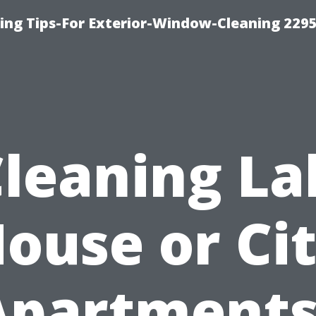
ng Tips-For Exterior-Window-Cleaning 229
Cleaning La
ouse or Ci
Apartments