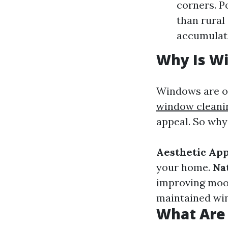
corners. P
than rural
accumulate
Why Is W
Windows are of
window clean
appeal. So why
Aesthetic Ap
your home.
Na
improving moo
maintained win
What Are 