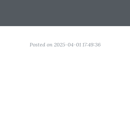
Posted on 2025-04-01 17:49:36