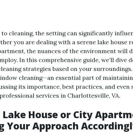
o cleaning, the setting can significantly influ
her you are dealing with a serene lake house re
apartment, the nuances of the environment will d
ploy. In this comprehensive guide, we’ll dive 
cleaning strategies based on your surroundings.
window cleaning—an essential part of maintainin
ssing its importance, best practices, and even 
professional services in Charlottesville, VA.
 Lake House or City Apartm
g Your Approach According