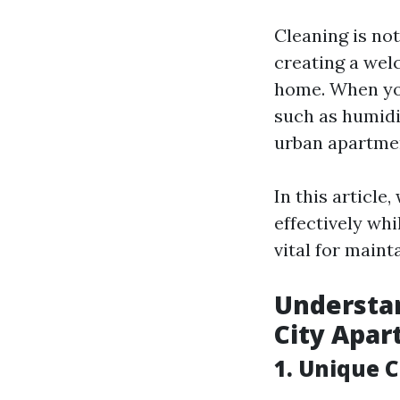
Cleaning is not
creating a wel
home. When you
such as humidi
urban apartmen
In this article
effectively wh
vital for maint
Understan
City Apa
1. Unique 