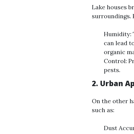
Lake houses br
surroundings. 
Humidity: 
can lead t
organic ma
Control: P
pests.
2. Urban A
On the other h
such as:
Dust Accum