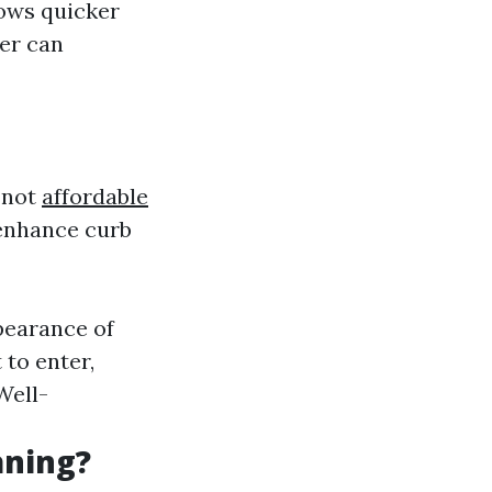
dows quicker
ter can
 not
affordable
 enhance curb
pearance of
 to enter,
 Well-
aning?