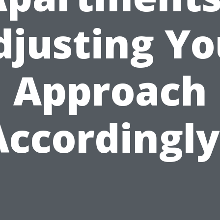
djusting Yo
Approach
Accordingly