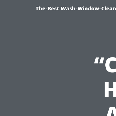
The-Best Wash-Window-Cleani
“
H