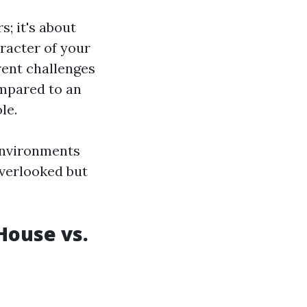
; it's about
racter of your
rent challenges
ompared to an
le.
 environments
overlooked but
House vs.