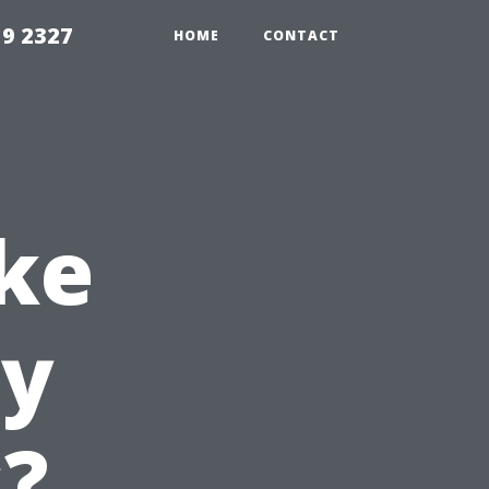
59 2327
HOME
CONTACT
ke
ty
?