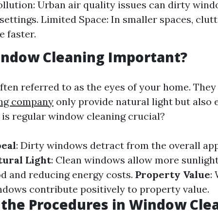
ollution: Urban air quality issues can dirty win
 settings. Limited Space: In smaller spaces, clut
 faster.
indow Cleaning Important?
ten referred to as the eyes of your home. They
ing company
only provide natural light but also
 is regular window cleaning crucial?
peal
: Dirty windows detract from the overall ap
tural Light
: Clean windows allow more sunlight
d and reducing energy costs.
Property Value
:
dows contribute positively to property value.
the Procedures in Window Cle