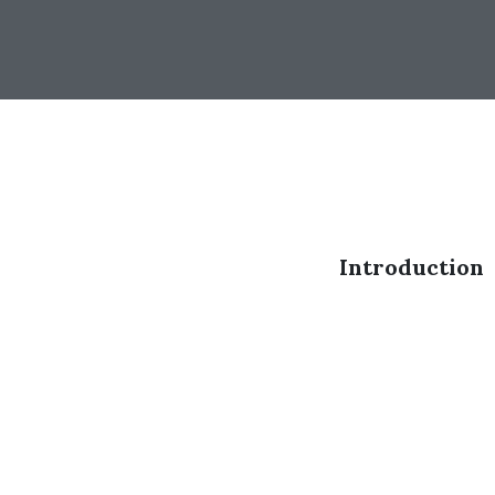
Introduction