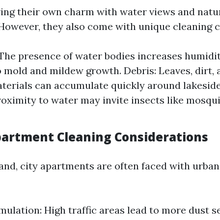
ing their own charm with water views and natu
However, they also come with unique cleaning c
The presence of water bodies increases humidit
o mold and mildew growth. Debris: Leaves, dirt, 
terials can accumulate quickly around lakesid
roximity to water may invite insects like mosqu
partment Cleaning Considerations
and, city apartments are often faced with urban
ulation: High traffic areas lead to more dust se