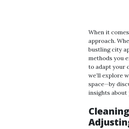
When it comes t
approach. Whet
bustling city 
methods you em
to adapt your 
we’ll explore 
space—by discu
insights about 
Cleaning
Adjustin