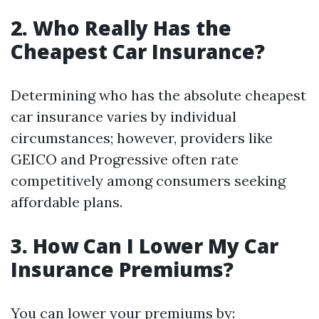
2. Who Really Has the
Cheapest Car Insurance?
Determining who has the absolute cheapest
car insurance varies by individual
circumstances; however, providers like
GEICO and Progressive often rate
competitively among consumers seeking
affordable plans.
3. How Can I Lower My Car
Insurance Premiums?
You can lower your premiums by: