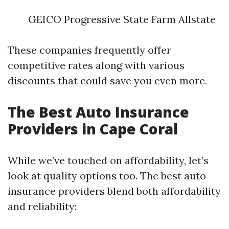
GEICO Progressive State Farm Allstate
These companies frequently offer
competitive rates along with various
discounts that could save you even more.
The Best Auto Insurance
Providers in Cape Coral
While we’ve touched on affordability, let’s
look at quality options too. The best auto
insurance providers blend both affordability
and reliability: