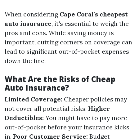
When considering
Cape Coral's cheapest
auto insurance
, it's essential to weigh the
pros and cons. While saving money is
important, cutting corners on coverage can
lead to significant out-of-pocket expenses
down the line.
What Are the Risks of Cheap
Auto Insurance?
Limited Coverage:
Cheaper policies may
not cover all potential risks.
Higher
Deductibles:
You might have to pay more
out-of-pocket before your insurance kicks
in.
Poor Customer Service:
Budget