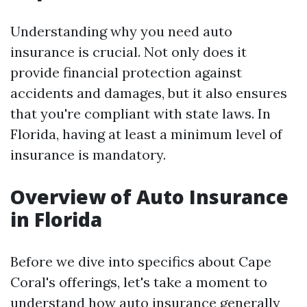
Understanding why you need auto
insurance is crucial. Not only does it
provide financial protection against
accidents and damages, but it also ensures
that you're compliant with state laws. In
Florida, having at least a minimum level of
insurance is mandatory.
Overview of Auto Insurance
in Florida
Before we dive into specifics about Cape
Coral's offerings, let's take a moment to
understand how auto insurance generally