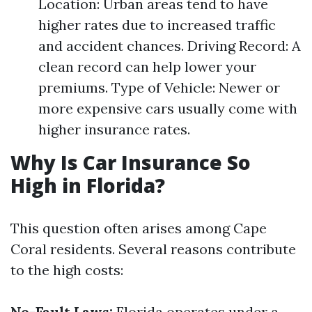
Location: Urban areas tend to have
higher rates due to increased traffic
and accident chances. Driving Record: A
clean record can help lower your
premiums. Type of Vehicle: Newer or
more expensive cars usually come with
higher insurance rates.
Why Is Car Insurance So
High in Florida?
This question often arises among Cape
Coral residents. Several reasons contribute
to the high costs:
No-Fault Laws:
Florida operates under a