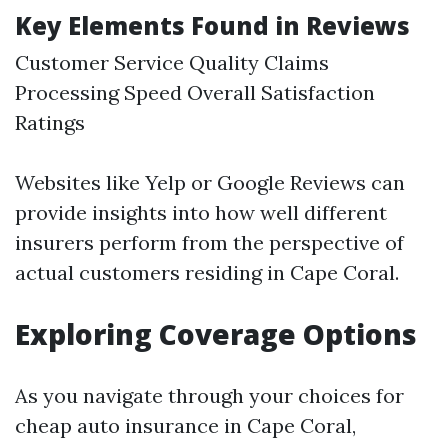
Key Elements Found in Reviews
Customer Service Quality Claims
Processing Speed Overall Satisfaction
Ratings
Websites like Yelp or Google Reviews can
provide insights into how well different
insurers perform from the perspective of
actual customers residing in Cape Coral.
Exploring Coverage Options
As you navigate through your choices for
cheap auto insurance in Cape Coral,