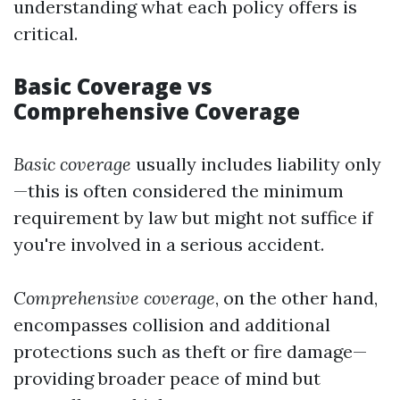
understanding what each policy offers is
critical.
Basic Coverage vs
Comprehensive Coverage
Basic coverage
usually includes liability only
—this is often considered the minimum
requirement by law but might not suffice if
you're involved in a serious accident.
Comprehensive coverage
, on the other hand,
encompasses collision and additional
protections such as theft or fire damage—
providing broader peace of mind but