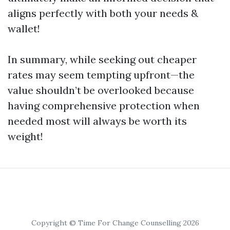
aligns perfectly with both your needs &
wallet!
In summary, while seeking out cheaper
rates may seem tempting upfront—the
value shouldn’t be overlooked because
having comprehensive protection when
needed most will always be worth its
weight!
Copyright © Time For Change Counselling 2026