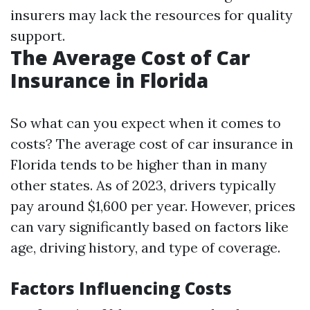
insurers may lack the resources for quality
support.
The Average Cost of Car
Insurance in Florida
So what can you expect when it comes to
costs? The average cost of car insurance in
Florida tends to be higher than in many
other states. As of 2023, drivers typically
pay around $1,600 per year. However, prices
can vary significantly based on factors like
age, driving history, and type of coverage.
Factors Influencing Costs