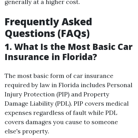
generally at a higher cost.
Frequently Asked
Questions (FAQs)
1. What Is the Most Basic Car
Insurance in Florida?
The most basic form of car insurance
required by law in Florida includes Personal
Injury Protection (PIP) and Property
Damage Liability (PDL). PIP covers medical
expenses regardless of fault while PDL
covers damages you cause to someone
else's property.