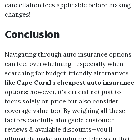
cancellation fees applicable before making
changes!
Conclusion
Navigating through auto insurance options
can feel overwhelming—especially when
searching for budget-friendly alternatives
like
Cape Coral's cheapest auto insurance
options; however, it's crucial not just to
focus solely on price but also consider
coverage value too! By weighing all these
factors carefully alongside customer
reviews & available discounts—you’ll
ultimately make an informed decision that