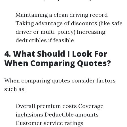
Maintaining a clean driving record
Taking advantage of discounts (like safe
driver or multi-policy) Increasing
deductibles if feasible
4. What Should I Look For
When Comparing Quotes?
When comparing quotes consider factors
such as:
Overall premium costs Coverage
inclusions Deductible amounts
Customer service ratings