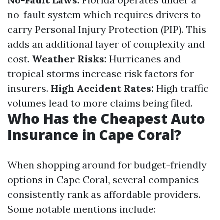
no-fault system which requires drivers to
carry Personal Injury Protection (PIP). This
adds an additional layer of complexity and
cost.
Weather Risks:
Hurricanes and
tropical storms increase risk factors for
insurers.
High Accident Rates:
High traffic
volumes lead to more claims being filed.
Who Has the Cheapest Auto
Insurance in Cape Coral?
When shopping around for budget-friendly
options in Cape Coral, several companies
consistently rank as affordable providers.
Some notable mentions include: