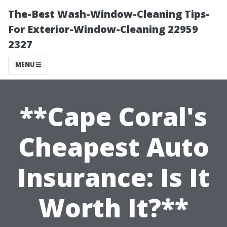
The-Best Wash-Window-Cleaning Tips-
For Exterior-Window-Cleaning 22959
2327
MENU
**Cape Coral's
Cheapest Auto
Insurance: Is It
Worth It?**