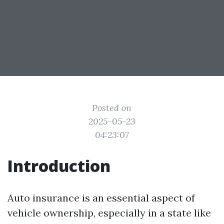
Posted on
2025-05-23
04:23:07
Introduction
Auto insurance is an essential aspect of
vehicle ownership, especially in a state like