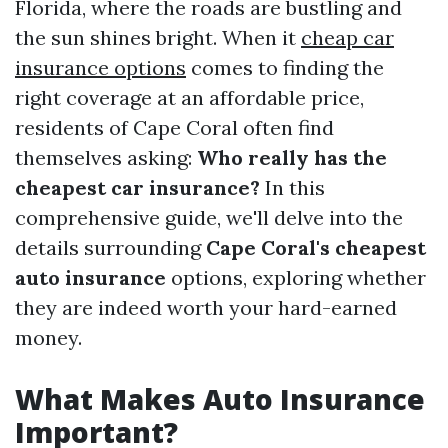
Florida, where the roads are bustling and
the sun shines bright. When it
cheap car
insurance options
comes to finding the
right coverage at an affordable price,
residents of Cape Coral often find
themselves asking:
Who really has the
cheapest car insurance?
In this
comprehensive guide, we'll delve into the
details surrounding
Cape Coral's cheapest
auto insurance
options, exploring whether
they are indeed worth your hard-earned
money.
What Makes Auto Insurance
Important?