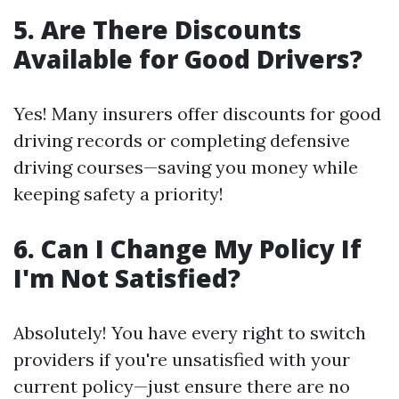
5. Are There Discounts
Available for Good Drivers?
Yes! Many insurers offer discounts for good
driving records or completing defensive
driving courses—saving you money while
keeping safety a priority!
6. Can I Change My Policy If
I'm Not Satisfied?
Absolutely! You have every right to switch
providers if you're unsatisfied with your
current policy—just ensure there are no