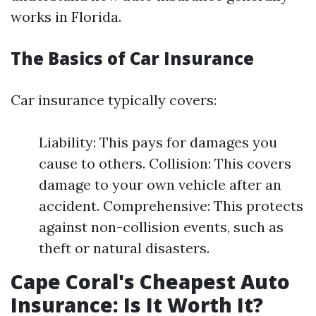
works in Florida.
The Basics of Car Insurance
Car insurance typically covers:
Liability: This pays for damages you
cause to others. Collision: This covers
damage to your own vehicle after an
accident. Comprehensive: This protects
against non-collision events, such as
theft or natural disasters.
Cape Coral's Cheapest Auto
Insurance: Is It Worth It?