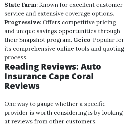
State Farm
: Known for excellent customer
service and extensive coverage options.
Progressive
: Offers competitive pricing
and unique savings opportunities through
their Snapshot program.
Geico
: Popular for
its comprehensive online tools and quoting
process.
Reading Reviews: Auto
Insurance Cape Coral
Reviews
One way to gauge whether a specific
provider is worth considering is by looking
at reviews from other customers.