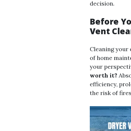
decision.
Before Yo
Vent Clea
Cleaning your 
of home mainte
your perspecti
worth it?
Abso
efficiency, pro
the risk of fire