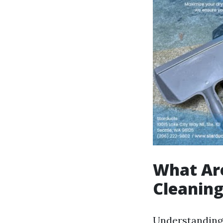
What Are
Cleanin
Understanding w