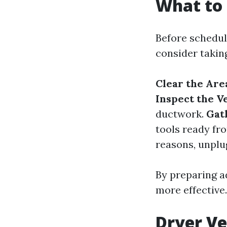
What to 
Before scheduli
consider takin
Clear the Are
Inspect the V
ductwork.
Gat
tools ready fr
reasons, unplu
By preparing a
more effective.
Dryer Ve