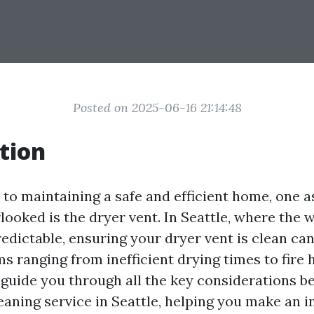
Posted on 2025-06-16 21:14:48
tion
to maintaining a safe and efficient home, one a
looked is the dryer vent. In Seattle, where the 
dictable, ensuring your dryer vent is clean can
s ranging from inefficient drying times to fire 
o guide you through all the key considerations b
leaning service in Seattle, helping you make an 