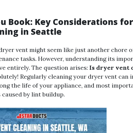
u Book: Key Considerations for
ning in Seattle
dryer vent might seem like just another chore on
nance tasks. However, understanding its impor
ve entirely. The question arises:
Is dryer vent 
lutely! Regularly cleaning your dryer vent can
long the life of your appliance, and most import
s caused by lint buildup.