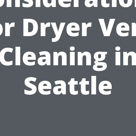
or Dryer Ve
Cleaning i
Seattle