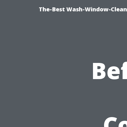
The-Best Wash-Window-Cleani
Be
C