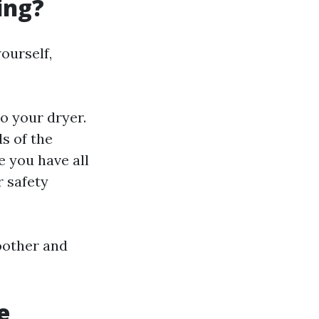
ing?
ourself,
o your dryer.
ds of the
re you have all
r safety
oother and
e