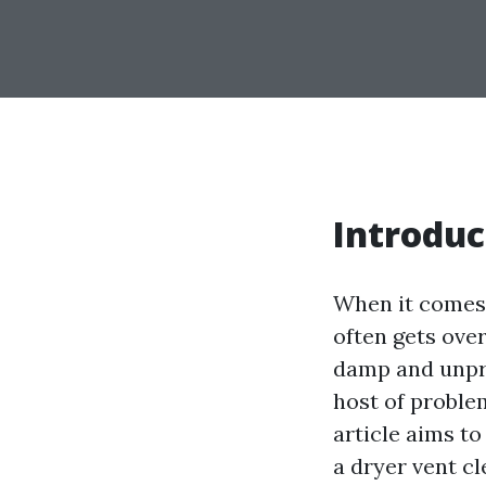
Introduc
When it comes 
often gets over
damp and unpre
host of problem
article aims t
a dryer vent c