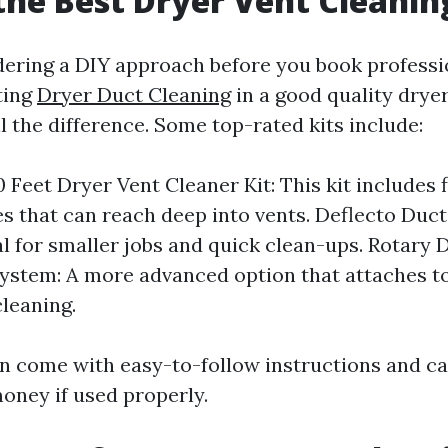
the Best Dryer Vent Cleanin
idering a DIY approach before you book professi
ting
Dryer Duct Cleaning
in a good quality drye
l the difference. Some top-rated kits include:
 Feet Dryer Vent Cleaner Kit: This kit includes f
s that can reach deep into vents. Deflecto Duc
al for smaller jobs and quick clean-ups. Rotary 
ystem: A more advanced option that attaches to 
leaning.
en come with easy-to-follow instructions and c
oney if used properly.