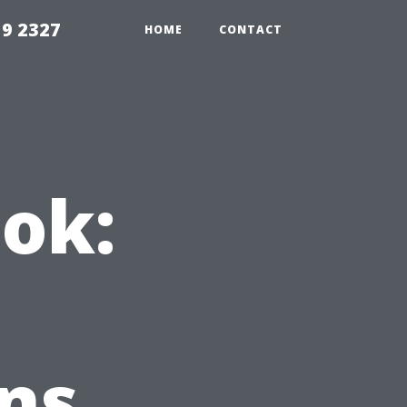
59 2327
HOME
CONTACT
ok:
ns