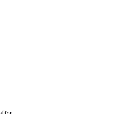
al for