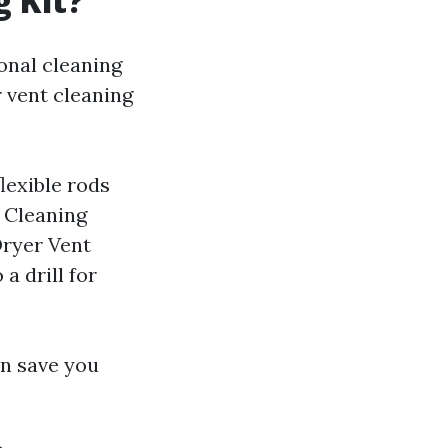
g Kit?
onal cleaning
r vent cleaning
lexible rods
t Cleaning
Dryer Vent
a drill for
an save you