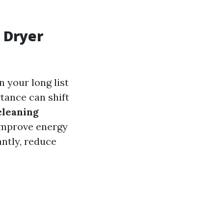
 Dryer
 your long list
tance can shift
cleaning
 improve energy
antly, reduce