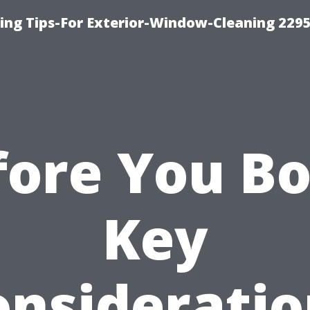
ng Tips-For Exterior-Window-Cleaning 229
fore You Bo
Key
onsideratio