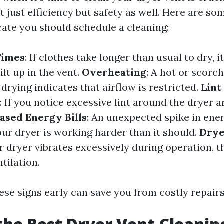
t just efficiency but safety as well. Here are 
cate you should schedule a cleaning:
Times
: If clothes take longer than usual to dry, 
ilt up in the vent.
Overheating
: A hot or scorc
 drying indicates that airflow is restricted.
Lint
: If you notice excessive lint around the dryer a
ased Energy Bills
: An unexpected spike in ene
our dryer is working harder than it should.
Drye
ur dryer vibrates excessively during operation, t
tilation.
ese signs early can save you from costly repairs