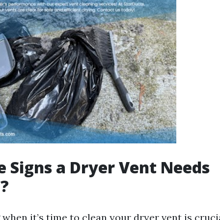
 Signs a Dryer Vent Needs
g?
hen it’s time to clean your dryer vent is cruci