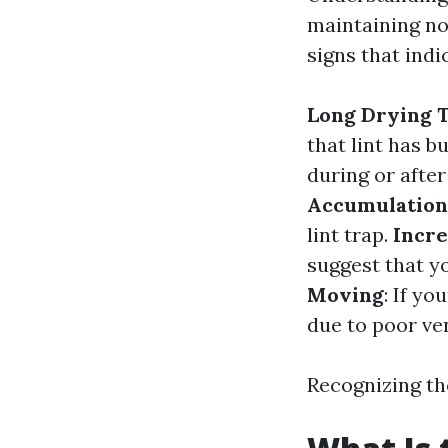
maintaining no
signs that indi
Long Drying 
that lint has bu
during or after
Accumulation
lint trap.
Incre
suggest that y
Moving
: If yo
due to poor ven
Recognizing th