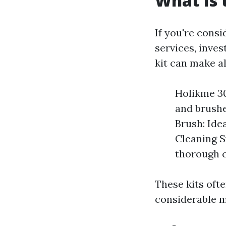
What Is 
If you're cons
services, inves
kit can make al
Holikme 30
and brushe
Brush: Ide
Cleaning S
thorough c
These kits oft
considerable m