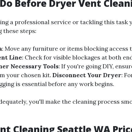
Do Before Dryer Vent Clean
ng a professional service or tackling this task y
g these steps:
a
: Move any furniture or items blocking access t
ent Line
: Check for visible blockages at both en
her Necessary Tools
: If you're going DIY, ensu
om your chosen kit.
Disconnect Your Dryer
: Fo
gging is essential before any work begins.
dequately, you'll make the cleaning process sm
nt Cleaning Seattle WA Pric