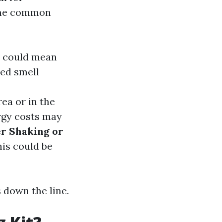
some common
it could mean
hed smell
rea or in the
rgy costs may
r Shaking or
his could be
 down the line.