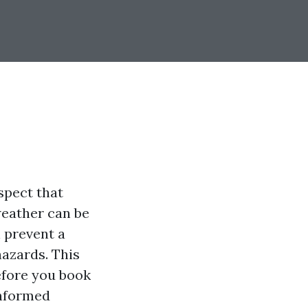
spect that
weather can be
 prevent a
hazards. This
efore you book
informed