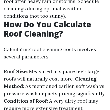
roof after heavy rain or storms. Schedule
cleanings during optimal weather
conditions (not too sunny).
How Do You Calculate
Roof Cleaning?
Calculating roof cleaning costs involves
several parameters:
Roof Size
: Measured in square feet; larger
roofs will naturally cost more.
Cleaning
Method
: As mentioned earlier, soft wash vs
pressure wash impacts pricing significantly.
Condition of Roof
: A very dirty roof may
require more extensive treatment.