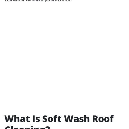
What Is Soft Wash Roof