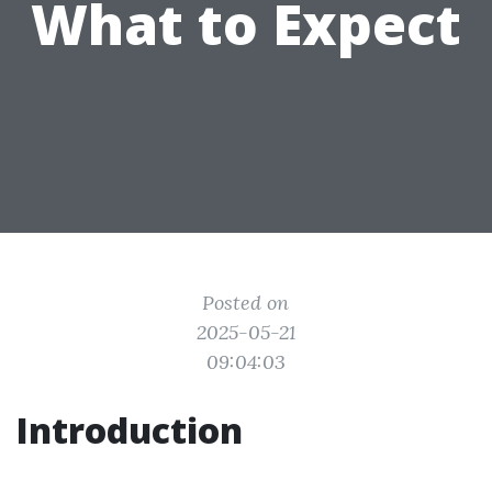
What to Expect
Posted on
2025-05-21
09:04:03
Introduction