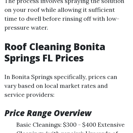
The process involves spraying the solution
on your roof while allowing it sufficient
time to dwell before rinsing off with low-
pressure water.
Roof Cleaning Bonita
Springs FL Prices
In Bonita Springs specifically, prices can
vary based on local market rates and
service providers:
Price Range Overview
Basic Cleanings: $300 - $400 Extensive