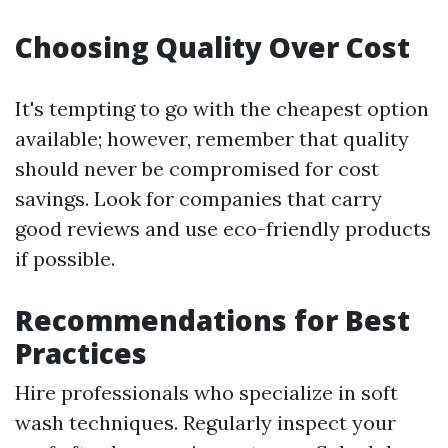
Choosing Quality Over Cost
It's tempting to go with the cheapest option
available; however, remember that quality
should never be compromised for cost
savings. Look for companies that carry
good reviews and use eco-friendly products
if possible.
Recommendations for Best
Practices
Hire professionals who specialize in soft
wash techniques. Regularly inspect your