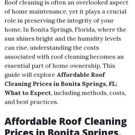
Roof cleaning is often an overlooked aspect
of home maintenance, yet it plays a crucial
role in preserving the integrity of your
home. In Bonita Springs, Florida, where the
sun shines bright and the humidity levels
can rise, understanding the costs
associated with roof cleaning becomes an
essential part of home ownership. This
guide will explore
Affordable Roof
Cleaning Prices in Bonita Springs, FL:
What to Expect
, including methods, costs,
and best practices.
Affordable Roof Cleaning
Prices in Bonita Springs,