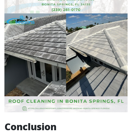
Conclusion