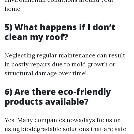
home!
5) What happens if I don’t
clean my roof?
Neglecting regular maintenance can result
in costly repairs due to mold growth or
structural damage over time!
6) Are there eco-friendly
products available?
Yes! Many companies nowadays focus on
using biodegradable solutions that are safe