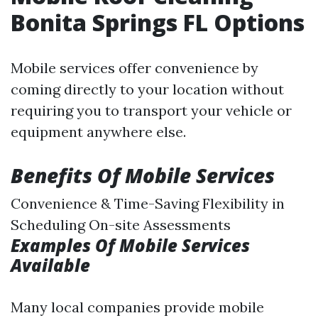
Bonita Springs FL Options
Mobile services offer convenience by
coming directly to your location without
requiring you to transport your vehicle or
equipment anywhere else.
Benefits Of Mobile Services
Convenience & Time-Saving Flexibility in
Scheduling On-site Assessments
Examples Of Mobile Services
Available
Many local companies provide mobile