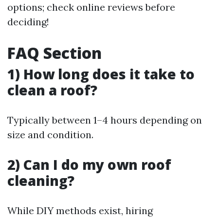
options; check online reviews before
deciding!
FAQ Section
1) How long does it take to
clean a roof?
Typically between 1–4 hours depending on
size and condition.
2) Can I do my own roof
cleaning?
While DIY methods exist, hiring