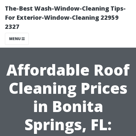
The-Best Wash-Window-Cleaning Tips-
For Exterior-Window-Cleaning 22959
2327
MENU
Affordable Roof
Cleaning Prices
in Bonita
Springs, FL: