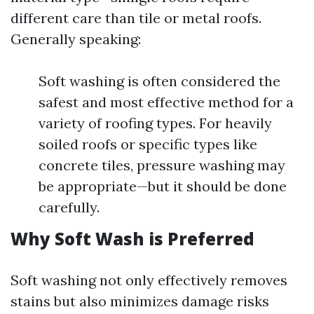
different care than tile or metal roofs.
Generally speaking:
Soft washing is often considered the
safest and most effective method for a
variety of roofing types. For heavily
soiled roofs or specific types like
concrete tiles, pressure washing may
be appropriate—but it should be done
carefully.
Why Soft Wash is Preferred
Soft washing not only effectively removes
stains but also minimizes damage risks