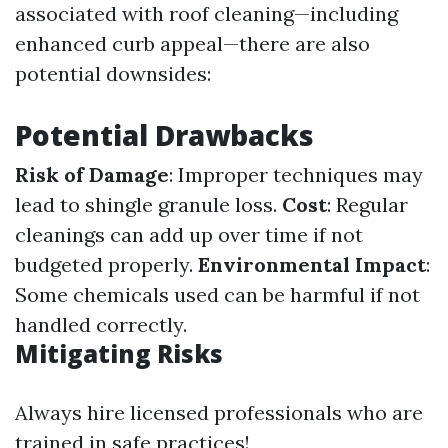
associated with roof cleaning—including
enhanced curb appeal—there are also
potential downsides:
Potential Drawbacks
Risk of Damage
: Improper techniques may
lead to shingle granule loss.
Cost
: Regular
cleanings can add up over time if not
budgeted properly.
Environmental Impact
:
Some chemicals used can be harmful if not
handled correctly.
Mitigating Risks
Always hire licensed professionals who are
trained in safe practices!