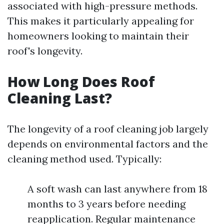
associated with high-pressure methods.
This makes it particularly appealing for
homeowners looking to maintain their
roof's longevity.
How Long Does Roof
Cleaning Last?
The longevity of a roof cleaning job largely
depends on environmental factors and the
cleaning method used. Typically:
A soft wash can last anywhere from 18
months to 3 years before needing
reapplication. Regular maintenance