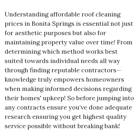
Understanding affordable roof cleaning
prices in Bonita Springs is essential not just
for aesthetic purposes but also for
maintaining property value over time! From
determining which method works best
suited towards individual needs all way
through finding reputable contractors—
knowledge truly empowers homeowners
when making informed decisions regarding
their homes' upkeep! So before jumping into
any contracts ensure you’ve done adequate
research ensuring you get highest quality
service possible without breaking bank!