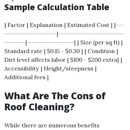
Sample Calculation Table
| Factor | Explanation | Estimated Cost | |---
--------------------|-------------------------
--------|------------------| | Size (per sq ft) |
Standard rate | $0.15 - $0.30 | | Condition |
Dirt level affects labor | $100 - $200 extra| |
Accessibility | Height/steepness |
Additional fees |
What Are The Cons of
Roof Cleaning?
While there are numerous benefits