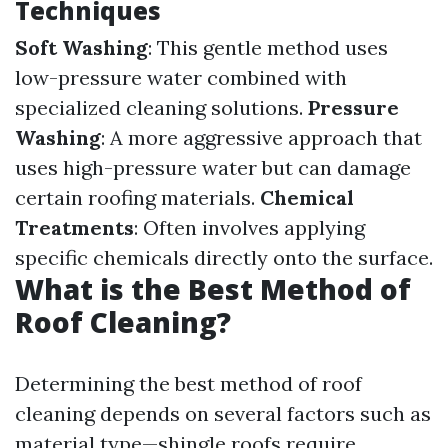
Techniques
Soft Washing
: This gentle method uses
low-pressure water combined with
specialized cleaning solutions.
Pressure
Washing
: A more aggressive approach that
uses high-pressure water but can damage
certain roofing materials.
Chemical
Treatments
: Often involves applying
specific chemicals directly onto the surface.
What is the Best Method of
Roof Cleaning?
Determining the best method of roof
cleaning depends on several factors such as
material type—shingle roofs require