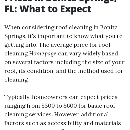
FL: What to Expect
When considering roof cleaning in Bonita
Springs, it's important to know what you're
getting into. The average price for roof
cleaning
Homepage
can vary widely based
on several factors including the size of your
roof, its condition, and the method used for
cleaning.
Typically, homeowners can expect prices
ranging from $300 to $600 for basic roof
cleaning services. However, additional
factors such as accessibility and materials