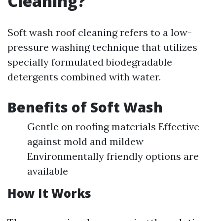
Cleaning?
Soft wash roof cleaning refers to a low-
pressure washing technique that utilizes
specially formulated biodegradable
detergents combined with water.
Benefits of Soft Wash
Gentle on roofing materials Effective
against mold and mildew
Environmentally friendly options are
available
How It Works