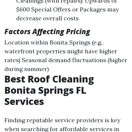
Cleanings (with repairs): Upwards of
$600 Special Offers or Packages may
decrease overall costs
Factors Affecting Pricing
Location within Bonita Springs (e.g.,
waterfront properties might have higher
rates) Seasonal demand fluctuations (higher
during summer)
Best Roof Cleaning
Bonita Springs FL
Services
Finding reputable service providers is key
when searching for affordable services in