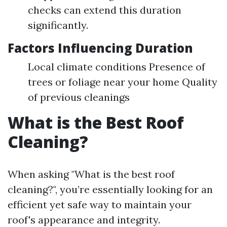
checks can extend this duration
significantly.
Factors Influencing Duration
Local climate conditions Presence of
trees or foliage near your home Quality
of previous cleanings
What is the Best Roof
Cleaning?
When asking "What is the best roof
cleaning?", you’re essentially looking for an
efficient yet safe way to maintain your
roof's appearance and integrity.