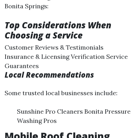
Bonita Springs:
Top Considerations When
Choosing a Service
Customer Reviews & Testimonials
Insurance & Licensing Verification Service
Guarantees
Local Recommendations
Some trusted local businesses include:
Sunshine Pro Cleaners Bonita Pressure
Washing Pros
Mobile Roof Cleaning