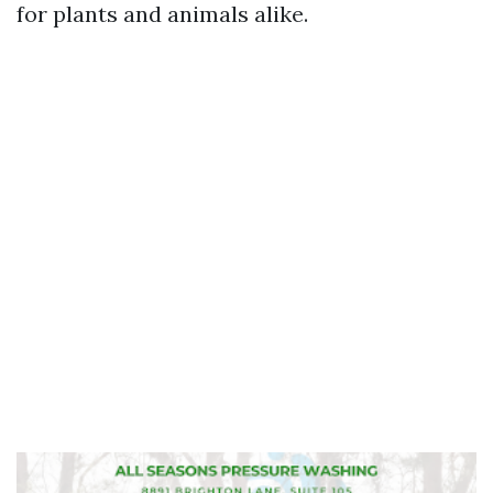
for plants and animals alike.