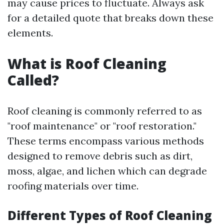
may cause prices to fluctuate. Always ask
for a detailed quote that breaks down these
elements.
What is Roof Cleaning
Called?
Roof cleaning is commonly referred to as
"roof maintenance" or "roof restoration."
These terms encompass various methods
designed to remove debris such as dirt,
moss, algae, and lichen which can degrade
roofing materials over time.
Different Types of Roof Cleaning