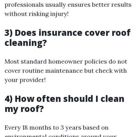
professionals usually ensures better results
without risking injury!
3) Does insurance cover roof
cleaning?
Most standard homeowner policies do not
cover routine maintenance but check with
your provider!
4) How often should I clean
my roof?
Every 18 months to 3 years based on
environmental conditions around your